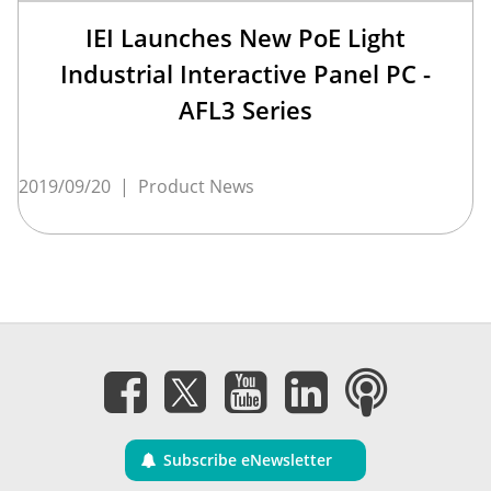
IEI Launches New PoE Light
Industrial Interactive Panel PC -
AFL3 Series
2019/09/20
|
Product News
Subscribe eNewsletter