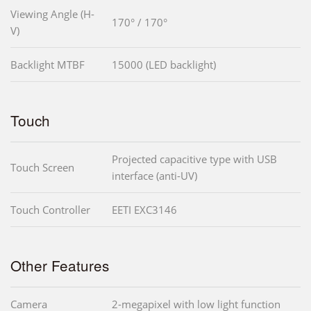
Viewing Angle (H-
170° / 170°
V)
Backlight MTBF
15000 (LED backlight)
Touch
Projected capacitive type with USB
Touch Screen
interface (anti-UV)
Touch Controller
EETI EXC3146
Other Features
Camera
2-megapixel with low light function