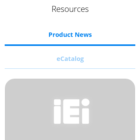
Resources
Product News
eCatalog