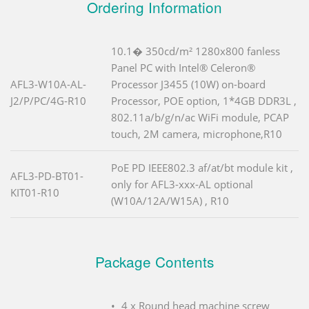
Ordering Information
10.1� 350cd/m² 1280x800 fanless
Panel PC with Intel® Celeron®
AFL3-W10A-AL-
Processor J3455 (10W) on-board
J2/P/PC/4G-R10
Processor, POE option, 1*4GB DDR3L ,
802.11a/b/g/n/ac WiFi module, PCAP
touch, 2M camera, microphone,R10
PoE PD IEEE802.3 af/at/bt module kit ,
AFL3-PD-BT01-
only for AFL3-xxx-AL optional
KIT01-R10
(W10A/12A/W15A) , R10
Package Contents
4 x Round head machine screw