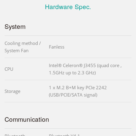
Hardware Spec.
System
Cooling method /
Fanless
System Fan
Intel® Celeron® J3455 (quad core ,
CPU
1.5GHz up to 2.3 GHz)
1 x M.2 B+M key PCIe 2242
Storage
(USB/PCIE/SATA signal)
Communication
Bluetooth
Bluetooth V4.1