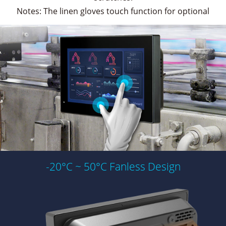
Notes: The linen gloves touch function for optional
-20°C ~ 50°C Fanless Design