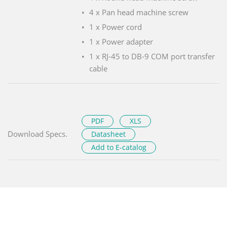
4 x Pan head machine screw
1 x Power cord
1 x Power adapter
1 x RJ-45 to DB-9 COM port transfer
cable
PDF
XLS
Download Specs.
Datasheet
Add to E-catalog