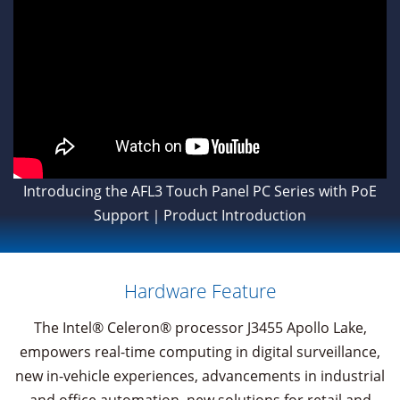
Introducing the AFL3 Touch Panel PC Series with PoE
Support｜Product Introduction
Hardware Feature
The Intel® Celeron® processor J3455 Apollo Lake,
empowers real-time computing in digital surveillance,
new in-vehicle experiences, advancements in industrial