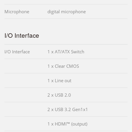
Microphone
digital microphone
I/O Interface
I/O Interface
1 x AT/ATX Switch
1 x Clear CMOS
1 x Line out
2 x USB 2.0
2 x USB 3.2 Gen1x1
1 x HDMI™ (output)