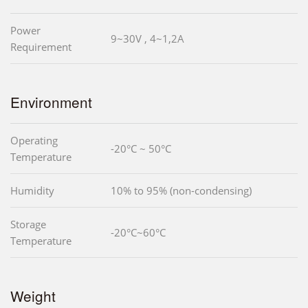
Power
9~30V , 4~1,2A
Requirement
Environment
Operating
-20°C ~ 50°C
Temperature
Humidity
10% to 95% (non-condensing)
Storage
-20°C~60°C
Temperature
Weight