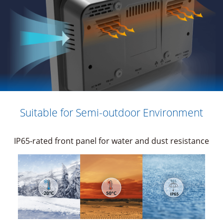
Suitable for Semi-outdoor Environment
IP65-rated front panel for water and dust resistance