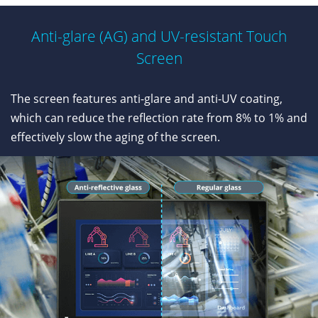
Anti-glare (AG) and UV-resistant Touch
Screen
The screen features anti-glare and anti-UV coating,
which can reduce the reflection rate from 8% to 1% and
effectively slow the aging of the screen.