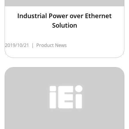
Industrial Power over Ethernet
Solution
2019/10/21
|
Product News