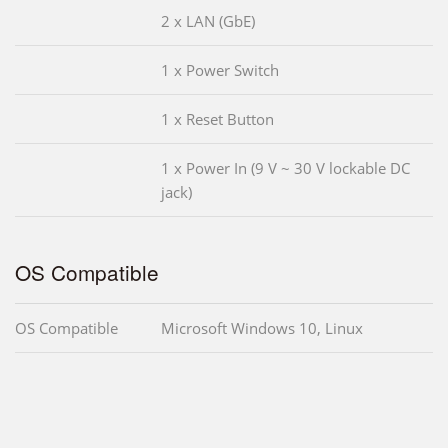
2 x LAN (GbE)
1 x Power Switch
1 x Reset Button
1 x Power In (9 V ~ 30 V lockable DC
jack)
OS Compatible
OS Compatible
Microsoft Windows 10, Linux