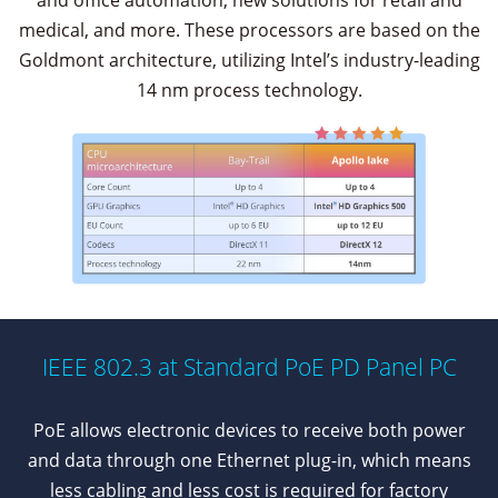
and office automation, new solutions for retail and
medical, and more. These processors are based on the
Goldmont architecture, utilizing Intel’s industry-leading
14 nm process technology.
IEEE 802.3 at Standard PoE PD Panel PC
PoE allows electronic devices to receive both power
and data through one Ethernet plug-in, which means
less cabling and less cost is required for factory