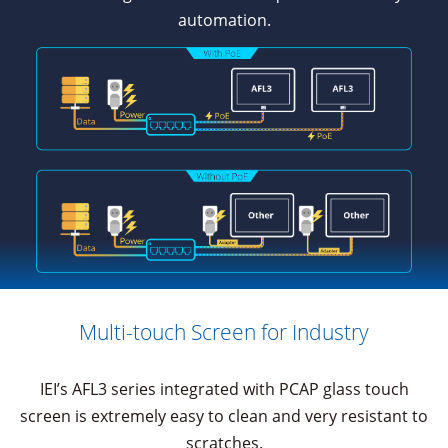
automation.
Multi-touch Screen for Industry
IEI’s AFL3 series integrated with PCAP glass touch
screen is extremely easy to clean and very resistant to
scratches.