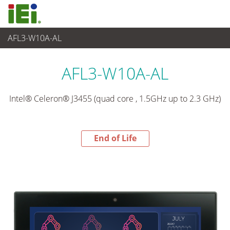
AFL3-W10A-AL
End-of-Life Products
>
Panel PC & Monitor
AFL3-W10A-AL
Intel® Celeron® J3455 (quad core , 1.5GHz up to 2.3 GHz)
End of Life