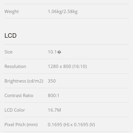
Weight
1.06kg/2.58kg
LCD
Size
10.1�
Resolution
1280 x 800 (16:10)
Brightness (cd/m2)
350
Contrast Ratio
800:1
LCD Color
16.7M
Pixel Pitch (mm)
0.1695 (H) x 0.1695 (V)