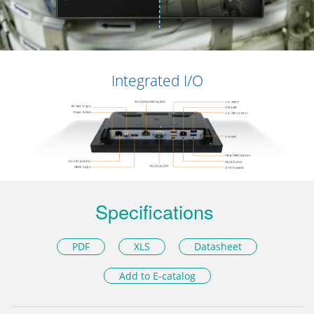
Integrated I/O
Specifications
PDF
XLS
Datasheet
Add to E-catalog