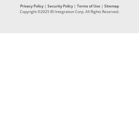
Privacy Policy
|
Security Policy
|
Terms of Use
|
Sitemap
Copyright ©2025 IEI Integration Corp. All Rights Reserved.