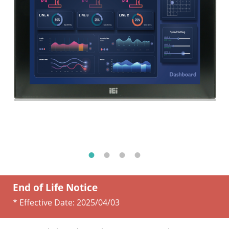
End of Life Notice
* Effective Date:
2025/04/03