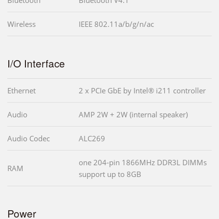
Wireless
IEEE 802.11a/b/g/n/ac
I/O Interface
Ethernet
2 x PCIe GbE by Intel® i211 controller
Audio
AMP 2W + 2W (internal speaker)
Audio Codec
ALC269
one 204-pin 1866MHz DDR3L DIMMs
RAM
support up to 8GB
Power