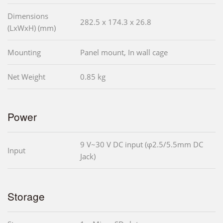
Dimensions
282.5 x 174.3 x 26.8
(LxWxH) (mm)
Mounting
Panel mount, In wall cage
Net Weight
0.85 kg
Power
9 V~30 V DC input (φ2.5/5.5mm DC
Input
Jack)
Storage