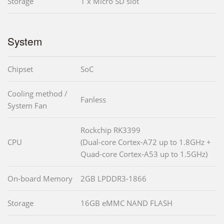
Storage
1 x Micro SD slot
System
Chipset
SoC
Cooling method /
Fanless
System Fan
Rockchip RK3399
CPU
(Dual-core Cortex-A72 up to 1.8GHz +
Quad-core Cortex-A53 up to 1.5GHz)
On-board Memory
2GB LPDDR3-1866
Storage
16GB eMMC NAND FLASH