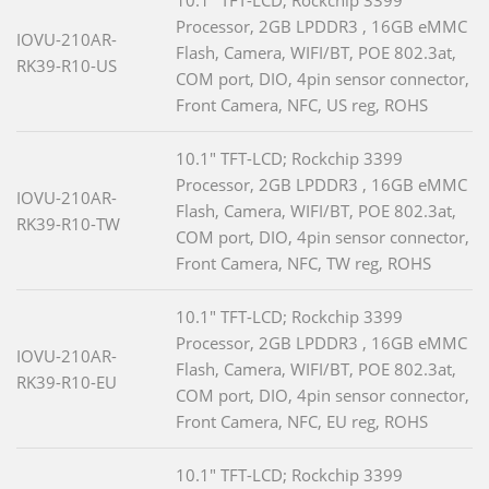
10.1" TFT-LCD; Rockchip 3399
Processor, 2GB LPDDR3 , 16GB eMMC
IOVU-210AR-
Flash, Camera, WIFI/BT, POE 802.3at,
RK39-R10-US
COM port, DIO, 4pin sensor connector,
Front Camera, NFC, US reg, ROHS
10.1" TFT-LCD; Rockchip 3399
Processor, 2GB LPDDR3 , 16GB eMMC
IOVU-210AR-
Flash, Camera, WIFI/BT, POE 802.3at,
RK39-R10-TW
COM port, DIO, 4pin sensor connector,
Front Camera, NFC, TW reg, ROHS
10.1" TFT-LCD; Rockchip 3399
Processor, 2GB LPDDR3 , 16GB eMMC
IOVU-210AR-
Flash, Camera, WIFI/BT, POE 802.3at,
RK39-R10-EU
COM port, DIO, 4pin sensor connector,
Front Camera, NFC, EU reg, ROHS
10.1" TFT-LCD; Rockchip 3399