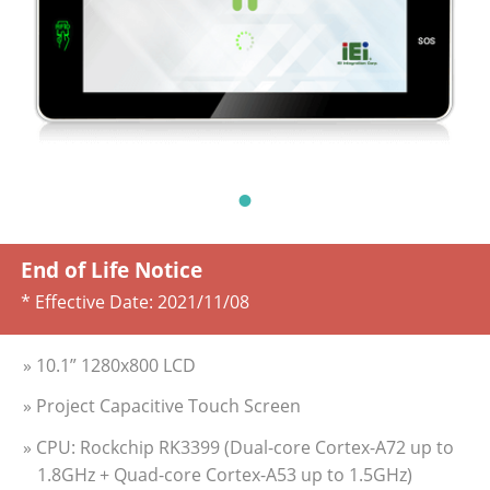
End of Life Notice
* Effective Date:
2021/11/08
» 10.1” 1280x800 LCD
» Project Capacitive Touch Screen
» CPU: Rockchip RK3399 (Dual-core Cortex-A72 up to
1.8GHz + Quad-core Cortex-A53 up to 1.5GHz)