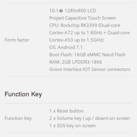
10.1� 1280x800 LCD
Project Capacitive Touch Screen
CPU: Rockchip RK3399 (Dual-core
Cortex-A72 up to 1.8GHz + Quad-core
Form factor
Cortex-A53 up to 1.5GHz)
OS: Android 7.1
Boot Flash: 16GB eMMC Nand Flash
RAM: 2GB LPDDR3-1866
Grove Interface IOT Sensor connectors
Function Key
1 x Reset button
Function Key
2 x Volume key ( up / down) on screen
1 x SOS key on screen