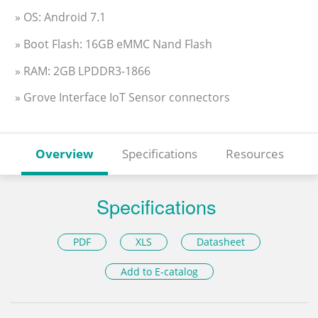
» OS: Android 7.1
» Boot Flash: 16GB eMMC Nand Flash
» RAM: 2GB LPDDR3-1866
» Grove Interface IoT Sensor connectors
Overview
Specifications
Resources
Specifications
PDF
XLS
Datasheet
Add to E-catalog