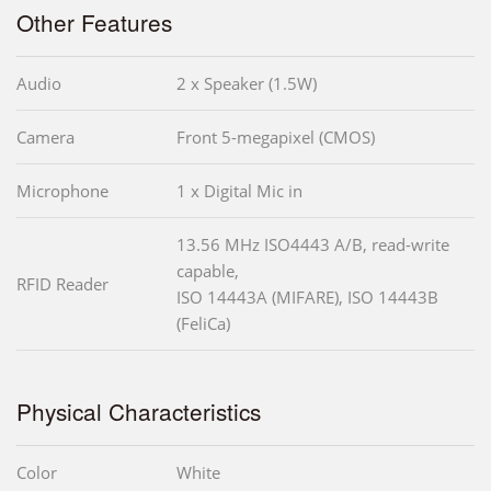
Other Features
Audio
2 x Speaker (1.5W)
Camera
Front 5-megapixel (CMOS)
Microphone
1 x Digital Mic in
13.56 MHz ISO4443 A/B, read-write
capable,
RFID Reader
ISO 14443A (MIFARE), ISO 14443B
(FeliCa)
Physical Characteristics
Color
White