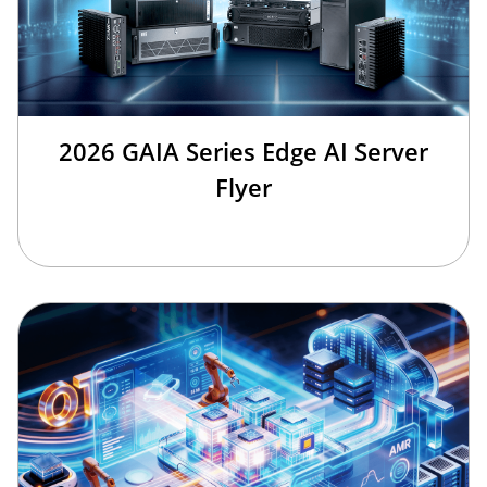
2026 GAIA Series Edge AI Server
Flyer