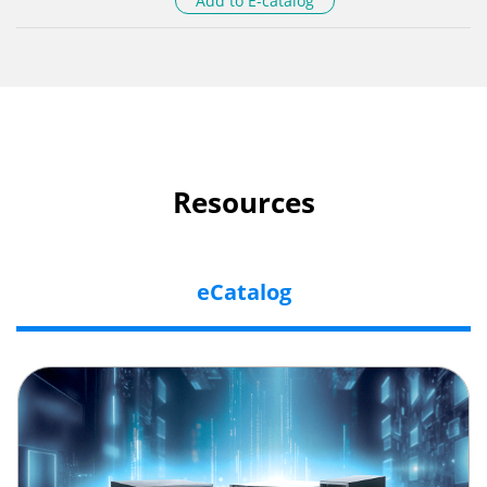
Add to E-catalog
Resources
eCatalog