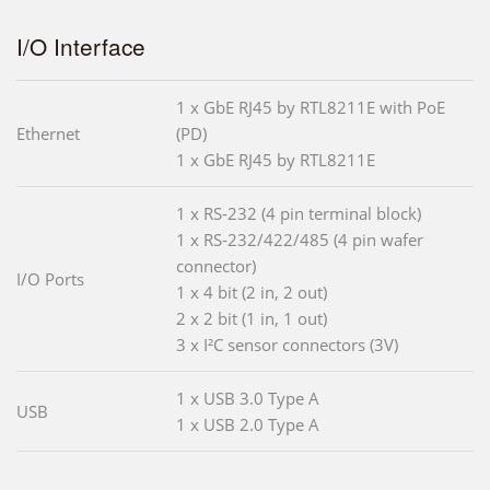
I/O Interface
1 x GbE RJ45 by RTL8211E with PoE
Ethernet
(PD)
1 x GbE RJ45 by RTL8211E
1 x RS-232 (4 pin terminal block)
1 x RS-232/422/485 (4 pin wafer
connector)
I/O Ports
1 x 4 bit (2 in, 2 out)
2 x 2 bit (1 in, 1 out)
3 x I²C sensor connectors (3V)
1 x USB 3.0 Type A
USB
1 x USB 2.0 Type A