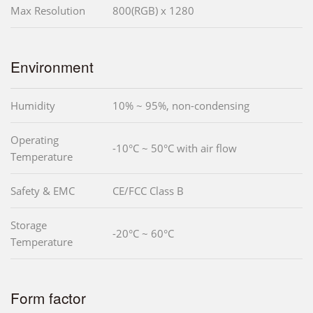
Max Resolution
800(RGB) x 1280
Environment
Humidity
10% ~ 95%, non-condensing
Operating
-10°C ~ 50°C with air flow
Temperature
Safety & EMC
CE/FCC Class B
Storage
-20°C ~ 60°C
Temperature
Form factor