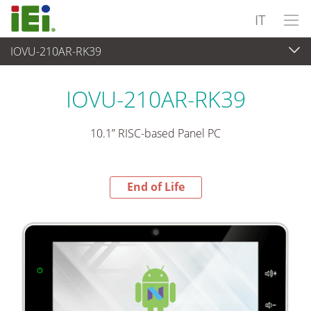
IT
IOVU-210AR-RK39
End-of-Life Products
>
Panel PC & Monitor
IOVU-210AR-RK39
10.1” RISC-based Panel PC
End of Life