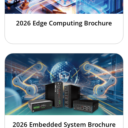
2026 Edge Computing Brochure
2026 Embedded System Brochure