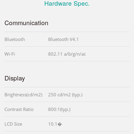
Hardware Spec.
Communication
Bluetooth
Bluetooth V4.1
Wi-Fi
802.11 a/b/g/n/ac
Display
Brightness(cd/m2)
250 cd/m2 (typ.)
Contrast Ratio
800:1(typ.)
LCD Size
10.1�