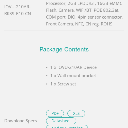
Processor, 2GB LPDDR3 , 16GB eMMC
IOVU-210AR-
Flash, Camera, WIFI/BT, POE 802.3at,
RK39-R10-CN
COM port, DIO, 4pin sensor connector,
Front Camera, NFC, CN reg, ROHS
Package Contents
1 x IOVU-210AR Device
1 x Wall mount bracket
1 x Screw set
PDF
XLS
Download Specs.
Datasheet