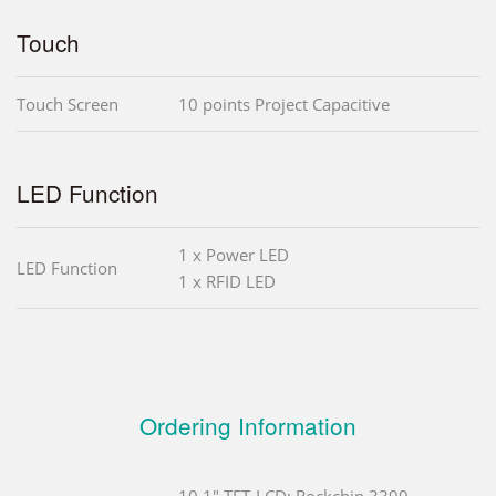
Touch
Touch Screen
10 points Project Capacitive
LED Function
1 x Power LED
LED Function
1 x RFID LED
Ordering Information