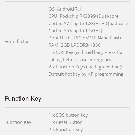
OS: Android 7.1
CPU: Rockchip RK3399 (Dual-core
Cortex-A72 up to 1.8GHz + Quad-core
Cortex-A53 up to 1.5GHz)
Boot Flash: 16G eMMC Nand Flash
Form factor
RAM: 2GB LPDDR3-1866
1 x SOS Key (with red bar): Press for
calling help in case emergency
2 x Function Keys ( with green bar ):
Default hot key by AP programming
Function Key
1 x SOS button key
Function Key
1 x Reset Button
2 x Function Key