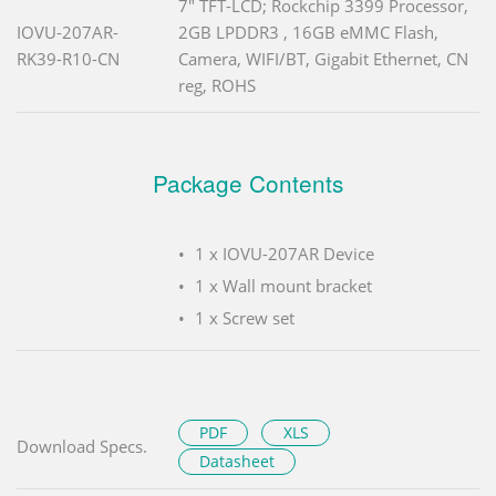
7" TFT-LCD; Rockchip 3399 Processor,
IOVU-207AR-
2GB LPDDR3 , 16GB eMMC Flash,
RK39-R10-CN
Camera, WIFI/BT, Gigabit Ethernet, CN
reg, ROHS
Package Contents
1 x IOVU-207AR Device
1 x Wall mount bracket
1 x Screw set
PDF
XLS
Download Specs.
Datasheet