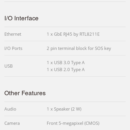
I/O Interface
Ethernet
1 x GbE RJ45 by RTL8211E
I/O Ports
2 pin terminal block for SOS key
1 x USB 3.0 Type A
USB
1 x USB 2.0 Type A
Other Features
Audio
1 x Speaker (2 W)
Camera
Front 5-megapixel (CMOS)