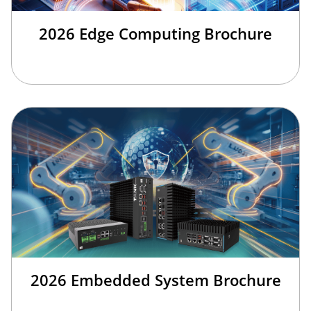
2026 Edge Computing Brochure
2026 Embedded System Brochure