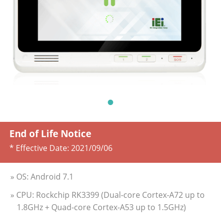
End of Life Notice
* Effective Date:
2021/09/06
» OS: Android 7.1
» CPU: Rockchip RK3399 (Dual-core Cortex-A72 up to
1.8GHz + Quad-core Cortex-A53 up to 1.5GHz)