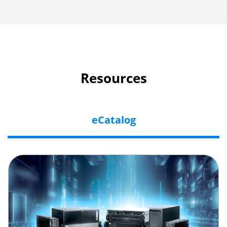
Resources
eCatalog