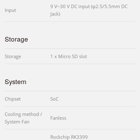
9 V~30 V DC input (φ2.5/5.5mm DC
Input
Jack)
Storage
Storage
1 x Micro SD slot
System
Chipset
SoC
Cooling method /
Fanless
System Fan
Rockchip RK3399