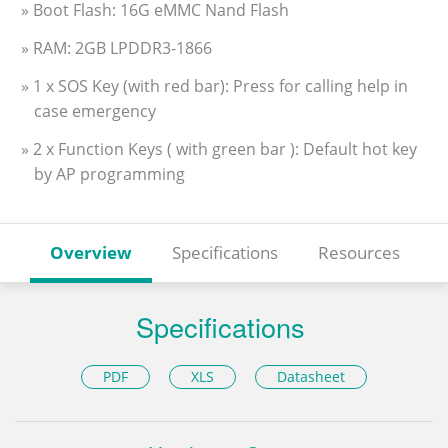
» Boot Flash: 16G eMMC Nand Flash
» RAM: 2GB LPDDR3-1866
» 1 x SOS Key (with red bar): Press for calling help in
case emergency
» 2 x Function Keys ( with green bar ): Default hot key
by AP programming
Overview
Specifications
Resources
Specifications
PDF
XLS
Datasheet