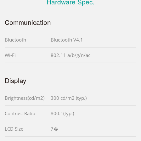
Hardware Spec.
Communication
Bluetooth
Bluetooth V4.1
Wi-Fi
802.11 a/b/g/n/ac
Display
Brightness(cd/m2)
300 cd/m2 (typ.)
Contrast Ratio
800:1(typ.)
LCD Size
7�