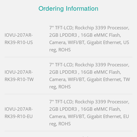
Ordering Information
7" TFT-LCD; Rockchip 3399 Processor,
IOVU-207AR-
2GB LPDDR3 , 16GB eMMC Flash,
RK39-R10-US
Camera, WIFI/BT, Gigabit Ethernet, US
reg, ROHS
7" TFT-LCD; Rockchip 3399 Processor,
IOVU-207AR-
2GB LPDDR3 , 16GB eMMC Flash,
RK39-R10-TW
Camera, WIFI/BT, Gigabit Ethernet, TW
reg, ROHS
7" TFT-LCD; Rockchip 3399 Processor,
IOVU-207AR-
2GB LPDDR3 , 16GB eMMC Flash,
RK39-R10-EU
Camera, WIFI/BT, Gigabit Ethernet, EU
reg, ROHS