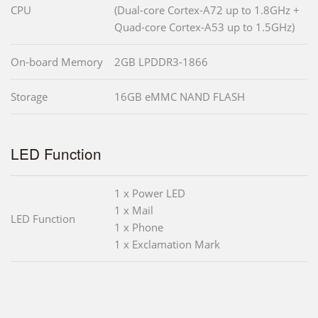
CPU
(Dual-core Cortex-A72 up to 1.8GHz +
Quad-core Cortex-A53 up to 1.5GHz)
On-board Memory
2GB LPDDR3-1866
Storage
16GB eMMC NAND FLASH
LED Function
1 x Power LED
1 x Mail
LED Function
1 x Phone
1 x Exclamation Mark