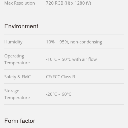
Max Resolution
720 RGB (H) x 1280 (V)
Environment
Humidity
10% ~ 95%, non-condensing
Operating
-10°C ~ 50°C with air flow
Temperature
Safety & EMC
CE/FCC Class B
Storage
-20°C ~ 60°C
Temperature
Form factor