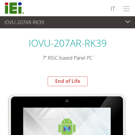
IT
IOVU-207AR-RK39
End-of-Life Products
>
Panel PC & Monitor
IOVU-207AR-RK39
7” RISC-based Panel PC
End of Life