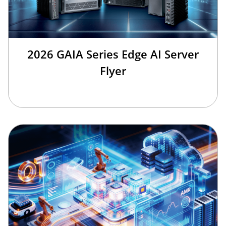
2026 GAIA Series Edge AI Server
Flyer