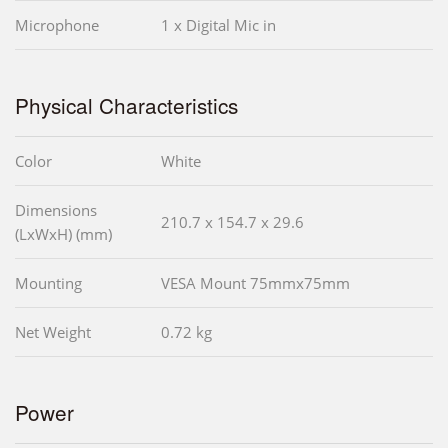
Microphone
1 x Digital Mic in
Physical Characteristics
Color
White
Dimensions
210.7 x 154.7 x 29.6
(LxWxH) (mm)
Mounting
VESA Mount 75mmx75mm
Net Weight
0.72 kg
Power