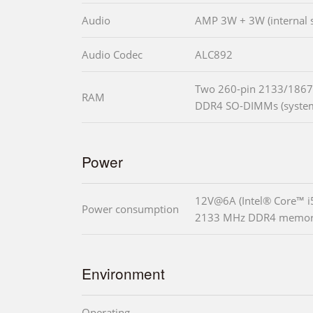
Audio
AMP 3W + 3W (internal 
Audio Codec
ALC892
Two 260-pin 2133/1867
RAM
DDR4 SO-DIMMs (system
Power
12V@6A (Intel® Core™ 
Power consumption
2133 MHz DDR4 memor
Environment
Operating