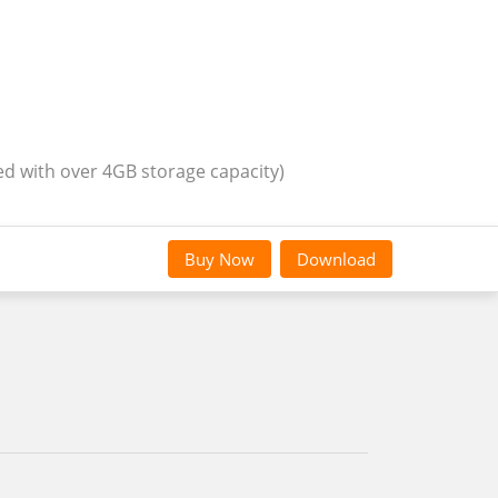
ed with over 4GB storage capacity)
Buy Now
Download