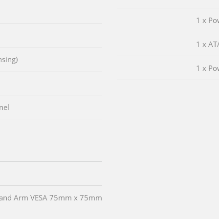
1 x Po
1 x AT
sing)
1 x Po
nel
and and Arm VESA 75mm x 75mm