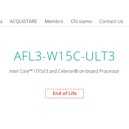
sa
ACQUISTARE
Membro
Chi siamo
Contact Us
AFL3-W15C-ULT3
Intel Core™ i7/i5/i3 and Celeron® on-board Processor
End of Life