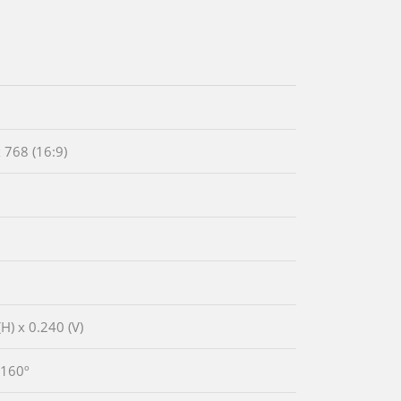
 768 (16:9)
H) x 0.240 (V)
 160º