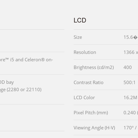
LCD
Size
15.6�
Resolution
1366 x
ore™ i5 and Celeron® on-
Brightness (cd/m2)
400
DD bay
Contrast Ratio
500:1
age (2280 or 22110)
LCD Color
16.2M
Pixel Pitch (mm)
0.240 (
Viewing Angle (H-V)
170º /