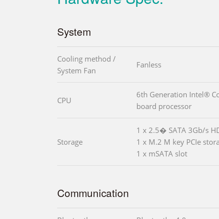
System
Cooling method /
Fanless
System Fan
6th Generation Intel® C
CPU
board processor
1 x 2.5� SATA 3Gb/s H
Storage
1 x M.2 M key PCIe stor
1 x mSATA slot
Communication