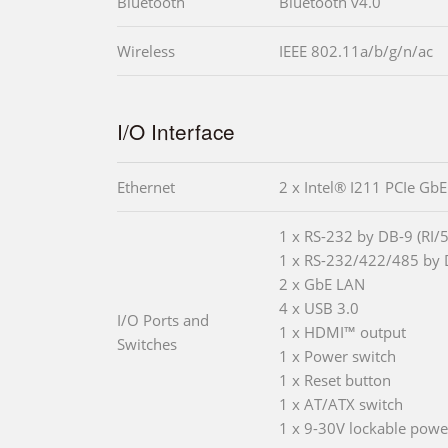
Bluetooth
Bluetooth v4.0
Wireless
IEEE 802.11a/b/g/n/ac
I/O Interface
Ethernet
2 x Intel® I211 PCIe GbE
1 x RS-232 by DB-9 (RI/
1 x RS-232/422/485 by 
2 x GbE LAN
4 x USB 3.0
I/O Ports and
1 x HDMI™ output
Switches
1 x Power switch
1 x Reset button
1 x AT/ATX switch
1 x 9-30V lockable powe