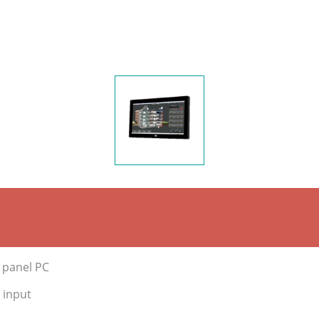
e panel PC
 input