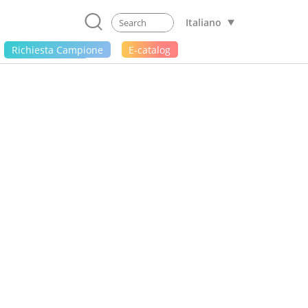
Italiano
Richiesta Campione
E-catalog