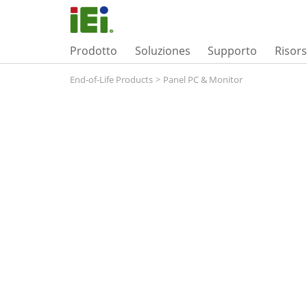
Prodotto
Soluziones
Supporto
Risor
End-of-Life Products
>
Panel PC & Monitor