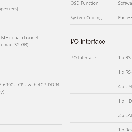
OSD Function
Softw
speakers)
System Cooling
Fanles
 MHz dual-channel
I/O Interface
 max. 32 GB)
I/O Interface
1 x RS
1 x RS
i5-6300U CPU with 4GB DDR4
4 x US
y)
1 x HD
2 x LA
1 x Re