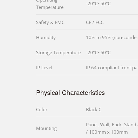
-20°C~50°C
Temperature
Safety & EMC
CE / FCC
Humidity
10% to 95% (non-conden
Storage Temperature
-20°C~60°C
IP Level
IP 64 compliant front pa
Physical Characteristics
Color
Black C
Panel, Wall, Rack, St
Mounting
/ 100mm x 100mm