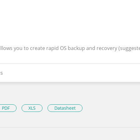
alllows you to create rapid OS backup and recovery (suggest
s
PDF
XLS
Datasheet