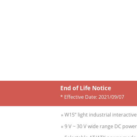
End of Life Notice
* Effective Date:
2021/09/07
» W15” light industrial interactiv
» 9 V ~ 30 V wide range DC power