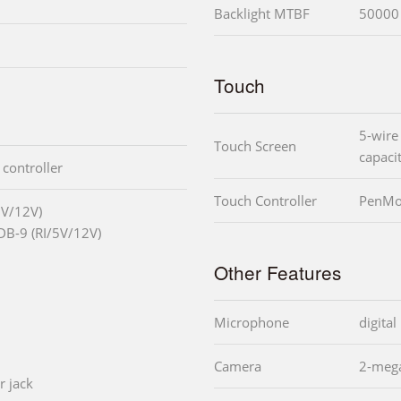
Backlight MTBF
50000 
Touch
5-wire 
Touch Screen
capaci
 controller
Touch Controller
PenMo
5V/12V)
DB-9 (RI/5V/12V)
Other Features
Microphone
digita
Camera
2-mega
r jack