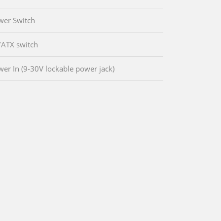
wer Switch
/ATX switch
wer In (9-30V lockable power jack)