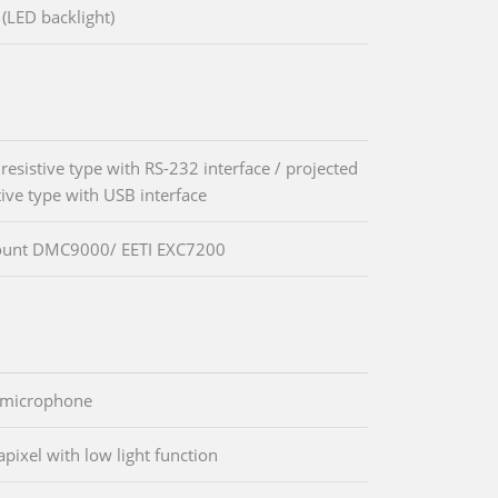
(LED backlight)
resistive type with RS-232 interface / projected
tive type with USB interface
unt DMC9000/ EETI EXC7200
l microphone
pixel with low light function