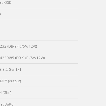
are OSD
s
-232 (DB-9 (RI/5V/12V))
-422/485 (DB-9 (RI/5V/12V))
B 3.2 Gen1x1
MI™ (output)
N (Gbe)
set Button