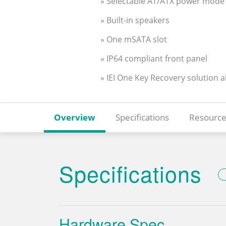
» Selectable AT/ATX power mode
» Built-in speakers
» One mSATA slot
» IP64 compliant front panel
» IEI One Key Recovery solution 
Overview
Specifications
Resource
Specifications
Hardware Spec.