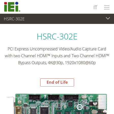
IT
HSRC-302E
End-of-Life Products
>
Acquisizione video e visione artificiale
HSRC-302E
PCI Express Uncompressed Video/Audio Capture Card
with two Channel HDMI™ Inputs and Two Channel HDMI™
Bypass Outputs, 4K@30p, 1920x1080@60p
End of Life