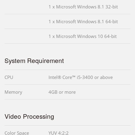
1 x Microsoft Windows 8.1 32-bit
1 x Microsoft Windows 8.1 64-bit
1 x Microsoft Windows 10 64-bit
System Requirement
CPU
Intel® Core™ i5-3400 or above
Memory
4GB or more
Video Processing
Color Space
YUV 4:2:2