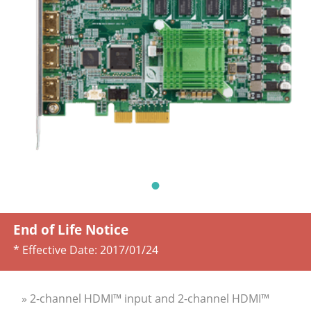
End of Life Notice
* Effective Date:
2017/01/24
» 2-channel HDMI™ input and 2-channel HDMI™