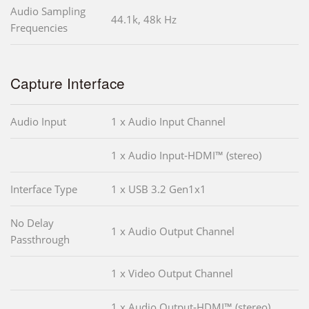
Audio Sampling
44.1k, 48k Hz
Frequencies
Capture Interface
Audio Input
1 x Audio Input Channel
1 x Audio Input-HDMI™ (stereo)
Interface Type
1 x USB 3.2 Gen1x1
No Delay
1 x Audio Output Channel
Passthrough
1 x Video Output Channel
1 x Audio Output-HDMI™ (stereo)