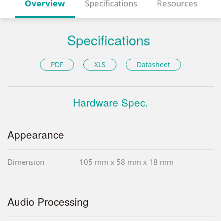
Overview
Specifications
Resources
Specifications
PDF
XLS
Datasheet
Hardware Spec.
Appearance
Dimension
105 mm x 58 mm x 18 mm
Audio Processing