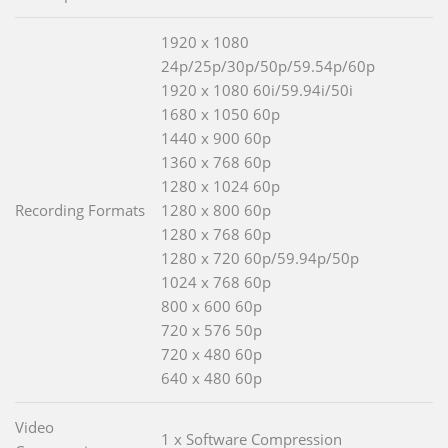
1920 x 1080
24p/25p/30p/50p/59.54p/60p
1920 x 1080 60i/59.94i/50i
1680 x 1050 60p
1440 x 900 60p
1360 x 768 60p
1280 x 1024 60p
Recording Formats
1280 x 800 60p
1280 x 768 60p
1280 x 720 60p/59.94p/50p
1024 x 768 60p
800 x 600 60p
720 x 576 50p
720 x 480 60p
640 x 480 60p
Video
1 x Software Compression