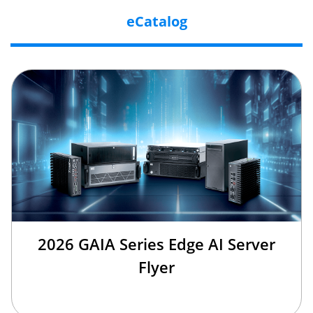
eCatalog
2026 GAIA Series Edge AI Server
Flyer