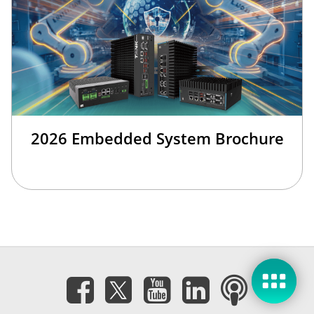
2026 Embedded System Brochure