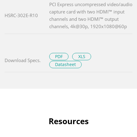
PCI Express uncompressed video/audio
capture card with two HDMI™ input
HSRC-302E-R10
channels and two HDMI™ output
channels, 4k@30p, 1920x1080@60p
PDF
XLS
Download Specs.
Datasheet
Resources