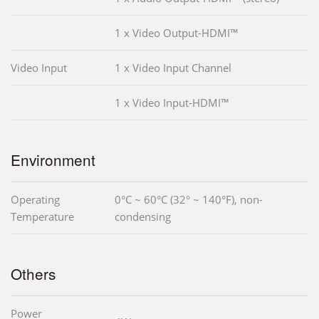
1 x Video Output-HDMI™
Video Input
1 x Video Input Channel
1 x Video Input-HDMI™
Environment
Operating
0°C ~ 60°C (32° ~ 140°F), non-
Temperature
condensing
Others
Power