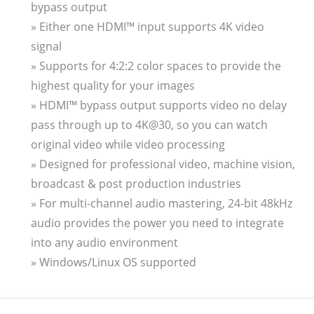
bypass output
» Either one HDMI™ input supports 4K video
signal
» Supports for 4:2:2 color spaces to provide the
highest quality for your images
» HDMI™ bypass output supports video no delay
pass through up to 4K@30, so you can watch
original video while video processing
» Designed for professional video, machine vision,
broadcast & post production industries
» For multi-channel audio mastering, 24-bit 48kHz
audio provides the power you need to integrate
into any audio environment
» Windows/Linux OS supported