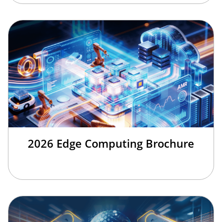
2026 Edge Computing Brochure