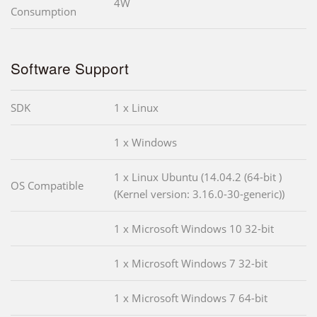
4W
Consumption
Software Support
SDK
1 x Linux
1 x Windows
1 x Linux Ubuntu (14.04.2 (64-bit )
OS Compatible
(Kernel version: 3.16.0-30-generic))
1 x Microsoft Windows 10 32-bit
1 x Microsoft Windows 7 32-bit
1 x Microsoft Windows 7 64-bit