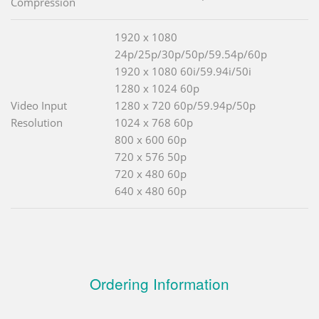
Compression
1920 x 1080
24p/25p/30p/50p/59.54p/60p
1920 x 1080 60i/59.94i/50i
1280 x 1024 60p
Video Input
1280 x 720 60p/59.94p/50p
Resolution
1024 x 768 60p
800 x 600 60p
720 x 576 50p
720 x 480 60p
640 x 480 60p
Ordering Information