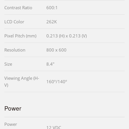
Contrast Ratio
600:1
LCD Color
262K
Pixel Pitch (mm)
0.213 (H) x 0.213 (V)
Resolution
800 x 600
Size
8.4"
Viewing Angle (H-
160º/140º
V)
Power
Power
12 VDC