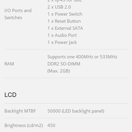
2 x USB 2.0
I/O Ports and
1 x Power Switch
Switches
1 x Reset Button
1 x External SATA
1 x Audio Port
1 x Power Jack
Supports one 400MHz or 533MHz
RAM
DDR2 SO-DIMM
(Max. 2GB)
LCD
Backlight MTBF
50000 (LED backlight panel)
Brightness (cd/m2)
450