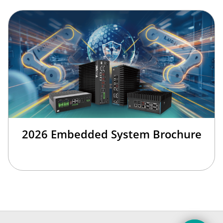
2026 Embedded System Brochure