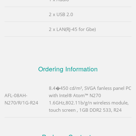
2 x USB 2.0
2 x LAN(RJ-45 for Gbe)
Ordering Information
8.4�450 cd/m², SVGA fanless panel PC
AFL-08AH-
with Intel® Atom™ N270
N270/R/1G-R24
1.6GHz,802.11b/g/n wireless module,
touch screen , 1GB DDR2 533, R24