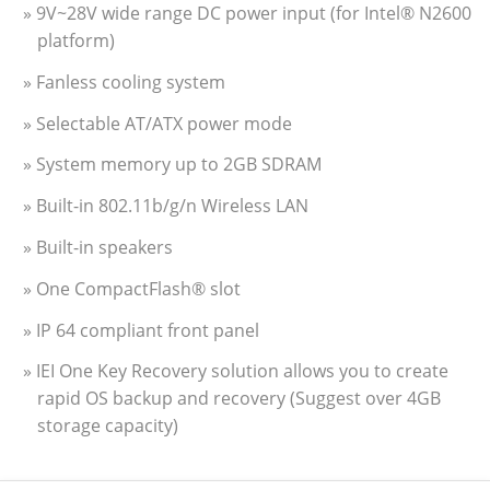
» 9V~28V wide range DC power input (for Intel® N2600
platform)
» Fanless cooling system
» Selectable AT/ATX power mode
» System memory up to 2GB SDRAM
» Built-in 802.11b/g/n Wireless LAN
» Built-in speakers
» One CompactFlash® slot
» IP 64 compliant front panel
» IEI One Key Recovery solution allows you to create
rapid OS backup and recovery (Suggest over 4GB
storage capacity)