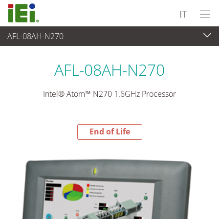
IT
AFL-08AH-N270
End-of-Life Products
>
Panel PC & Monitor
AFL-08AH-N270
Intel® Atom™ N270 1.6GHz Processor
End of Life