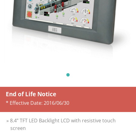
End of Life Notice
* Effective Date:
2016/06/30
» 8.4” TFT LED Backlight LCD with resistive touch
screen