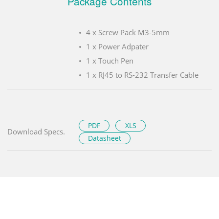
Package Contents
4 x Screw Pack M3-5mm
1 x Power Adpater
1 x Touch Pen
1 x RJ45 to RS-232 Transfer Cable
PDF
XLS
Download Specs.
Datasheet