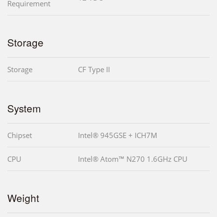
Requirement
Storage
Storage
CF Type II
System
Chipset
Intel® 945GSE + ICH7M
CPU
Intel® Atom™ N270 1.6GHz CPU
Weight