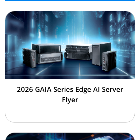
2026 GAIA Series Edge AI Server
Flyer