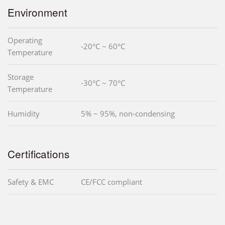
Environment
Operating
-20°C ~ 60°C
Temperature
Storage
-30°C ~ 70°C
Temperature
Humidity
5% ~ 95%, non-condensing
Certifications
Safety & EMC
CE/FCC compliant