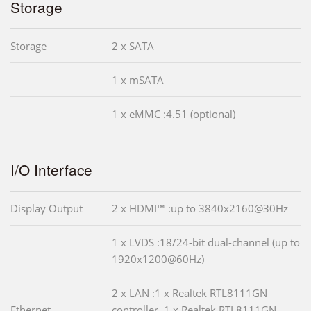
Storage
Storage
2 x SATA
1 x mSATA
1 x eMMC :4.51 (optional)
I/O Interface
Display Output
2 x HDMI™ :up to 3840x2160@30Hz
1 x LVDS :18/24-bit dual-channel (up to
1920x1200@60Hz)
2 x LAN :1 x Realtek RTL8111GN
Ethernet
controller, 1 x Realtek RTL8111GN