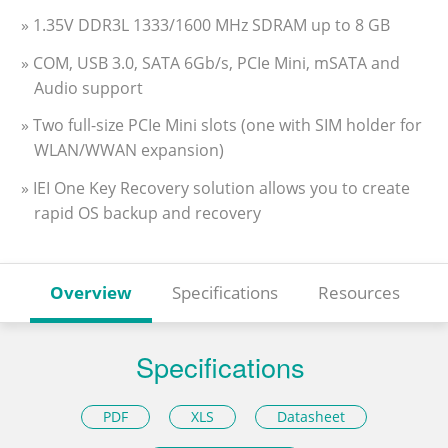
» 1.35V DDR3L 1333/1600 MHz SDRAM up to 8 GB
» COM, USB 3.0, SATA 6Gb/s, PCIe Mini, mSATA and
Audio support
» Two full-size PCIe Mini slots (one with SIM holder for
WLAN/WWAN expansion)
» IEI One Key Recovery solution allows you to create
rapid OS backup and recovery
Overview
Specifications
Resources
Specifications
PDF
XLS
Datasheet