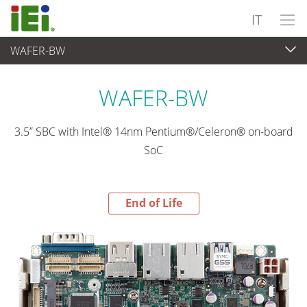
IT
WAFER-BW
End-of-Life Products
>
Computer integrati
WAFER-BW
3.5” SBC with Intel® 14nm Pentium®/Celeron® on-board
SoC
End of Life