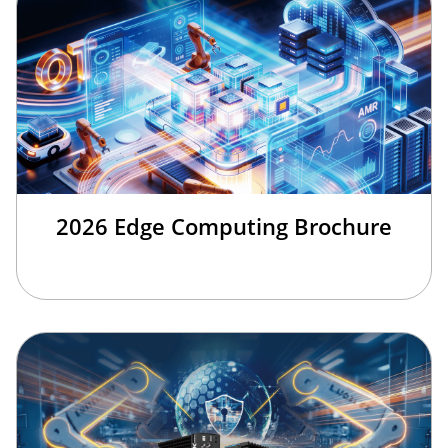
2026 Edge Computing Brochure