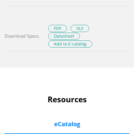
PDF
XLS
Download Specs.
Datasheet
Add to E-catalog
Resources
eCatalog