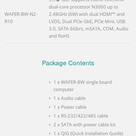
dual-core processor N3060 up to
WAFER-BW-N2-
2.48GHz (6W) with dual HDMI™ and
R10
LVDS, Dual PCIe GbE, PCIe Mini, USB
3.0, SATA 6Gb/s, mSATA, COM, Audio
and RoHS
Package Contents
1 x WAFER-BW single board
computer
1 x Audio cable
1 x Power cable
1 x RS-232/422/485 cable
2 x SATA with power cable kit
1 x QIG (Quick Installation Guide)