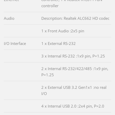
controller
Audio
Description: Realtek ALC662 HD codec
1 x Front Audio :2x5 pin
I/O Interface
1 x External RS-232
3 x Internal RS-232 :1x9 pin, P=1.25
2 x Internal RS-232/422/485 :1x9 pin,
P=1.25
2 x External USB 3.2 Gen1x1 :no real
I/O
4 x Internal USB 2.0 :2x4 pin, P=2.0