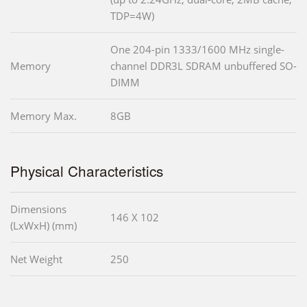
TDP=4W)
One 204-pin 1333/1600 MHz single-
Memory
channel DDR3L SDRAM unbuffered SO-
DIMM
Memory Max.
8GB
Physical Characteristics
Dimensions
146 X 102
(LxWxH) (mm)
Net Weight
250