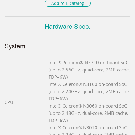
Add to E-catalog
Hardware Spec.
System
Intel® Pentium® N3710 on-board SoC
(up to 2.56GHz, quad-core, 2MB cache,
TDP=6W)
Intel® Celeron® N3160 on-board SoC
(up to 2.24GHz, quad-core, 2MB cache,
TDP=6W)
CPU
Intel® Celeron® N3060 on-board SoC
(up to 2.48GHz, dual-core, 2MB cache,
TDP=6W)
Intel® Celeron® N3010 on-board SoC
(up to 2.24GHz, dual-core, 2MB cache,