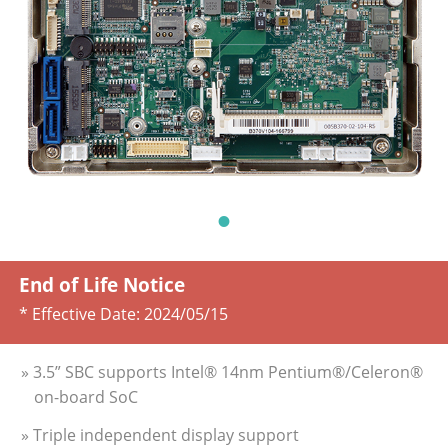
End of Life Notice
* Effective Date:
2024/05/15
» 3.5” SBC supports Intel® 14nm Pentium®/Celeron®
on-board SoC
» Triple independent display support