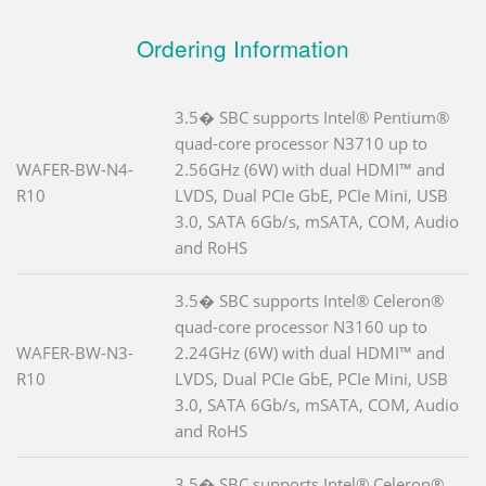
Ordering Information
3.5� SBC supports Intel® Pentium®
quad-core processor N3710 up to
WAFER-BW-N4-
2.56GHz (6W) with dual HDMI™ and
R10
LVDS, Dual PCIe GbE, PCIe Mini, USB
3.0, SATA 6Gb/s, mSATA, COM, Audio
and RoHS
3.5� SBC supports Intel® Celeron®
quad-core processor N3160 up to
WAFER-BW-N3-
2.24GHz (6W) with dual HDMI™ and
R10
LVDS, Dual PCIe GbE, PCIe Mini, USB
3.0, SATA 6Gb/s, mSATA, COM, Audio
and RoHS
3.5� SBC supports Intel® Celeron®