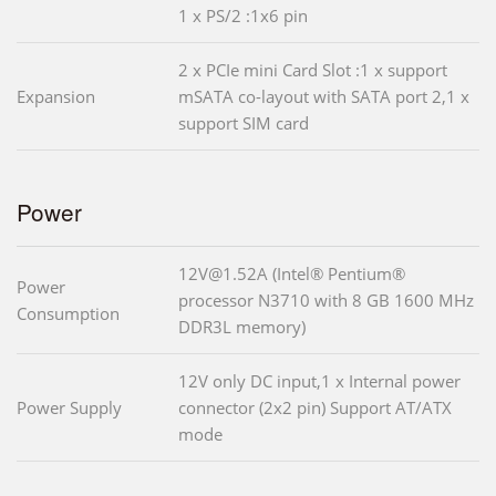
1 x PS/2 :1x6 pin
2 x PCIe mini Card Slot :1 x support
Expansion
mSATA co-layout with SATA port 2,1 x
support SIM card
Power
12V@1.52A (Intel® Pentium®
Power
processor N3710 with 8 GB 1600 MHz
Consumption
DDR3L memory)
12V only DC input,1 x Internal power
Power Supply
connector (2x2 pin) Support AT/ATX
mode