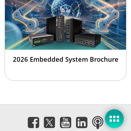
2026 Embedded System Brochure