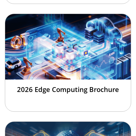
2026 Edge Computing Brochure