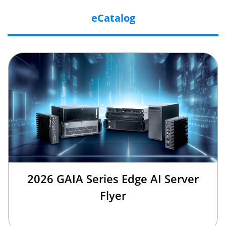
eCatalog
2026 GAIA Series Edge AI Server
Flyer