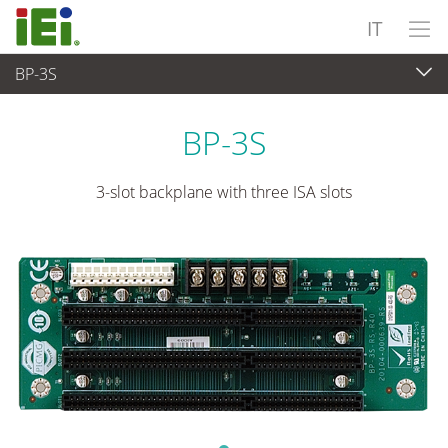
IT
BP-3S
Computer integrati
>
Computer su scheda singola
...
BP-3S
3-slot backplane with three ISA slots