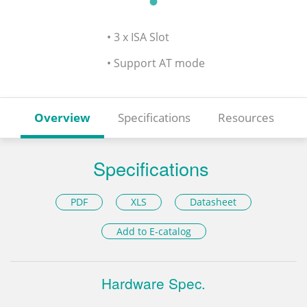
• 3 x ISA Slot
• Support AT mode
Overview
Specifications
Resources
Specifications
PDF
XLS
Datasheet
Add to E-catalog
Hardware Spec.