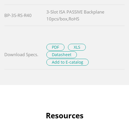
3-Slot ISA PASSIVE Backplane
BP-3S-RS-R40
10pcs/box,RoHS
PDF
XLS
Download Specs.
Datasheet
Add to E-catalog
Resources