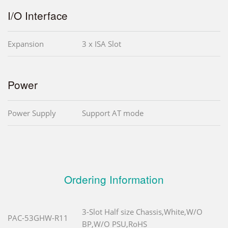
I/O Interface
Expansion
3 x ISA Slot
Power
Power Supply
Support AT mode
Ordering Information
3-Slot Half size Chassis,White,W/O
PAC-53GHW-R11
BP,W/O PSU,RoHS