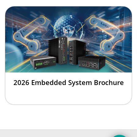
2026 Embedded System Brochure