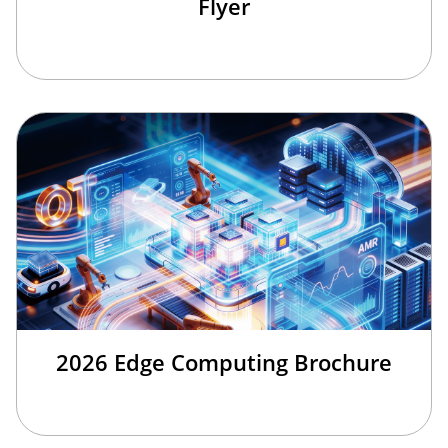
Flyer
2026 Edge Computing Brochure