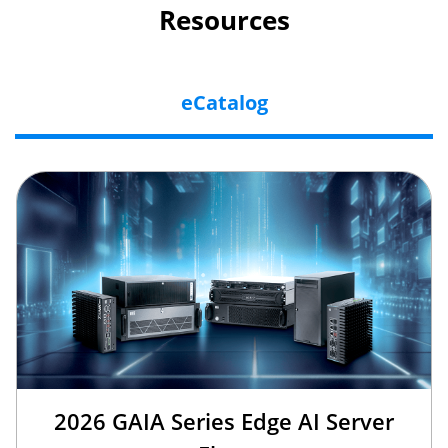
Resources
eCatalog
2026 GAIA Series Edge AI Server