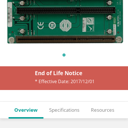
End of Life Notice
* Effective Date:
2017/12/01
Overview
Specifications
Resources