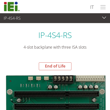
IT
IP-4S4-RS
End-of-Life Products
>
Computer integrati
IP-4S4-RS
4-slot backplane with three ISA slots
End of Life