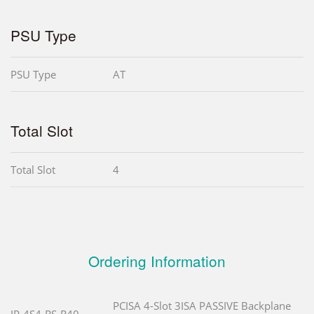
PSU Type
PSU Type
AT
Total Slot
Total Slot
4
Ordering Information
PCISA 4-Slot 3ISA PASSIVE Backplane
IP-4S4-RS-R40