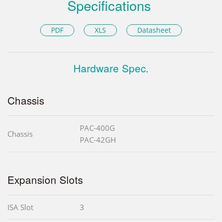
Specifications
PDF
XLS
Datasheet
Hardware Spec.
Chassis
PAC-400G
Chassis
PAC-42GH
Expansion Slots
ISA Slot
3