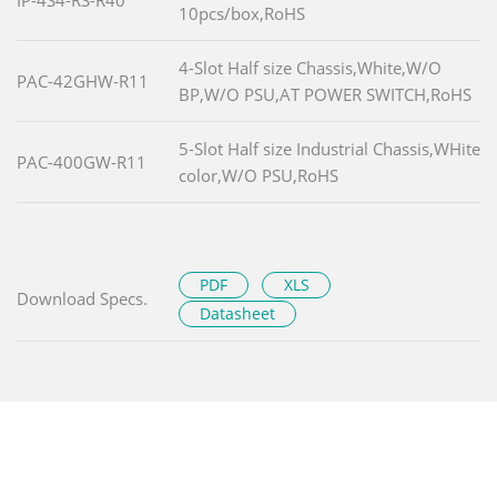
10pcs/box,RoHS
4-Slot Half size Chassis,White,W/O
PAC-42GHW-R11
BP,W/O PSU,AT POWER SWITCH,RoHS
5-Slot Half size Industrial Chassis,WHite
PAC-400GW-R11
color,W/O PSU,RoHS
PDF
XLS
Download Specs.
Datasheet