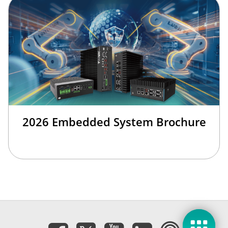
2026 Embedded System Brochure