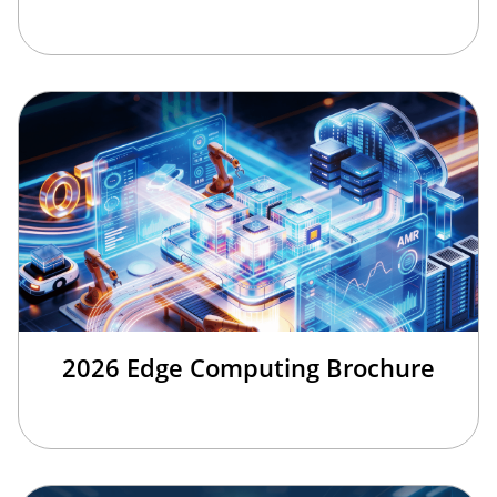
2026 Edge Computing Brochure