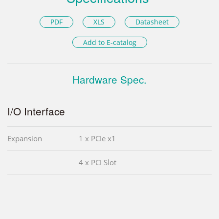
PDF
XLS
Datasheet
Add to E-catalog
Hardware Spec.
I/O Interface
Expansion
1 x PCIe x1
4 x PCI Slot