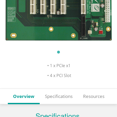
• 1 x PCIe x1
• 4 x PCI Slot
Overview
Specifications
Resources
Specifications