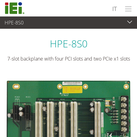
IT
HPE-8S0
Computer integrati
>
Computer su scheda singola
...
HPE-8S0
7-slot backplane with four PCI slots and two PCIe x1 slots