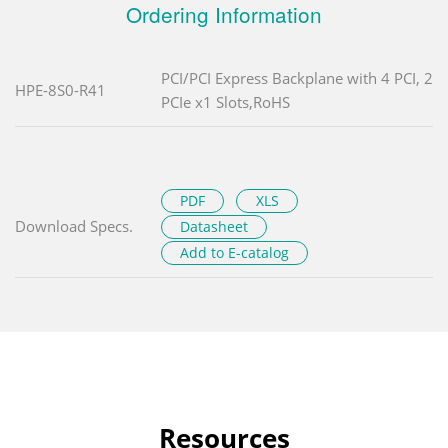
Ordering Information
PCI/PCI Express Backplane with 4 PCI, 2
HPE-8S0-R41
PCIe x1 Slots,RoHS
PDF
XLS
Download Specs.
Datasheet
Add to E-catalog
Resources