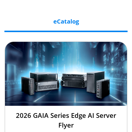
eCatalog
2026 GAIA Series Edge AI Server
Flyer