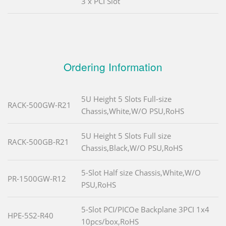
3 x PCI Slot
Ordering Information
5U Height 5 Slots Full-size
RACK-500GW-R21
Chassis,White,W/O PSU,RoHS
5U Height 5 Slots Full size
RACK-500GB-R21
Chassis,Black,W/O PSU,RoHS
5-Slot Half size Chassis,White,W/O
PR-1500GW-R12
PSU,RoHS
5-Slot PCI/PICOe Backplane 3PCI 1x4
HPE-5S2-R40
10pcs/box,RoHS