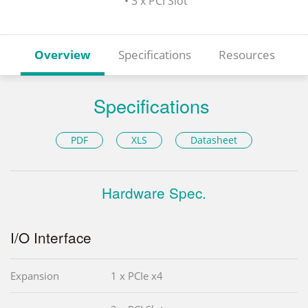
• 3 x PCI Slot
Overview
Specifications
Resources
Specifications
PDF
XLS
Datasheet
Hardware Spec.
I/O Interface
Expansion
1 x PCIe x4