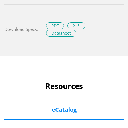
PDF
XLS
Download Specs.
Datasheet
Resources
eCatalog