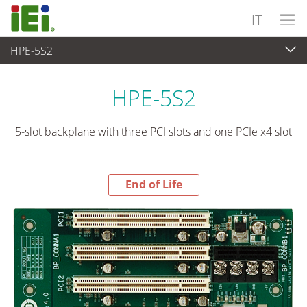
IT
HPE-5S2
End-of-Life Products
>
Computer integrati
HPE-5S2
5-slot backplane with three PCI slots and one PCIe x4 slot
End of Life