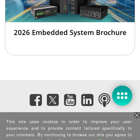
2026 Embedded System Brochure
Subscribe eNewsletter
This site uses cookies in order to improve your user
experience and to provide content tailored specifically to
your interests. By continuing to browse our site you agree to
Privacy Policy
|
Security Policy
|
Terms of Use
|
Sitemap
Copyright ©2025 IEI Integration Corp. All Rights Reserved.