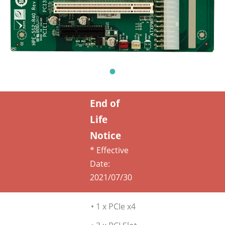
End of
Life
Notice
* Effective
Date:
2021/07/30
• 1 x PCIe x4