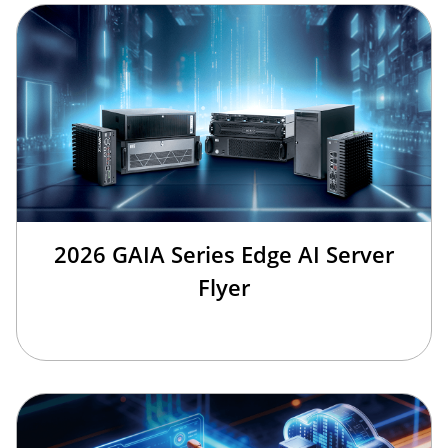
2026 GAIA Series Edge AI Server
Flyer