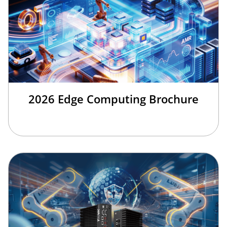
2026 Edge Computing Brochure