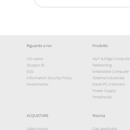
Riguardo a noi
Prodotto
Chi siamo
AIoT & Edge Computi
Gruppo IEI
Networking
ESG
Embedded Computer
Information Security Policy
Sistema Industriale
Investimento
Panel PC e Monitor
Power Supply
Peripherals
ACQUISTARE
Risorsa
Sales Inquiry
Casi applicativi