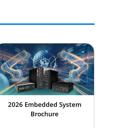
2026 Embedded System
Brochure