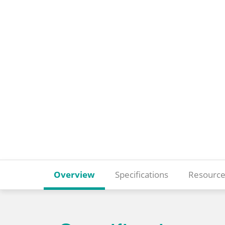
Overview
Specifications
Resource