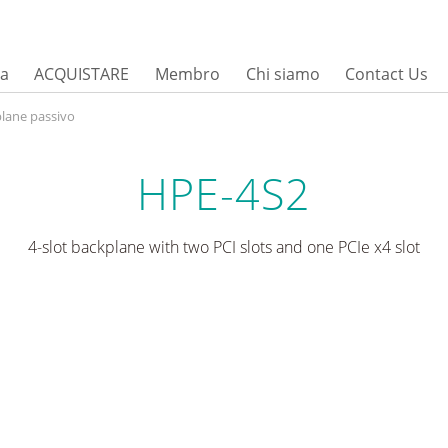
sa
ACQUISTARE
Membro
Chi siamo
Contact Us
lane passivo
HPE-4S2
4-slot backplane with two PCI slots and one PCIe x4 slot