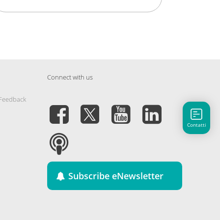
Connect with us
 Feedback
Contatti
Subscribe eNewsletter