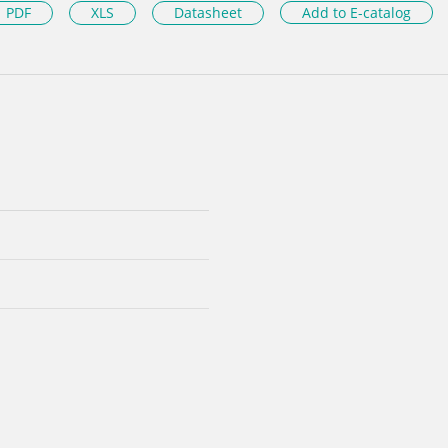
PDF
XLS
Datasheet
Add to E-catalog