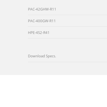
PAC-42GHW-R11
PAC-400GW-R11
HPE-4S2-R41
Download Specs.