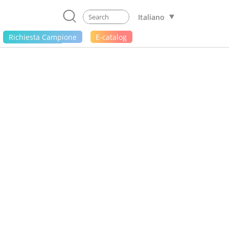
Italiano
Richiesta Campione
E-catalog