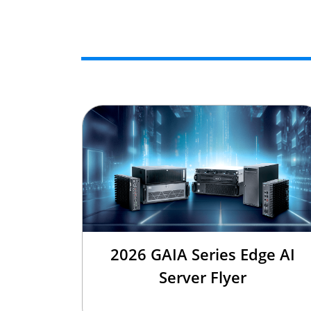
2026 GAIA Series Edge AI
Server Flyer