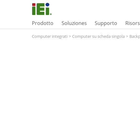
Prodotto
Soluziones
Supporto
Risor
Computer integrati
>
Computer su scheda singola
>
Backp