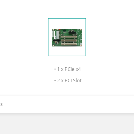
• 1 x PCIe x4
• 2 x PCI Slot
s