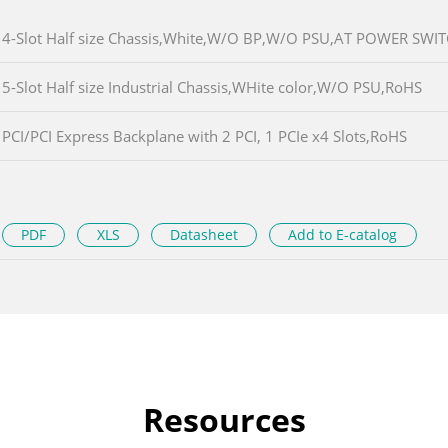
4-Slot Half size Chassis,White,W/O BP,W/O PSU,AT POWER SWI
5-Slot Half size Industrial Chassis,WHite color,W/O PSU,RoHS
PCI/PCI Express Backplane with 2 PCI, 1 PCIe x4 Slots,RoHS
PDF
XLS
Datasheet
Add to E-catalog
Resources