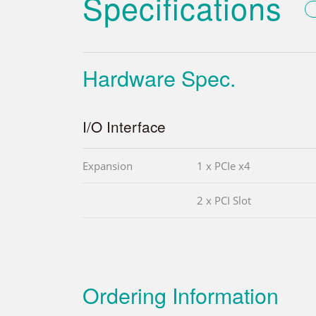
Specifications
Hardware Spec.
I/O Interface
Expansion
1 x PCIe x4
2 x PCI Slot
Ordering Information