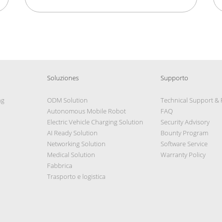
Soluziones
Supporto
ng
ODM Solution
Technical Support &
Autonomous Mobile Robot
FAQ
Electric Vehicle Charging Solution
Security Advisory
AI Ready Solution
Bounty Program
Networking Solution
Software Service
Medical Solution
Warranty Policy
Fabbrica
Trasporto e logistica