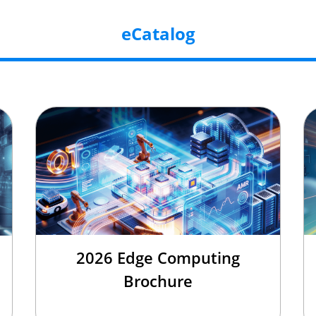
eCatalog
2026 Edge Computing
Brochure