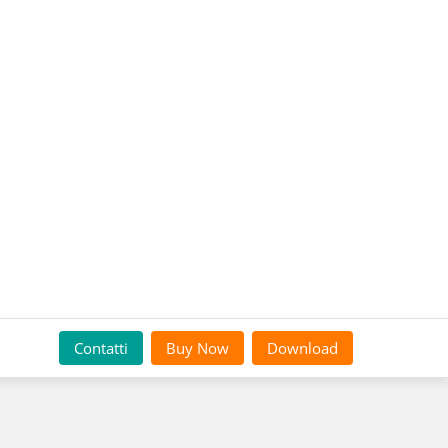
Contatti
Buy Now
Download