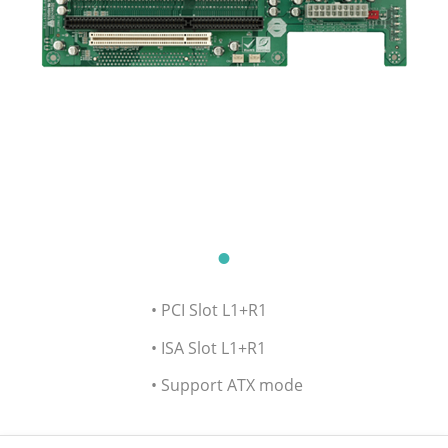
• PCI Slot L1+R1
• ISA Slot L1+R1
• Support ATX mode