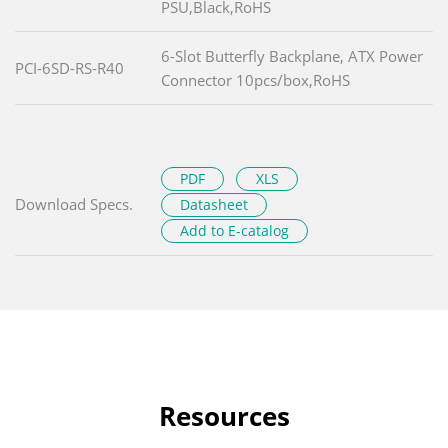
PSU,Black,RoHS
6-Slot Butterfly Backplane, ATX Power
PCI-6SD-RS-R40
Connector 10pcs/box,RoHS
PDF
XLS
Download Specs.
Datasheet
Add to E-catalog
Resources