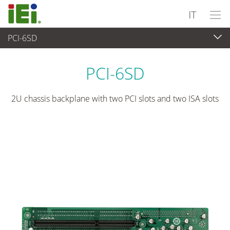
IT
PCI-6SD
Computer integrati
>
Computer su scheda singola
...
PCI-6SD
2U chassis backplane with two PCI slots and two ISA slots