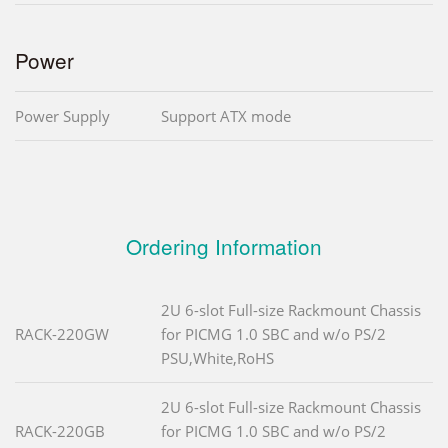
Power
Power Supply
Support ATX mode
Ordering Information
2U 6-slot Full-size Rackmount Chassis
RACK-220GW
for PICMG 1.0 SBC and w/o PS/2
PSU,White,RoHS
2U 6-slot Full-size Rackmount Chassis
RACK-220GB
for PICMG 1.0 SBC and w/o PS/2