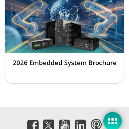
2026 Embedded System Brochure