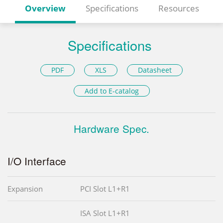
Overview
Specifications
Resources
Specifications
PDF
XLS
Datasheet
Add to E-catalog
Hardware Spec.
I/O Interface
Expansion
PCI Slot L1+R1
ISA Slot L1+R1