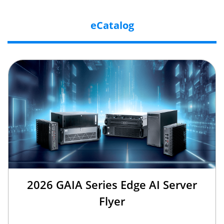
eCatalog
2026 GAIA Series Edge AI Server
Flyer