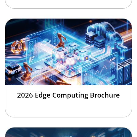
2026 Edge Computing Brochure