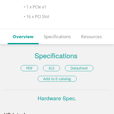
• 1 x PCIe x1
• 16 x PCI Slot
Overview
Specifications
Resources
Specifications
PDF
XLS
Datasheet
Add to E-catalog
Hardware Spec.