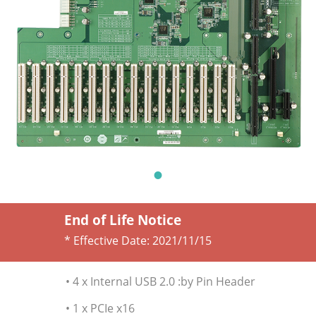
End of Life Notice
* Effective Date:
2021/11/15
• 4 x Internal USB 2.0 :by Pin Header
• 1 x PCIe x16