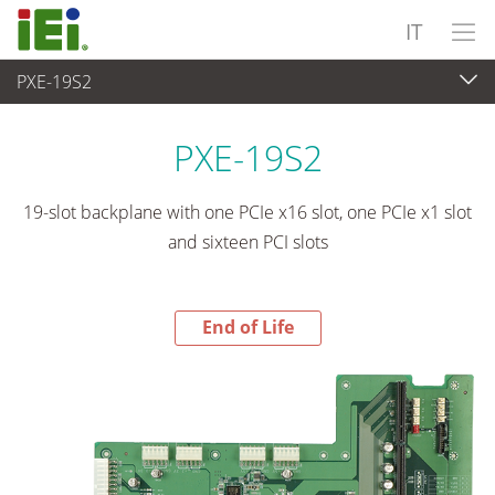
IT
PXE-19S2
End-of-Life Products
>
Computer integrati
PXE-19S2
19-slot backplane with one PCIe x16 slot, one PCIe x1 slot
and sixteen PCI slots
End of Life