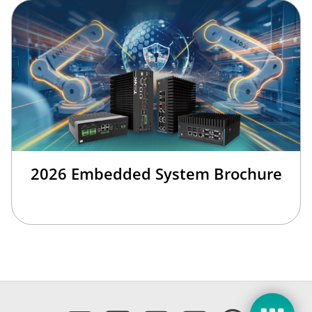
2026 Embedded System Brochure