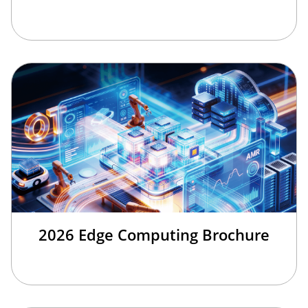
2026 Edge Computing Brochure