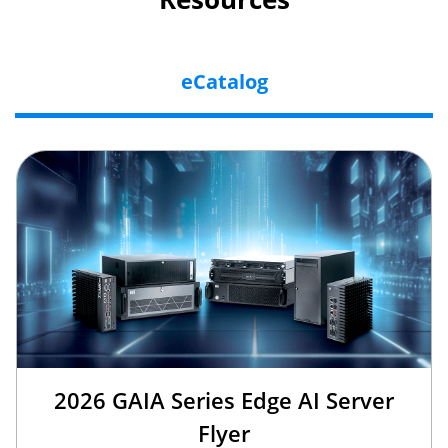
eCatalog
2026 GAIA Series Edge AI Server
Flyer