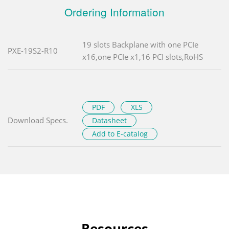
Ordering Information
19 slots Backplane with one PCIe
PXE-19S2-R10
x16,one PCIe x1,16 PCI slots,RoHS
PDF
XLS
Download Specs.
Datasheet
Add to E-catalog
Resources