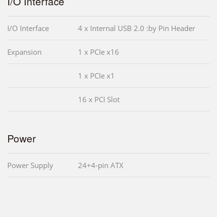
I/O Interface
I/O Interface
4 x Internal USB 2.0 :by Pin Header
Expansion
1 x PCIe x16
1 x PCIe x1
16 x PCI Slot
Power
Power Supply
24+4-pin ATX