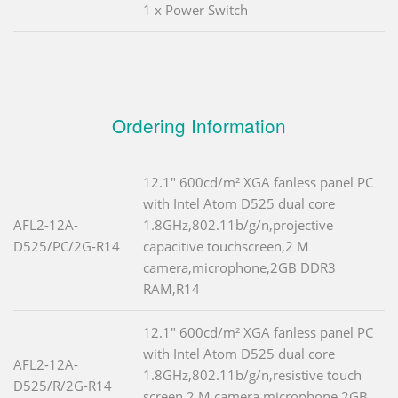
1 x Power Switch
Ordering Information
12.1" 600cd/m² XGA fanless panel PC
with Intel Atom D525 dual core
AFL2-12A-
1.8GHz,802.11b/g/n,projective
D525/PC/2G-R14
capacitive touchscreen,2 M
camera,microphone,2GB DDR3
RAM,R14
12.1" 600cd/m² XGA fanless panel PC
with Intel Atom D525 dual core
AFL2-12A-
1.8GHz,802.11b/g/n,resistive touch
D525/R/2G-R14
screen,2 M camera,microphone,2GB