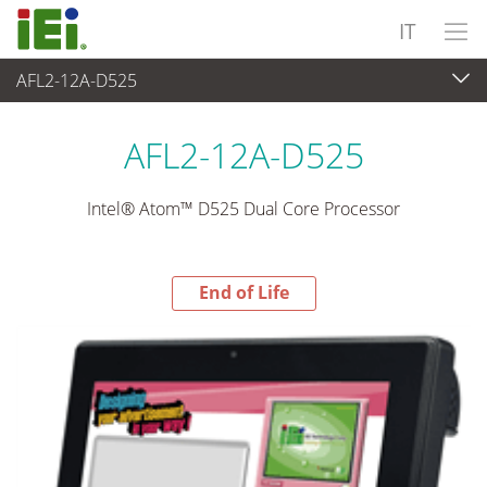
IT
AFL2-12A-D525
End-of-Life Products
>
Panel PC & Monitor
AFL2-12A-D525
Intel® Atom™ D525 Dual Core Processor
End of Life