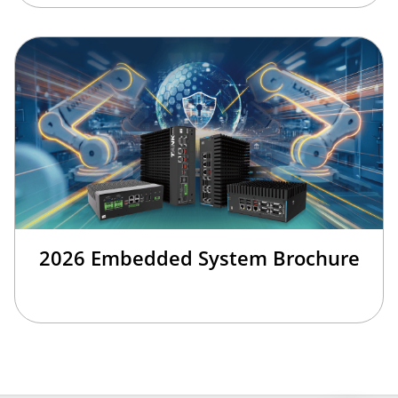
2026 Embedded System Brochure