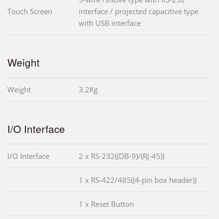
Touch Screen
interface / projected capacitive type
with USB interface
Weight
Weight
3.2Kg
I/O Interface
I/O Interface
2 x RS-232((DB-9)/(RJ-45))
1 x RS-422/485((4-pin box header))
1 x Reset Button