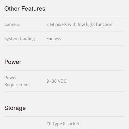
Other Features
Camera
2 M pixels with low light function
System Cooling
Fanless
Power
Power
9~36 VDC
Requirement
Storage
CF Type II socket