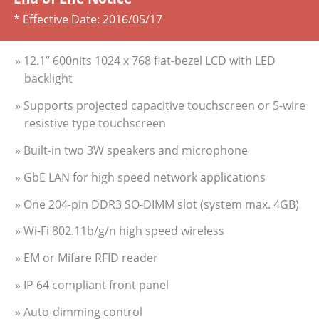
* Effective Date:
2016/05/17
» 12.1” 600nits 1024 x 768 flat-bezel LCD with LED
backlight
» Supports projected capacitive touchscreen or 5-wire
resistive type touchscreen
» Built-in two 3W speakers and microphone
» GbE LAN for high speed network applications
» One 204-pin DDR3 SO-DIMM slot (system max. 4GB)
» Wi-Fi 802.11b/g/n high speed wireless
» EM or Mifare RFID reader
» IP 64 compliant front panel
» Auto-dimming control