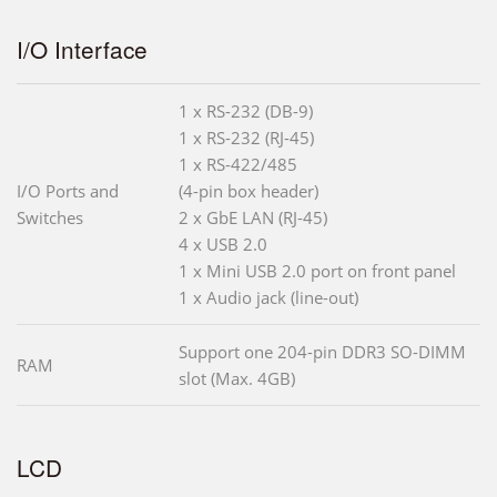
I/O Interface
1 x RS-232 (DB-9)
1 x RS-232 (RJ-45)
1 x RS-422/485
I/O Ports and
(4-pin box header)
Switches
2 x GbE LAN (RJ-45)
4 x USB 2.0
1 x Mini USB 2.0 port on front panel
1 x Audio jack (line-out)
Support one 204-pin DDR3 SO-DIMM
RAM
slot (Max. 4GB)
LCD