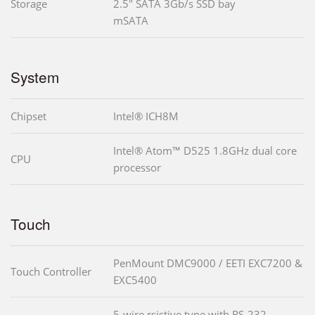
Storage
2.5" SATA 3Gb/s SSD bay
mSATA
System
Chipset
Intel® ICH8M
Intel® Atom™ D525 1.8GHz dual core
CPU
processor
Touch
PenMount DMC9000 / EETI EXC7200 &
Touch Controller
EXC5400
5-wire rsistive type with RS-232