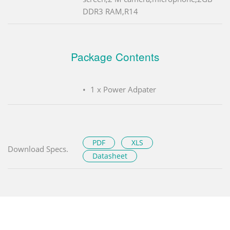
DDR3 RAM,R14
Package Contents
1 x Power Adpater
PDF
XLS
Download Specs.
Datasheet