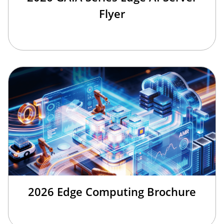
Flyer
2026 Edge Computing Brochure