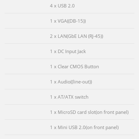
4 x USB 2.0
1 x VGA((DB-15))
2 x LAN(GbE LAN (RJ-45))
1 x DC Input Jack
1 x Clear CMOS Button
1 x Audio((line-out))
1 x AT/ATX switch
1 x MicroSD card slot(on front panel)
1 x Mini USB 2.0(on front panel)