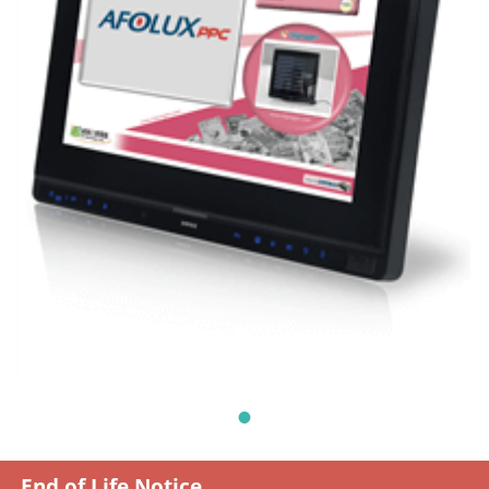
End of Life Notice