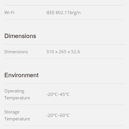
Wi-Fi
IEEE 802.11b/g/n
Dimensions
Dimensions
310 x 265 x 52.6
Environment
Operating
-20°C~45°C
Temperature
Storage
-20°C~60°C
Temperature