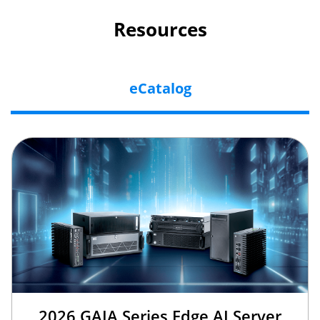
Resources
eCatalog
2026 GAIA Series Edge AI Server