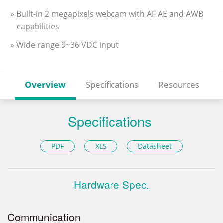
» Built-in 2 megapixels webcam with AF AE and AWB
capabilities
» Wide range 9~36 VDC input
Overview
Specifications
Resources
Specifications
PDF
XLS
Datasheet
Hardware Spec.
Communication