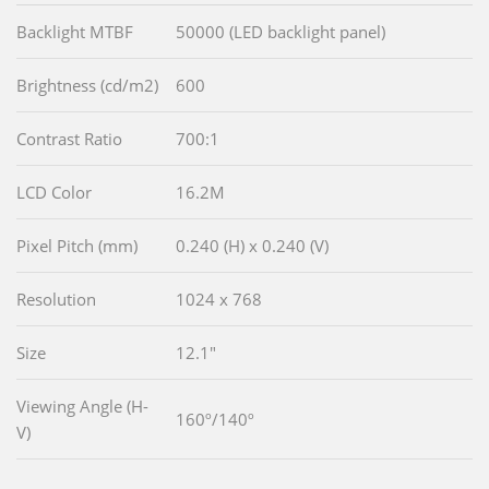
Backlight MTBF
50000 (LED backlight panel)
Brightness (cd/m2)
600
Contrast Ratio
700:1
LCD Color
16.2M
Pixel Pitch (mm)
0.240 (H) x 0.240 (V)
Resolution
1024 x 768
Size
12.1"
Viewing Angle (H-
160º/140º
V)