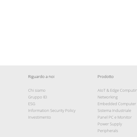
Riguardo a noi
Prodotto
Chi siamo
AIoT & Edge Computi
Gruppo IEI
Networking
ESG
Embedded Computer
Information Security Policy
Sistema Industriale
Investimento
Panel PC e Monitor
Power Supply
Peripherals