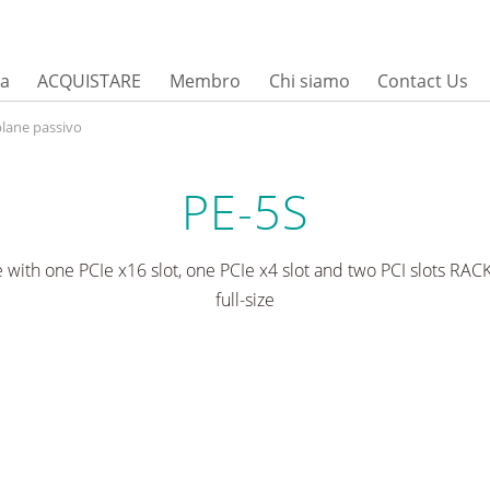
sa
ACQUISTARE
Membro
Chi siamo
Contact Us
lane passivo
PE-5S
 with one PCIe x16 slot, one PCIe x4 slot and two PCI slots RA
full-size