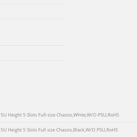
5U Height 5 Slots Full-size Chassis,White,W/O PSU,RoHS
5U Height 5 Slots Full size Chassis,Black,W/O PSU,RoHS