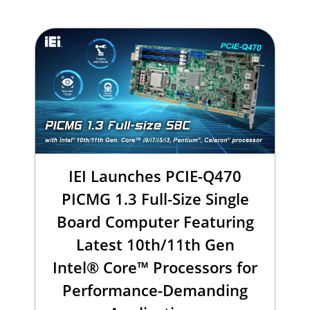
IEI Launches PCIE-Q470
PICMG 1.3 Full-Size Single
Board Computer Featuring
Latest 10th/11th Gen
Intel® Core™ Processors for
Performance-Demanding