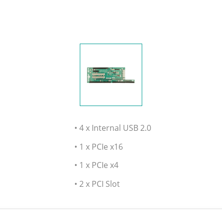
• 4 x Internal USB 2.0
• 1 x PCIe x16
• 1 x PCIe x4
• 2 x PCI Slot