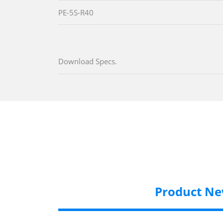
PE-5S-R40
Download Specs.
Product N