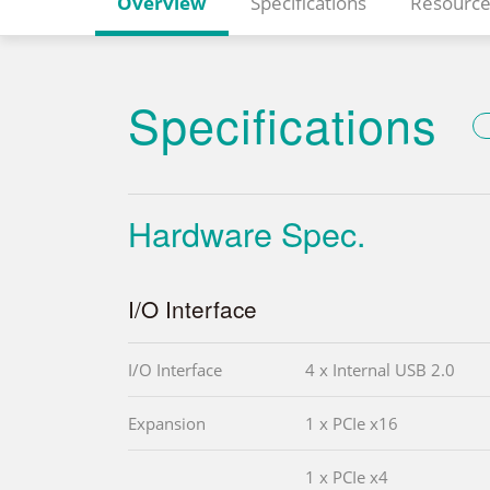
Overview
Specifications
Resource
Specifications
Hardware Spec.
I/O Interface
I/O Interface
4 x Internal USB 2.0
Expansion
1 x PCIe x16
1 x PCIe x4