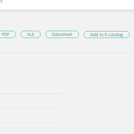
s
PDF
XLS
Datasheet
Add to E-catalog