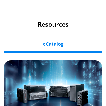
Resources
eCatalog