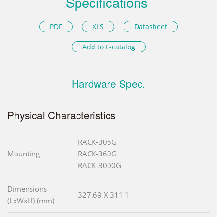
Specifications
PDF
XLS
Datasheet
Add to E-catalog
Hardware Spec.
Physical Characteristics
RACK-305G
Mounting
RACK-360G
RACK-3000G
Dimensions
327.69 X 311.1
(LxWxH) (mm)