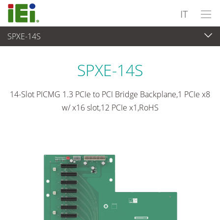
IT
SPXE-14S
Computer integrati
>
Computer su scheda singola
...
SPXE-14S
14-Slot PICMG 1.3 PCIe to PCI Bridge Backplane,1 PCIe x8
w/ x16 slot,12 PCIe x1,RoHS