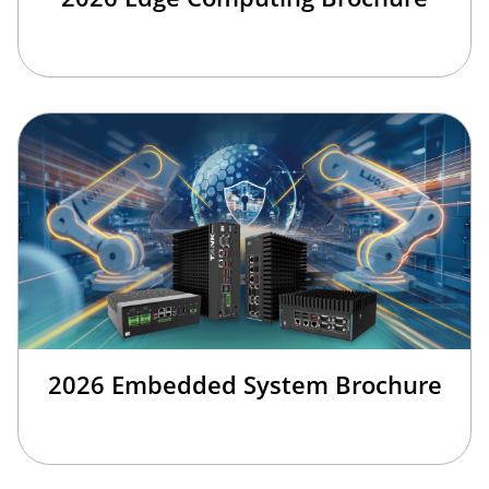
2026 Embedded System Brochure