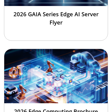
2026 GAIA Series Edge AI Server
Flyer
2026 Edge Computing Brochure