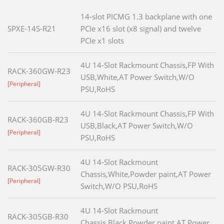
14-slot PICMG 1.3 backplane with one
SPXE-14S-R21
PCIe x16 slot (x8 signal) and twelve
PCIe x1 slots
4U 14-Slot Rackmount Chassis,FP With
RACK-360GW-R23
USB,White,AT Power Switch,W/O
[Peripheral]
PSU,RoHS
4U 14-Slot Rackmount Chassis,FP With
RACK-360GB-R23
USB,Black,AT Power Switch,W/O
[Peripheral]
PSU,RoHS
4U 14-Slot Rackmount
RACK-305GW-R30
Chassis,White,Powder paint,AT Power
[Peripheral]
Switch,W/O PSU,RoHS
4U 14-Slot Rackmount
RACK-305GB-R30
Chassis,Black,Powder paint,AT Power