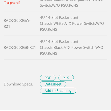
[Peripheral]
Switch,W/O PSU,RoHS
4U 14-Slot Rackmount
RACK-3000GW-
Chassis,White,ATX Power Switch,W/O
R21
PSU,RoHS
4U 14-Slot Rackmount
RACK-3000GB-R21
Chassis,Black,ATX Power Switch,W/O
PSU,RoHS
PDF
XLS
Download Specs.
Datasheet
Add to E-catalog