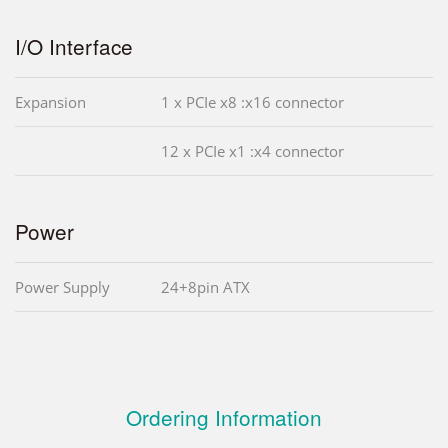
I/O Interface
Expansion
1 x PCIe x8 :x16 connector
12 x PCIe x1 :x4 connector
Power
Power Supply
24+8pin ATX
Ordering Information