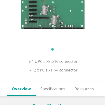
» 1 x PCIe x8 :x16 connector
» 12 x PCIe x1 :x4 connector
Overview
Specifications
Resources