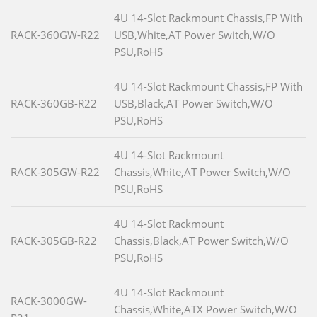
4U 14-Slot Rackmount Chassis,FP With
RACK-360GW-R22
USB,White,AT Power Switch,W/O
PSU,RoHS
4U 14-Slot Rackmount Chassis,FP With
RACK-360GB-R22
USB,Black,AT Power Switch,W/O
PSU,RoHS
4U 14-Slot Rackmount
RACK-305GW-R22
Chassis,White,AT Power Switch,W/O
PSU,RoHS
4U 14-Slot Rackmount
RACK-305GB-R22
Chassis,Black,AT Power Switch,W/O
PSU,RoHS
4U 14-Slot Rackmount
RACK-3000GW-
Chassis,White,ATX Power Switch,W/O