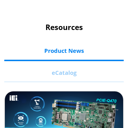
Resources
Product News
eCatalog