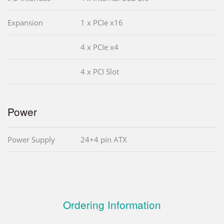
Expansion
1 x PCIe x16
4 x PCIe x4
4 x PCI Slot
Power
Power Supply
24+4 pin ATX
Ordering Information