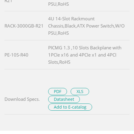
R21
PSU,RoHS
4U 14-Slot Rackmount
RACK-3000GB-R21
Chassis,Black,ATX Power Switch,W/O
PSU,RoHS
PICMG 1.3 ,10 Slots Backplane with
PE-10S-R40
1PCIe x16 and 4PCIe x1 and 4PCI
Slots,RoHS
PDF
XLS
Download Specs.
Datasheet
Add to E-catalog