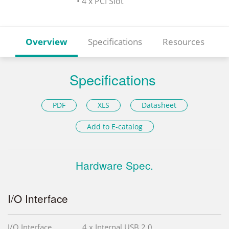
• 4 x PCI Slot
Overview
Specifications
Resources
Specifications
PDF
XLS
Datasheet
Add to E-catalog
Hardware Spec.
I/O Interface
I/O Interface
4 x Internal USB 2.0