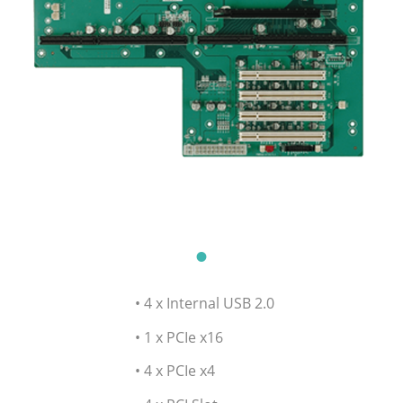
• 4 x Internal USB 2.0
• 1 x PCIe x16
• 4 x PCIe x4