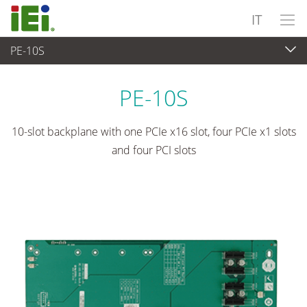
IT
PE-10S
Computer integrati
>
Computer su scheda singola
...
PE-10S
10-slot backplane with one PCIe x16 slot, four PCIe x1 slots
and four PCI slots