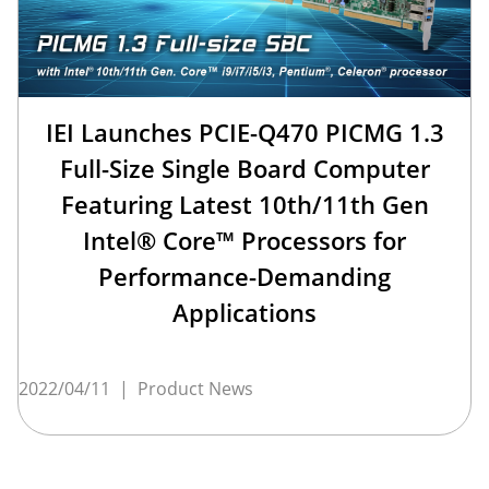
IEI Launches PCIE-Q470 PICMG 1.3
Full-Size Single Board Computer
Featuring Latest 10th/11th Gen
Intel® Core™ Processors for
Performance-Demanding
Applications
2022/04/11
|
Product News