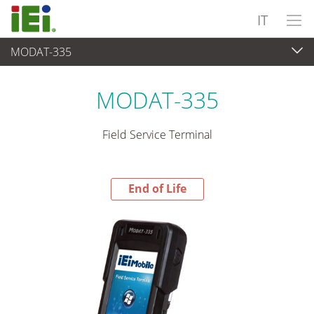
IT
MODAT-335
End-of-Life Products
>
Panel PC & Monitor
MODAT-335
Field Service Terminal
End of Life