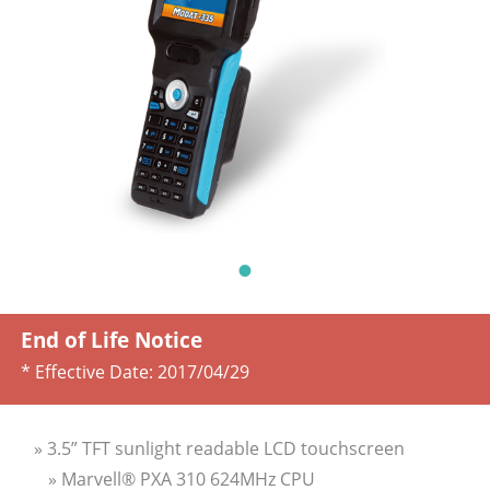
End of Life Notice
* Effective Date:
2017/04/29
» 3.5” TFT sunlight readable LCD touchscreen
» Marvell® PXA 310 624MHz CPU