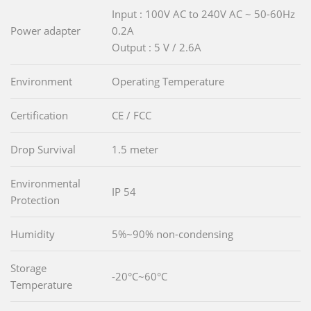
Input : 100V AC to 240V AC ~ 50-60Hz
Power adapter
0.2A
Output : 5 V / 2.6A
Environment
Operating Temperature
Certification
CE / FCC
Drop Survival
1.5 meter
Environmental
IP 54
Protection
Humidity
5%~90% non-condensing
Storage
-20°C~60°C
Temperature