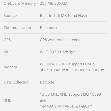
On-board Memory
256 MB SDRAM
Storage
Built-in 256 MB Nand Flash
Communication
Bluetooth
GPS
GPS w/internal antenna
Wi-Fi
Wi-Fi 802.11 a/b/g/n
WCDMA/HSDPA supports UMTS
modem
900/2100MHz & GSM 900/1800MHz
Data Collection
Barcode
13.56 MHz RFID support ISO 15693
RFID
and
14443A & MIFARE® & FeliCa™