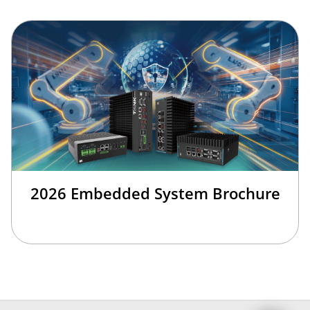
2026 Embedded System Brochure