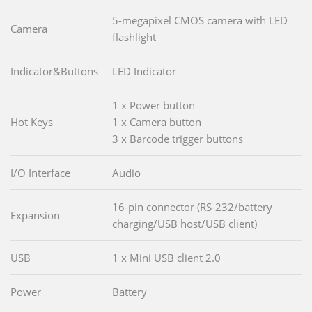
5-megapixel CMOS camera with LED
Camera
flashlight
Indicator&Buttons
LED Indicator
1 x Power button
Hot Keys
1 x Camera button
3 x Barcode trigger buttons
I/O Interface
Audio
16-pin connector (RS-232/battery
Expansion
charging/USB host/USB client)
USB
1 x Mini USB client 2.0
Power
Battery