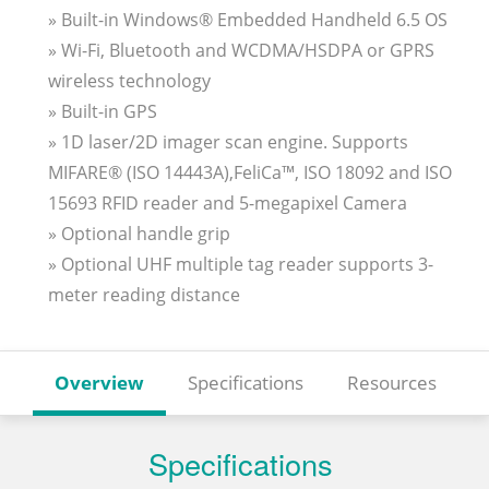
» Built-in Windows® Embedded Handheld 6.5 OS
» Wi-Fi, Bluetooth and WCDMA/HSDPA or GPRS
wireless technology
» Built-in GPS
» 1D laser/2D imager scan engine. Supports
MIFARE® (ISO 14443A),FeliCa™, ISO 18092 and ISO
15693 RFID reader and 5-megapixel Camera
» Optional handle grip
» Optional UHF multiple tag reader supports 3-
meter reading distance
Overview
Specifications
Resources
Specifications