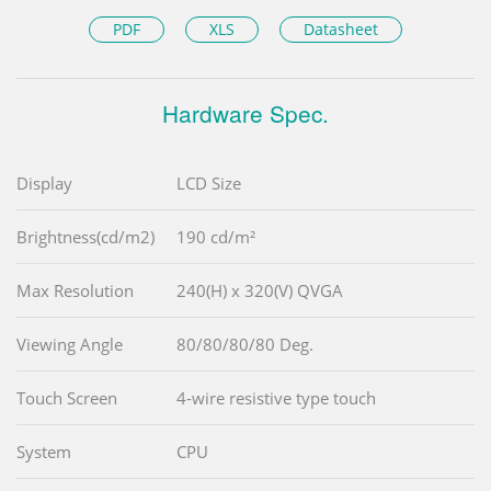
PDF
XLS
Datasheet
Hardware Spec.
Display
LCD Size
Brightness(cd/m2)
190 cd/m²
Max Resolution
240(H) x 320(V) QVGA
Viewing Angle
80/80/80/80 Deg.
Touch Screen
4-wire resistive type touch
System
CPU