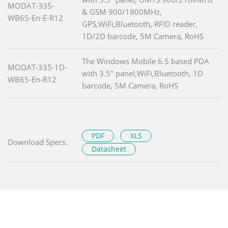
MODAT-335-
& GSM 900/1800MHz,
WB65-En-E-R12
GPS,WiFi,Bluetooth, RFID reader,
1D/2D barcode, 5M Camera, RoHS
The Windows Mobile 6.5 based PDA
MODAT-335-1D-
with 3.5" panel,WiFi,Bluetooth, 1D
WB65-En-R12
barcode, 5M Camera, RoHS
PDF
XLS
Download Specs.
Datasheet