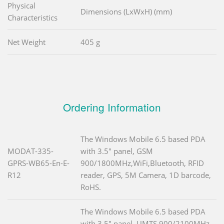
Physical
Dimensions (LxWxH) (mm)
Characteristics
Net Weight
405 g
Ordering Information
The Windows Mobile 6.5 based PDA
MODAT-335-
with 3.5" panel, GSM
GPRS-WB65-En-E-
900/1800MHz,WiFi,Bluetooth, RFID
R12
reader, GPS, 5M Camera, 1D barcode,
RoHS.
The Windows Mobile 6.5 based PDA
with 3.5" panel, UMTS 900/2100MHz