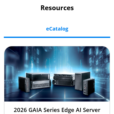
Resources
eCatalog
2026 GAIA Series Edge AI Server