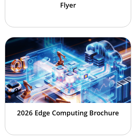
Flyer
2026 Edge Computing Brochure