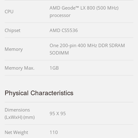
AMD Geode™ LX 800 (500 MHz)
CPU
processor
Chipset
AMD CS5536
One 200-pin 400 MHz DDR SDRAM
Memory
SODIMM
Memory Max.
1GB
Physical Characteristics
Dimensions
95 X 95
(LxWxH) (mm)
Net Weight
110