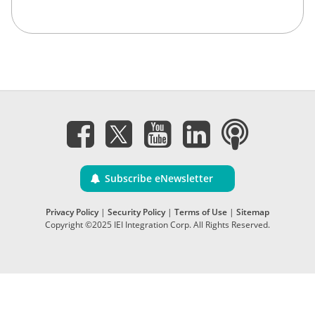
Subscribe eNewsletter
Privacy Policy
|
Security Policy
|
Terms of Use
|
Sitemap
Copyright ©2025 IEI Integration Corp. All Rights Reserved.