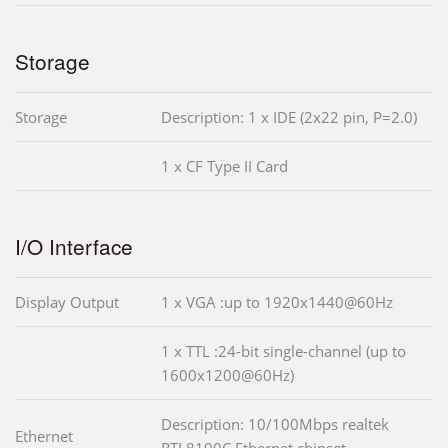
Storage
Storage
Description: 1 x IDE (2x22 pin, P=2.0)
1 x CF Type II Card
I/O Interface
Display Output
1 x VGA :up to 1920x1440@60Hz
1 x TTL :24-bit single-channel (up to
1600x1200@60Hz)
Description: 10/100Mbps realtek
Ethernet
RTL8100C Ethernet chipset