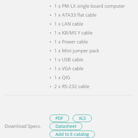
1 x PM-LX single board computer
1 x ATA33 flat cable
1 x LAN cable
1 x KB/MS Y cable
1 x Power cable
1 x Mini jumper pack
1 x USB cable
1 x VGA cable
1 x QIG
2 x RS-232 cable
PDF
XLS
Download Specs.
Datasheet
Add to E-catalog