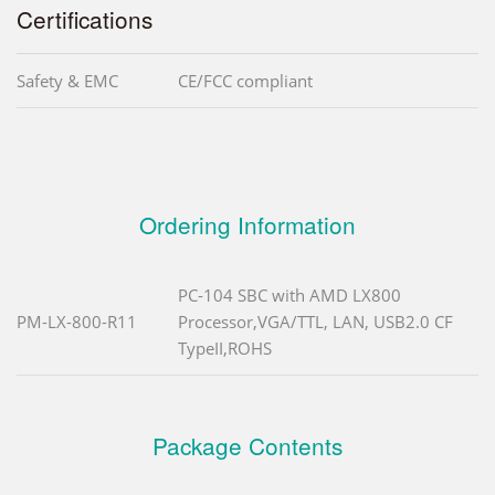
Certifications
Safety & EMC
CE/FCC compliant
Ordering Information
PC-104 SBC with AMD LX800
PM-LX-800-R11
Processor,VGA/TTL, LAN, USB2.0 CF
TypeII,ROHS
Package Contents