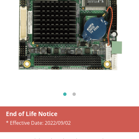
End of Life Notice
* Effective Date:
2022/09/02