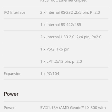
I/O Interface
2 x Internal RS-232 :2x5 pin, P=2.0
1 x Internal RS-422/485
2 x Internal USB 2.0 :2x4 pin, P=2.0
1 x PS/2 :1x6 pin
1 x LPT :2x13 pin, p=2.0
Expansion
1 x PC/104
Power
Power
5V@1.13A (AMD Geode™ LX 800 with