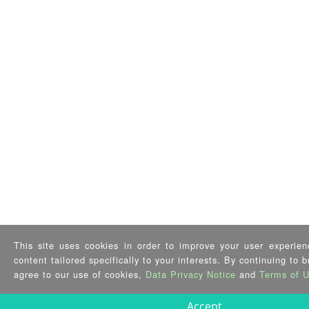
This site uses cookies in order to improve your user experien
content tailored specifically to your interests. By continuing to 
agree to our use of cookies,
Data Privacy Notice
and
Terms of 
Accept