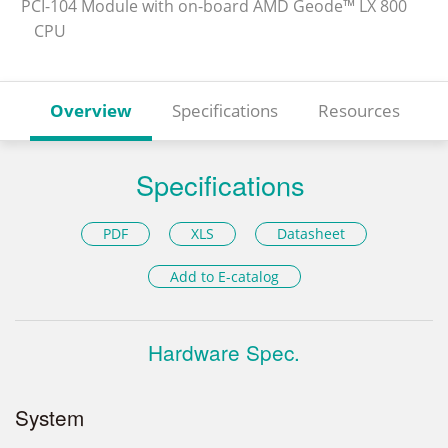
PCI-104 Module with on-board AMD Geode™ LX 800
CPU
Overview
Specifications
Resources
Specifications
PDF
XLS
Datasheet
Add to E-catalog
Hardware Spec.
System