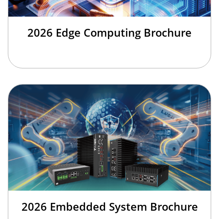
2026 Edge Computing Brochure
2026 Embedded System Brochure