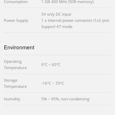
Consumption
1 GB 400 MHz DDR memory)
5V only DC input
Power Supply
1 x Internal power connector (1x2 pin)
Support AT mode
Environment
Operating
0°C ~ 60°C
Temperature
Storage
-10°C ~ 70°C
Temperature
Humidity
5% ~ 95%, non-condensing