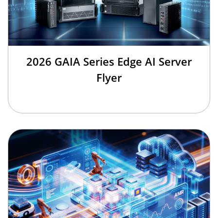
2026 GAIA Series Edge AI Server
Flyer