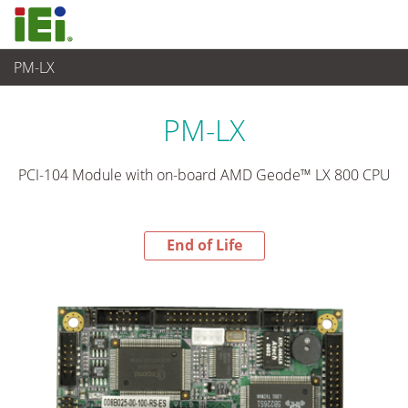
PM-LX
End-of-Life Products
>
Computer integrati
PM-LX
PCI-104 Module with on-board AMD Geode™ LX 800 CPU
End of Life