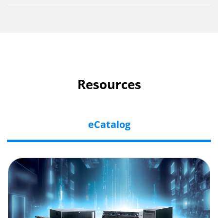
Resources
eCatalog