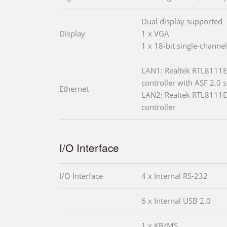
Dual display supported
Display
1 x VGA
1 x 18-bit single-channe
LAN1: Realtek RTL8111E
controller with ASF 2.0 
Ethernet
LAN2: Realtek RTL8111E
controller
I/O Interface
I/O Interface
4 x Internal RS-232
6 x Internal USB 2.0
1 x KB/MS