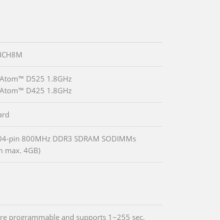
 ICH8M
® Atom™ D525 1.8GHz
® Atom™ D425 1.8GHz
ard
04-pin 800MHz DDR3 SDRAM SODIMMs
m max. 4GB)
re programmable and supports 1~255 sec.