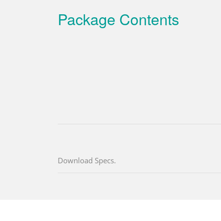
Package Contents
Download Specs.