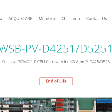
sa
ACQUISTARE
Membro
Chi siamo
Contact Us
WSB-PV-D4251/D525
Full-size PICMG 1.0 CPU Card with Intel® Atom™ D425/D525
End of Life