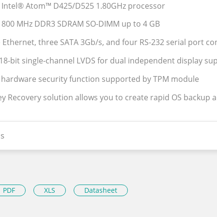
s Intel® Atom™ D425/D525 1.80GHz processor
s 800 MHz DDR3 SDRAM SO-DIMM up to 4 GB
e Ethernet, three SATA 3Gb/s, and four RS-232 serial port c
18-bit single-channel LVDS for dual independent display su
 hardware security function supported by TPM module
Key Recovery solution allows you to create rapid OS backup 
s
PDF
XLS
Datasheet