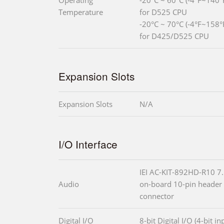
Operating
-20°C ~ 60°C (-4°F~140°F
Temperature
for D525 CPU
-20°C ~ 70°C (-4°F~158°F
for D425/D525 CPU
Expansion Slots
Expansion Slots
N/A
I/O Interface
IEI AC-KIT-892HD-R10 7.
Audio
on-board 10-pin header
connector
Digital I/O
8-bit Digital I/O (4-bit i