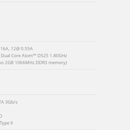
.16A, 12@ 0.55A
® Dual Core Atom™ D525 1.80GHz
two 2GB 1066MHz DDR3 memory)
TA 3Gb/s
E
DD
Type II