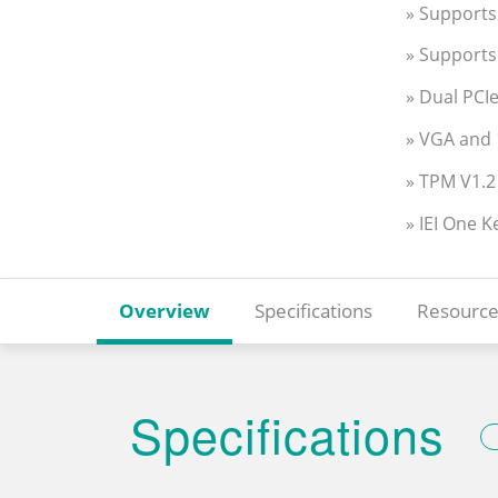
» Support
» Support
» Dual PCI
» VGA and 
» TPM V1.2
» IEI One 
Overview
Specifications
Resource
Specifications