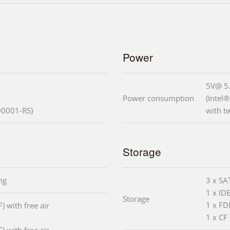
Power
5V@ 5
Power consumption
(Intel
0001-RS)
with 
Storage
ng
3 x SA
1 x ID
Storage
1 x F
) with free air
1 x CF 