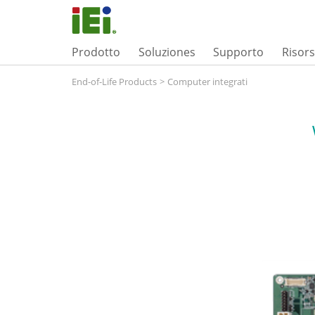
Prodotto
Soluziones
Supporto
Risor
End-of-Life Products
>
Computer integrati