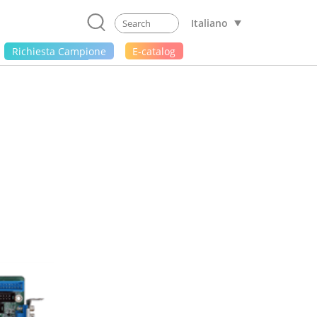
Italiano
Richiesta Campione
E-catalog
1