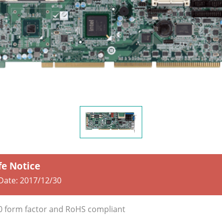
fe Notice
 Date:
2017/12/30
0 form factor and RoHS compliant