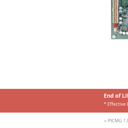
End of Li
* Effective
» PICMG 1.