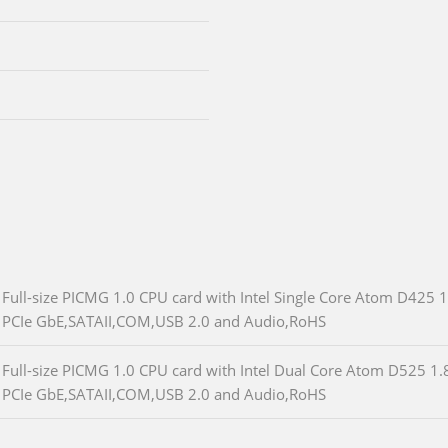
Full-size PICMG 1.0 CPU card with Intel Single Core Atom D4
PCIe GbE,SATAII,COM,USB 2.0 and Audio,RoHS
Full-size PICMG 1.0 CPU card with Intel Dual Core Atom D525
PCIe GbE,SATAII,COM,USB 2.0 and Audio,RoHS