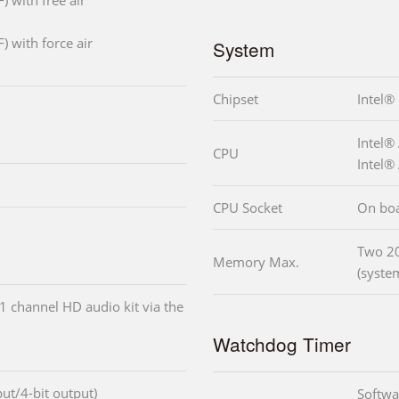
) with free air
) with force air
System
Chipset
Intel®
Intel
CPU
Intel
CPU Socket
On bo
Two 2
Memory Max.
(syste
1 channel HD audio kit via the
Watchdog Timer
nput/4-bit output)
Softwa