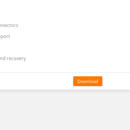
onnectors
pport
and recovery
Download