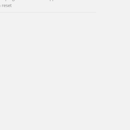
 reset