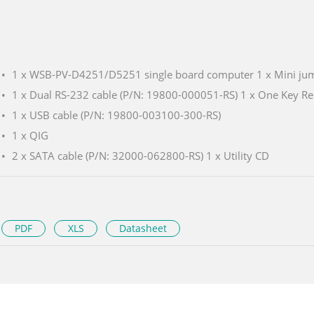
1 x WSB-PV-D4251/D5251 single board computer 1 x Mini ju
1 x Dual RS-232 cable (P/N: 19800-000051-RS) 1 x One Key R
1 x USB cable (P/N: 19800-003100-300-RS)
1 x QIG
2 x SATA cable (P/N: 32000-062800-RS) 1 x Utility CD
PDF
XLS
Datasheet