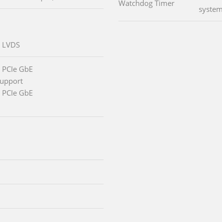
Watchdog Timer
system
l LVDS
 PCIe GbE
support
 PCIe GbE