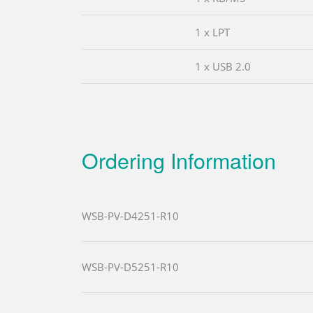
1 x LPT
1 x USB 2.0
Ordering Information
WSB-PV-D4251-R10
WSB-PV-D5251-R10