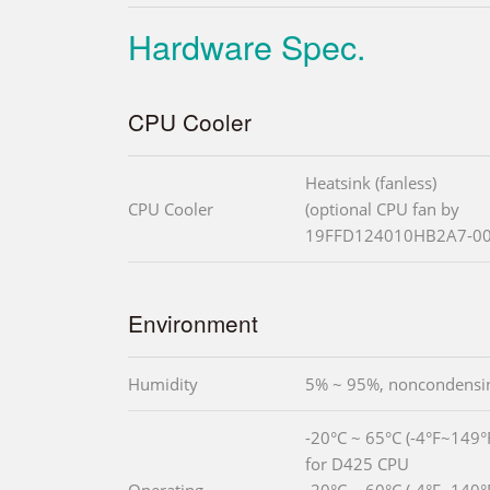
Hardware Spec.
CPU Cooler
Heatsink (fanless)
CPU Cooler
(optional CPU fan by
19FFD124010HB2A7-00
Environment
Humidity
5% ~ 95%, noncondensi
-20°C ~ 65°C (-4°F~149°F
for D425 CPU