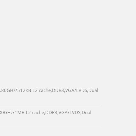
25 1.80GHz/512KB L2 cache,DDR3,VGA/LVDS,Dual
 1.80GHz/1MB L2 cache,DDR3,VGA/LVDS,Dual