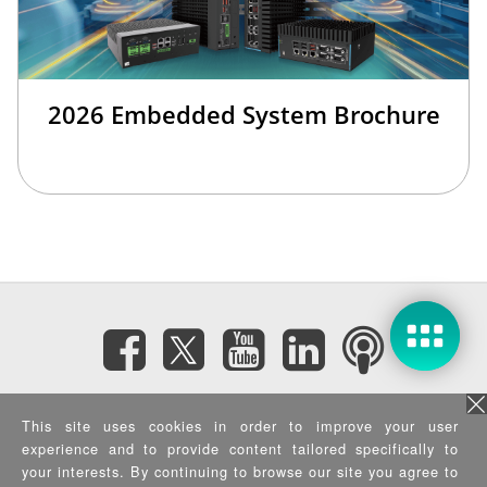
2026 Embedded System Brochure
Subscribe eNewsletter
This site uses cookies in order to improve your user
experience and to provide content tailored specifically to
Privacy Policy
|
Security Policy
|
Terms of Use
|
Sitemap
your interests. By continuing to browse our site you agree to