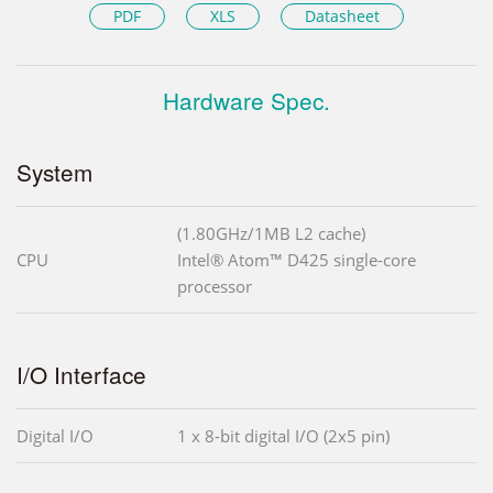
PDF
XLS
Datasheet
Hardware Spec.
System
(1.80GHz/1MB L2 cache)
CPU
Intel® Atom™ D425 single-core
processor
I/O Interface
Digital I/O
1 x 8-bit digital I/O (2x5 pin)