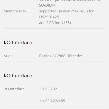
SO-DIMM
Memory Max.
supported (system max. 4GB for
D525/D425
and 2GB for N455)
I/O Interface
Audio
Realtek ALC888 HD codec
I/O Interface
I/O Interface
3 x RS-232
1 x RS-422/485