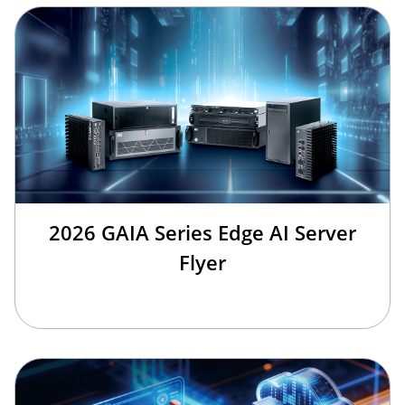
2026 GAIA Series Edge AI Server
Flyer