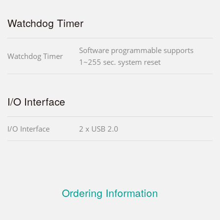
Watchdog Timer
Software programmable supports
Watchdog Timer
1~255 sec. system reset
I/O Interface
I/O Interface
2 x USB 2.0
Ordering Information