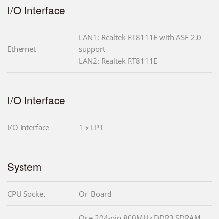
I/O Interface
LAN1: Realtek RT8111E with ASF 2.0
Ethernet
support
LAN2: Realtek RT8111E
I/O Interface
I/O Interface
1 x LPT
System
CPU Socket
On Board
One 204-pin 800MHz DDR3 SDRAM