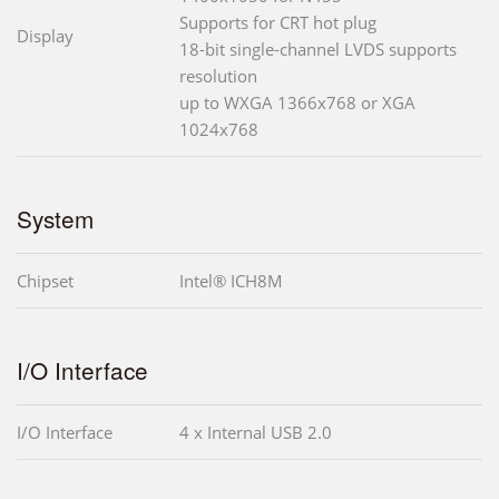
Supports for CRT hot plug
Display
18-bit single-channel LVDS supports
resolution
up to WXGA 1366x768 or XGA
1024x768
System
Chipset
Intel® ICH8M
I/O Interface
I/O Interface
4 x Internal USB 2.0