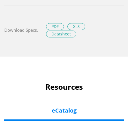
PDF
XLS
Download Specs.
Datasheet
Resources
eCatalog