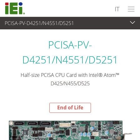
IT
PCISA-PV-D4251/N4551/D5251
End-of-Life Products
>
Computer integrati
PCISA-PV-
D4251/N4551/D5251
Half-size PCISA CPU Card with Intel® Atom™
D425/N455/D525
End of Life