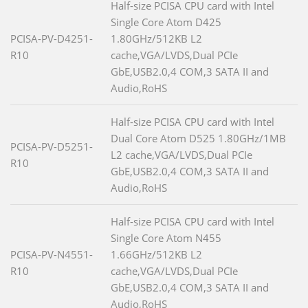
Half-size PCISA CPU card with Intel
Single Core Atom D425
PCISA-PV-D4251-
1.80GHz/512KB L2
R10
cache,VGA/LVDS,Dual PCIe
GbE,USB2.0,4 COM,3 SATA II and
Audio,RoHS
Half-size PCISA CPU card with Intel
Dual Core Atom D525 1.80GHz/1MB
PCISA-PV-D5251-
L2 cache,VGA/LVDS,Dual PCIe
R10
GbE,USB2.0,4 COM,3 SATA II and
Audio,RoHS
Half-size PCISA CPU card with Intel
Single Core Atom N455
PCISA-PV-N4551-
1.66GHz/512KB L2
R10
cache,VGA/LVDS,Dual PCIe
GbE,USB2.0,4 COM,3 SATA II and
Audio,RoHS