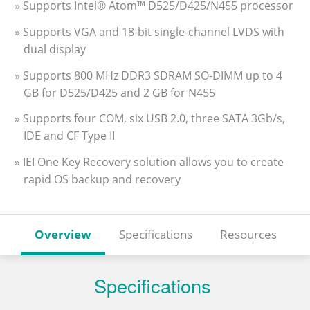
» Supports Intel® Atom™ D525/D425/N455 processor
» Supports VGA and 18-bit single-channel LVDS with
dual display
» Supports 800 MHz DDR3 SDRAM SO-DIMM up to 4
GB for D525/D425 and 2 GB for N455
» Supports four COM, six USB 2.0, three SATA 3Gb/s,
IDE and CF Type II
» IEI One Key Recovery solution allows you to create
rapid OS backup and recovery
Overview
Specifications
Resources
Specifications