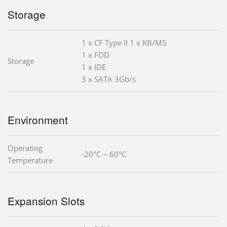
Storage
1 x CF Type II 1 x KB/MS
1 x FDD
Storage
1 x IDE
3 x SATA 3Gb/s
Environment
Operating
-20°C ~ 60°C
Temperature
Expansion Slots