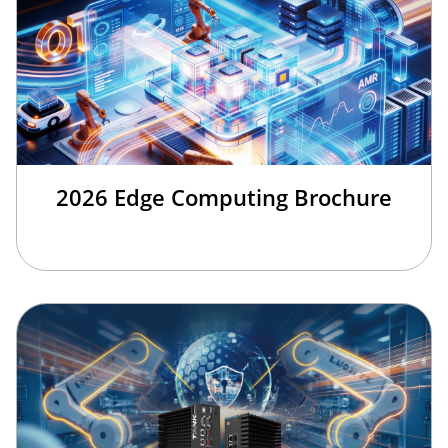
2026 Edge Computing Brochure