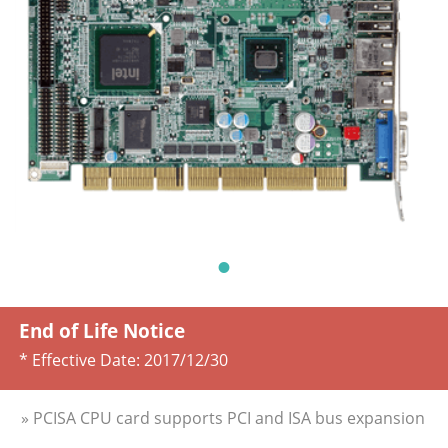
End of Life Notice
* Effective Date:
2017/12/30
» PCISA CPU card supports PCI and ISA bus expansion