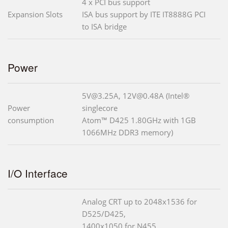
4 x PCI bus support
Expansion Slots
ISA bus support by ITE IT8888G PCI
to ISA bridge
Power
5V@3.25A, 12V@0.48A (Intel®
Power
singlecore
consumption
Atom™ D425 1.80GHz with 1GB
1066MHz DDR3 memory)
I/O Interface
Analog CRT up to 2048x1536 for
D525/D425,
1400x1050 for N455