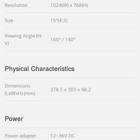
Resolution
1024(W) x 768(H)
Size
15"(4:3)
Viewing Angle (H-
160° / 140°
V)
Physical Characteristics
Dimensions
378.5 x 303 x 48.2
(LxWxH) (mm)
Power
Power adapter
12~36V DC