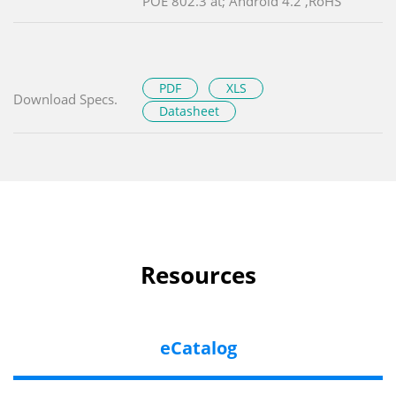
POE 802.3 at; Android 4.2 ,RoHS
PDF
XLS
Download Specs.
Datasheet
Resources
eCatalog