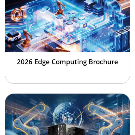
2026 Edge Computing Brochure