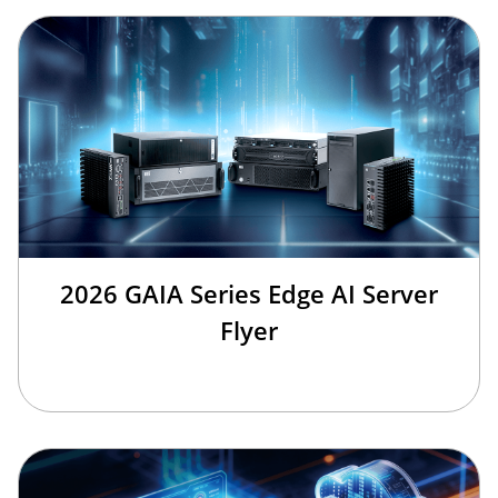
2026 GAIA Series Edge AI Server
Flyer