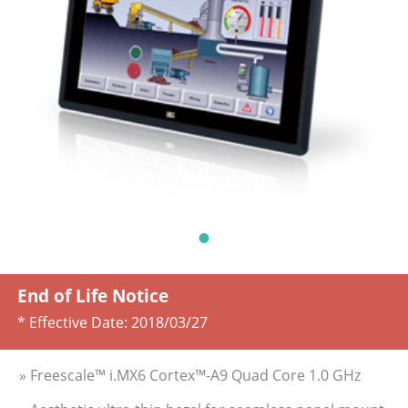
End of Life Notice
* Effective Date:
2018/03/27
» Freescale™ i.MX6 Cortex™-A9 Quad Core 1.0 GHz