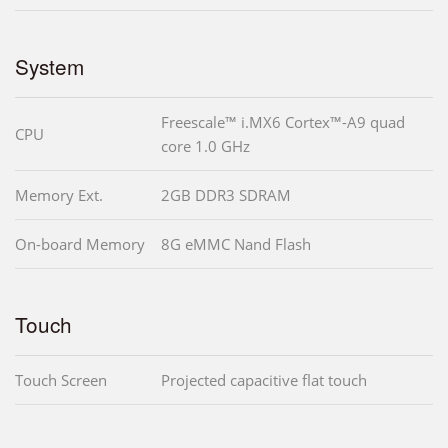
System
Freescale™ i.MX6 Cortex™-A9 quad
CPU
core 1.0 GHz
Memory Ext.
2GB DDR3 SDRAM
On-board Memory
8G eMMC Nand Flash
Touch
Touch Screen
Projected capacitive flat touch