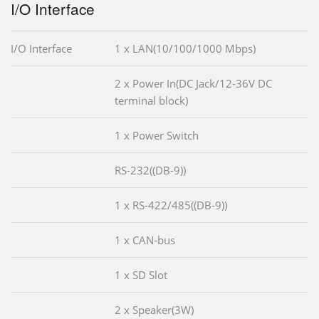
I/O Interface
I/O Interface
1 x LAN(10/100/1000 Mbps)
2 x Power In(DC Jack/12-36V DC
terminal block)
1 x Power Switch
RS-232((DB-9))
1 x RS-422/485((DB-9))
1 x CAN-bus
1 x SD Slot
2 x Speaker(3W)