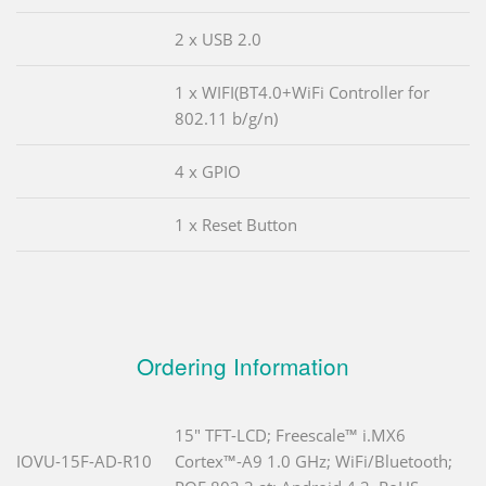
2 x USB 2.0
1 x WIFI(BT4.0+WiFi Controller for
802.11 b/g/n)
4 x GPIO
1 x Reset Button
Ordering Information
15" TFT-LCD; Freescale™ i.MX6
IOVU-15F-AD-R10
Cortex™-A9 1.0 GHz; WiFi/Bluetooth;