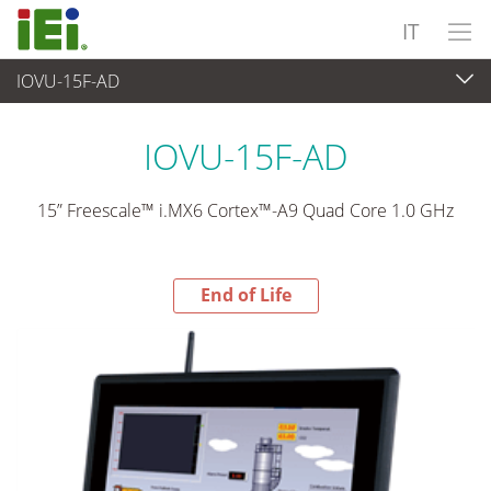
IT
IOVU-15F-AD
End-of-Life Products
>
Panel PC & Monitor
IOVU-15F-AD
15” Freescale™ i.MX6 Cortex™-A9 Quad Core 1.0 GHz
End of Life