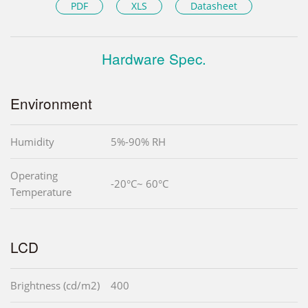
PDF
XLS
Datasheet
Hardware Spec.
Environment
Humidity
5%-90% RH
Operating
-20°C~ 60°C
Temperature
LCD
Brightness (cd/m2)
400