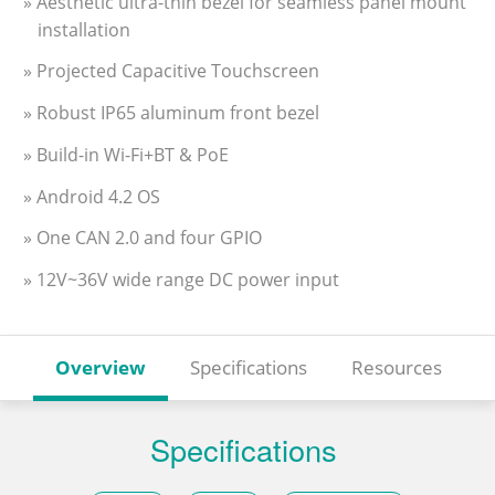
» Aesthetic ultra-thin bezel for seamless panel mount
installation
» Projected Capacitive Touchscreen
» Robust IP65 aluminum front bezel
» Build-in Wi-Fi+BT & PoE
» Android 4.2 OS
» One CAN 2.0 and four GPIO
» 12V~36V wide range DC power input
Overview
Specifications
Resources
Specifications