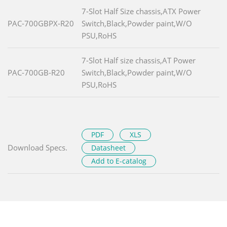
7-Slot Half Size chassis,ATX Power
PAC-700GBPX-R20
Switch,Black,Powder paint,W/O
PSU,RoHS
7-Slot Half size chassis,AT Power
PAC-700GB-R20
Switch,Black,Powder paint,W/O
PSU,RoHS
PDF
XLS
Download Specs.
Datasheet
Add to E-catalog