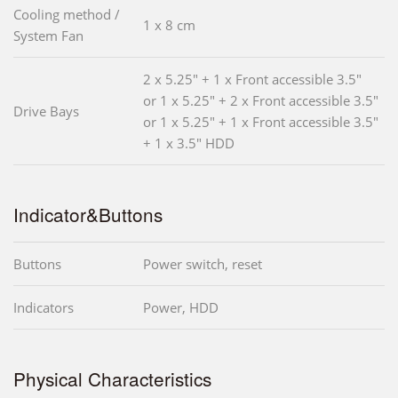
Cooling method /
1 x 8 cm
System Fan
2 x 5.25" + 1 x Front accessible 3.5"
or 1 x 5.25" + 2 x Front accessible 3.5"
Drive Bays
or 1 x 5.25" + 1 x Front accessible 3.5"
+ 1 x 3.5" HDD
Indicator&Buttons
Buttons
Power switch, reset
Indicators
Power, HDD
Physical Characteristics