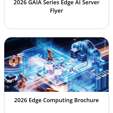
2026 GAIA Series Edge AI Server
Flyer
2026 Edge Computing Brochure