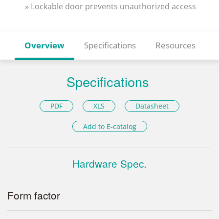
» Lockable door prevents unauthorized access
Overview
Specifications
Resources
Specifications
PDF
XLS
Datasheet
Add to E-catalog
Hardware Spec.
Form factor