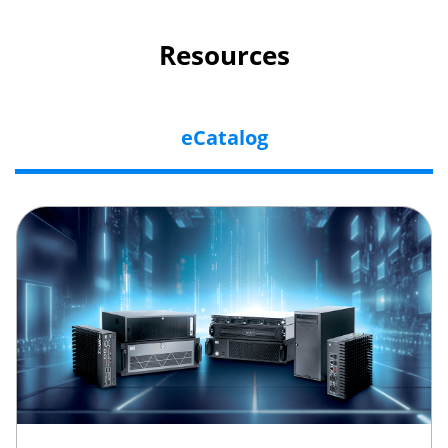
Resources
eCatalog