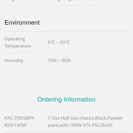
Environment
Operating
0°C ~ 50°C
Temperature
Humidity
10% ~ 90%
Ordering Information
PAC-700GBPX-
7-Slot Half size chassis,Black,Powder
R20/180W
paint,with 180W ATX PSU,RoHS