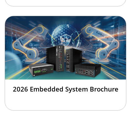
2026 Embedded System Brochure