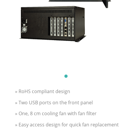
» RoHS compliant design
» Two USB ports on the front panel
» One, 8 cm cooling fan with fan filter
» Easy access design for quick fan replacement