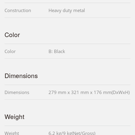
Construction
Heavy duty metal
Color
Color
B: Black
Dimensions
Dimensions
279 mm x 321 mm x 176 mm(DxWxH)
Weight
Weight
6.2 kg/9 kg(Net/Gross)