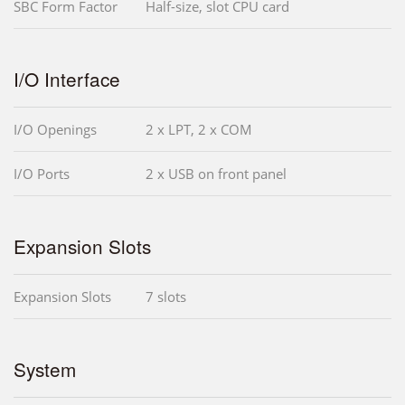
SBC Form Factor
Half-size, slot CPU card
I/O Interface
I/O Openings
2 x LPT, 2 x COM
I/O Ports
2 x USB on front panel
Expansion Slots
Expansion Slots
7 slots
System