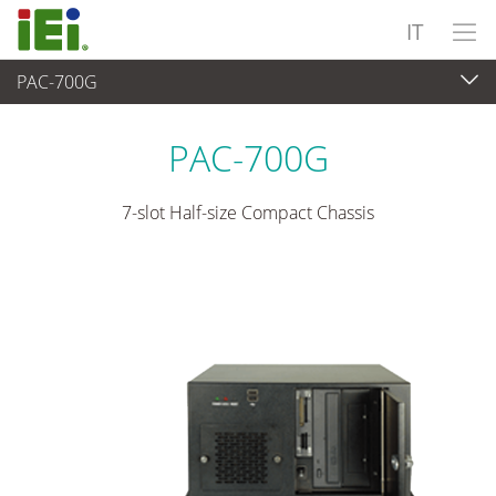
IT
PAC-700G
Sistema embedded
>
Chassis industriale
...
PAC-700G
7-slot Half-size Compact Chassis