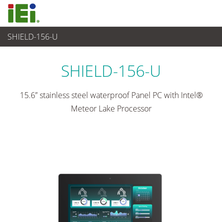
SHIELD-156-U
Panel PC & Monitor
>
Panel PC industriale
...
SHIELD-156-U
15.6” stainless steel waterproof Panel PC with Intel®
Meteor Lake Processor