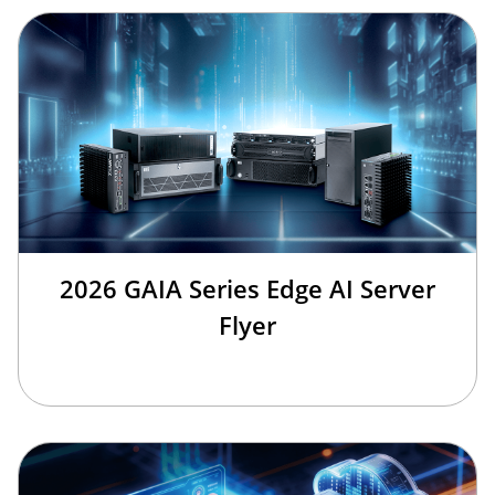
2026 GAIA Series Edge AI Server
Flyer