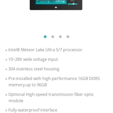
» Intel® Meteor Lake Ultra 5/7 processor
» 10~28V wide voltage input
» 304 stainless steel housing
» Pre-installed with high-performance 16GB DDR5
memory,up to 96GB
» Optional High-speed transmission fiber optic
module
» Fully waterproof interface