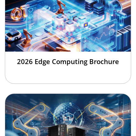
2026 Edge Computing Brochure