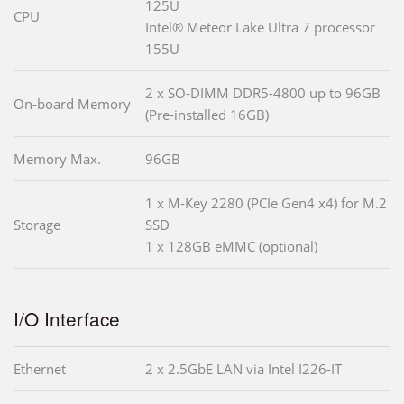
125U
CPU
Intel® Meteor Lake Ultra 7 processor
155U
2 x SO-DIMM DDR5-4800 up to 96GB
On-board Memory
(Pre-installed 16GB)
Memory Max.
96GB
1 x M-Key 2280 (PCIe Gen4 x4) for M.2
Storage
SSD
1 x 128GB eMMC (optional)
I/O Interface
Ethernet
2 x 2.5GbE LAN via Intel I226-IT