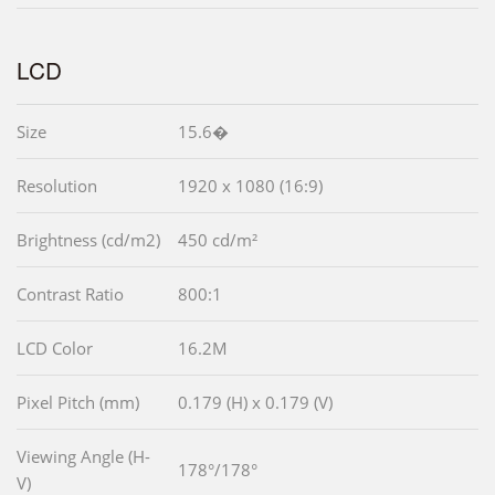
LCD
Size
15.6�
Resolution
1920 x 1080 (16:9)
Brightness (cd/m2)
450 cd/m²
Contrast Ratio
800:1
LCD Color
16.2M
Pixel Pitch (mm)
0.179 (H) x 0.179 (V)
Viewing Angle (H-
178°/178°
V)