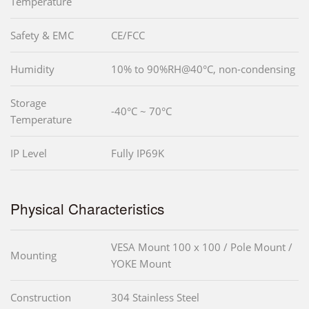
Temperature
Safety & EMC
CE/FCC
Humidity
10% to 90%RH@40°C, non-condensing
Storage
-40°C ~ 70°C
Temperature
IP Level
Fully IP69K
Physical Characteristics
VESA Mount 100 x 100 / Pole Mount /
Mounting
YOKE Mount
Construction
304 Stainless Steel