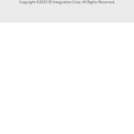
Copyright ©2025 IEI Integration Corp. All Rights Reserved.