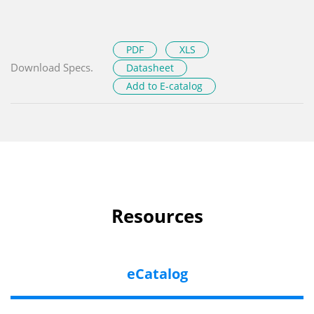
PDF
XLS
Download Specs.
Datasheet
Add to E-catalog
Resources
eCatalog