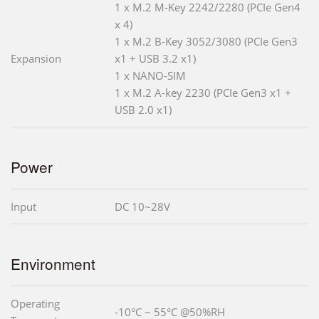
1 x M.2 M-Key 2242/2280 (PCIe Gen4
x 4)
1 x M.2 B-Key 3052/3080 (PCIe Gen3
Expansion
x1 + USB 3.2 x1)
1 x NANO-SIM
1 x M.2 A-key 2230 (PCIe Gen3 x1 +
USB 2.0 x1)
Power
Input
DC 10~28V
Environment
Operating
-10°C ~ 55°C @50%RH