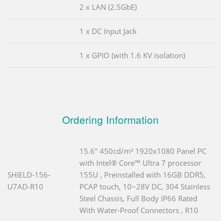
2 x LAN (2.5GbE)
1 x DC Input Jack
1 x GPIO (with 1.6 KV isolation)
Ordering Information
15.6" 450cd/m² 1920x1080 Panel PC
with Intel® Core™ Ultra 7 processor
SHIELD-156-
155U , Preinstalled with 16GB DDR5,
U7AD-R10
PCAP touch, 10~28V DC, 304 Stainless
Steel Chassis, Full Body IP66 Rated
With Water-Proof Connectors , R10