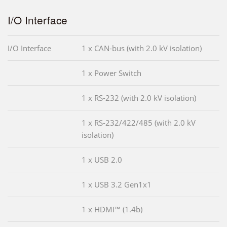
I/O Interface
I/O Interface
1 x CAN-bus (with 2.0 kV isolation)
1 x Power Switch
1 x RS-232 (with 2.0 kV isolation)
1 x RS-232/422/485 (with 2.0 kV
isolation)
1 x USB 2.0
1 x USB 3.2 Gen1x1
1 x HDMI™ (1.4b)