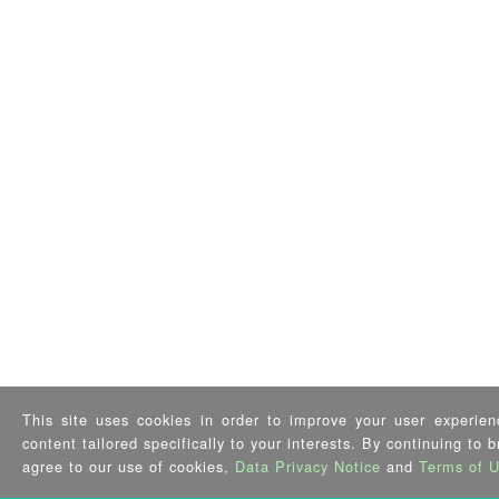
This site uses cookies in order to improve your user experien
content tailored specifically to your interests. By continuing to 
agree to our use of cookies,
Data Privacy Notice
and
Terms of 