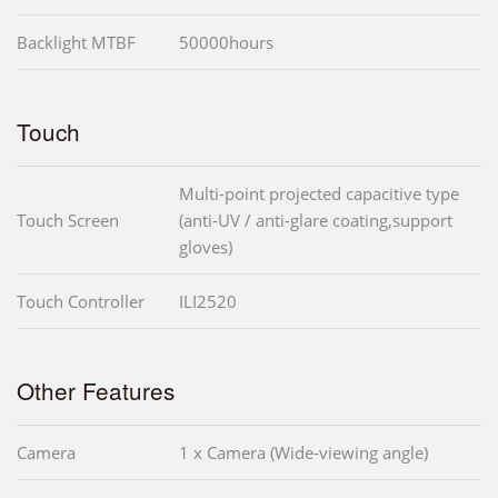
Backlight MTBF
50000hours
Touch
Multi-point projected capacitive type
Touch Screen
(anti-UV / anti-glare coating,support
gloves)
Touch Controller
ILI2520
Other Features
Camera
1 x Camera (Wide-viewing angle)