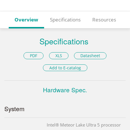
Overview
Specifications
Resources
Specifications
PDF
XLS
Datasheet
Add to E-catalog
Hardware Spec.
System
Intel® Meteor Lake Ultra 5 processor