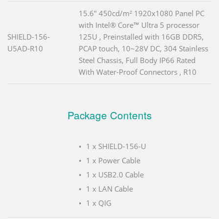
15.6" 450cd/m² 1920x1080 Panel PC
with Intel® Core™ Ultra 5 processor
SHIELD-156-
125U , Preinstalled with 16GB DDR5,
U5AD-R10
PCAP touch, 10~28V DC, 304 Stainless
Steel Chassis, Full Body IP66 Rated
With Water-Proof Connectors , R10
Package Contents
1 x SHIELD-156-U
1 x Power Cable
1 x USB2.0 Cable
1 x LAN Cable
1 x QIG