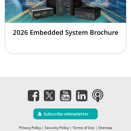
2026 Embedded System Brochure
Subscribe eNewsletter
Privacy Policy
|
Security Policy
|
Terms of Use
|
Sitemap