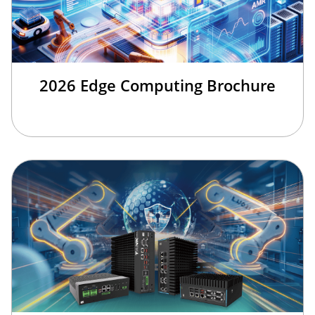
2026 Edge Computing Brochure