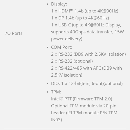
Display:
1 x HDMI™ 1.4b (up to 4K@30Hz)
1 x DP 1.4b (up to 4K@60Hz)
1 x USB-C (up to 4K@60Hz Display,
supports 40Gbps data transfer, 15W
I/O Ports
power delivery)
COM Port:
2 x RS-232 (DB9 with 2.5KV isolation)
2 x RS-232 (optional)
2 x RS-422/485 with AFC (DB9 with
2.5KV isolation)
DIO: 1 x 12-bit(6-in, 6-out)(optional)
TPM:
Intel® PTT (Firmware TPM 2.0)
Optional TPM module via 20-pin
header (IEI TPM module P/N:TPM-
IN03)