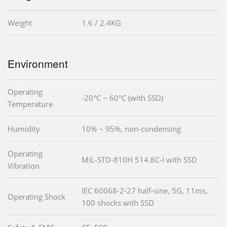
Weight
1.6 / 2.4KG
Environment
Operating
-20°C ~ 60°C (with SSD)
Temperature
Humidity
10% ~ 95%, non-condensing
Operating
MIL-STD-810H 514.8C-I with SSD
Vibration
IEC 60068-2-27 half-sine, 5G, 11ms,
Operating Shock
100 shocks with SSD