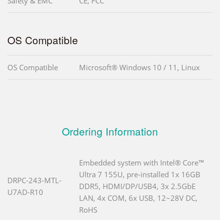
Safety & EMC
CE, FCC
OS Compatible
OS Compatible
Microsoft® Windows 10 / 11, Linux
Ordering Information
Embedded system with Intel® Core™
Ultra 7 155U, pre-installed 1x 16GB
DRPC-243-MTL-
DDR5, HDMI/DP/USB4, 3x 2.5GbE
U7AD-R10
LAN, 4x COM, 6x USB, 12~28V DC,
RoHS