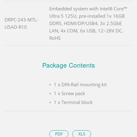
Embedded system with Intel® Core™
Ultra 5 125U, pre-installed 1x 16GB
DRPC-243-MTL-
DDR5, HDMI/DP/USB4, 3x 2.5GbE
U5AD-R10
LAN, 4x COM, 6x USB, 12~28V DC,
RoHS
Package Contents
1 x DIN-Rail mounting kit
1 x Screw pack
1 x Terminal block
PDF
XLS