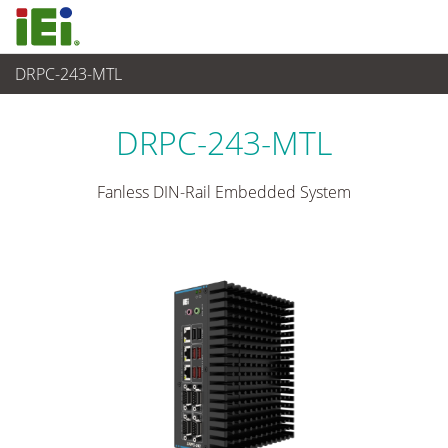
DRPC-243-MTL
Sistema embedded
>
Din-rail Embedded System
...
DRPC-243-MTL
Fanless DIN-Rail Embedded System