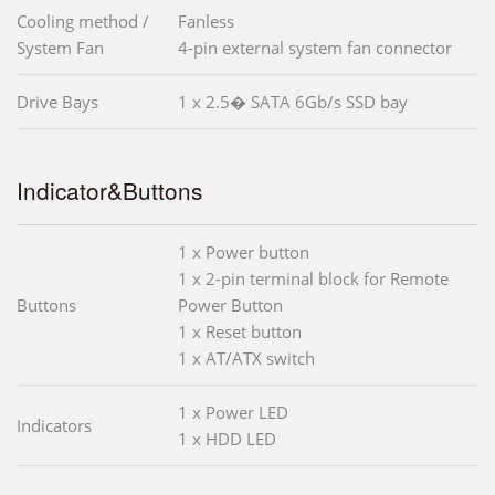
Cooling method /
Fanless
System Fan
4-pin external system fan connector
Drive Bays
1 x 2.5� SATA 6Gb/s SSD bay
Indicator&Buttons
1 x Power button
1 x 2-pin terminal block for Remote
Buttons
Power Button
1 x Reset button
1 x AT/ATX switch
1 x Power LED
Indicators
1 x HDD LED