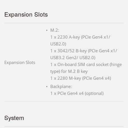
Expansion Slots
M.2:
1 x 2230 A-key (PCIe Gen4 x1/
USB2.0)
1 x 3042/52 B-key (PCIe Gen4 x1/
USB3.2 Gen2/ USB2.0)
Expansion Slots
1 x On-board SIM card socket (hinge
type) for M.2 B key
1 x 2280 M-key (PCIe Gen4 x4)
Backplane:
1 x PCIe Gen4 x4 (optional)
System