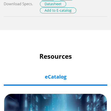
Download Specs.
Datasheet
Add to E-catalog
Resources
eCatalog