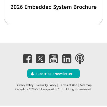
2026 Embedded System Brochure
Subscribe eNewsletter
Privacy Policy
|
Security Policy
|
Terms of Use
|
Sitemap
Copyright ©2025 IEI Integration Corp. All Rights Reserved.