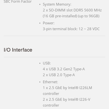
SBC Form Factor
System Memory:
2 x SO-DIMM slot DDR5 5600 MHz
(16 GB pre-installed) (up to 96GB)
Power:
3-pin terminal block: 12 ~ 28 VDC
I/O Interface
USB:
4 x USB 3.2 Gen2 Type-A
2 x USB 2.0 Type-A
Ethernet:
1 x 2.5 GbE by Intel® I226LM
controller
2 x 2.5 GbE by Intel® I226-V
controller