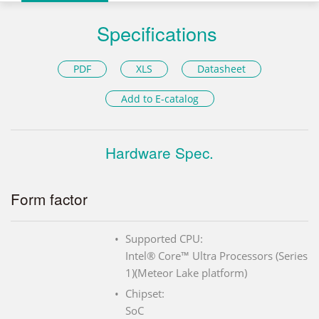
Specifications
PDF
XLS
Datasheet
Add to E-catalog
Hardware Spec.
Form factor
Supported CPU:
Intel® Core™ Ultra Processors (Series
1)(Meteor Lake platform)
Chipset:
SoC