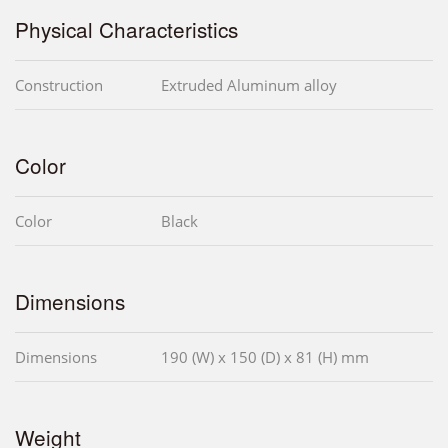
Physical Characteristics
Construction
Extruded Aluminum alloy
Color
Color
Black
Dimensions
Dimensions
190 (W) x 150 (D) x 81 (H) mm
Weight