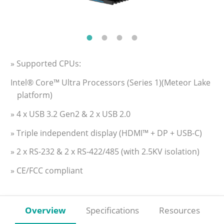
» Supported CPUs:
Intel® Core™ Ultra Processors (Series 1)(Meteor Lake
platform)
» 4 x USB 3.2 Gen2 & 2 x USB 2.0
» Triple independent display (HDMI™ + DP + USB-C)
» 2 x RS-232 & 2 x RS-422/485 (with 2.5KV isolation)
» CE/FCC compliant
Overview
Specifications
Resources