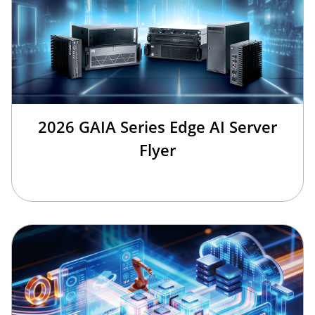
2026 GAIA Series Edge AI Server
Flyer