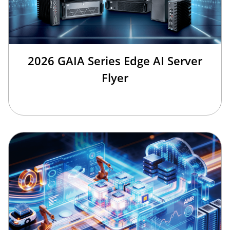
2026 GAIA Series Edge AI Server
Flyer