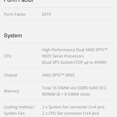
Form Factor
EATX
System
High-Performance Dual AMD EPYC™
CPU
9005 Series Processors
(Dual SP5 Socket/cTDP up to 400W)
Chipset
AMD EPYC™ 9005
Total 16 DIMM slot DDR5 6400 ECC
Memory
RDIMM (8 + 8 DIMM slots)
Cooling method /
2 x System fan connector (1x4 pin)
System Fan
2 x CPU fan connector (1x4 pin)