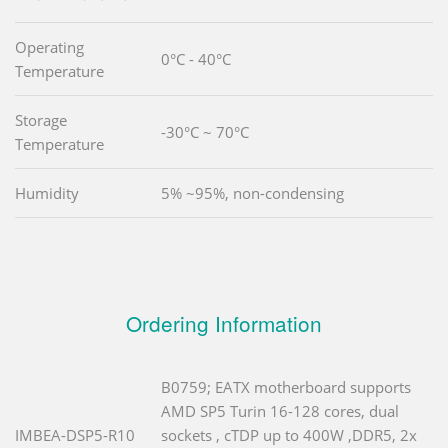
Operating
0°C - 40°C
Temperature
Storage
-30°C ~ 70°C
Temperature
Humidity
5% ~95%, non-condensing
Ordering Information
B0759; EATX motherboard supports
AMD SP5 Turin 16-128 cores, dual
IMBEA-DSP5-R10
sockets , cTDP up to 400W ,DDR5, 2x