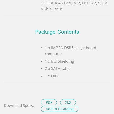
10 GBE RJ45 LAN, M.2, USB 3.2, SATA
6Gb/s, RoHS
Package Contents
1 x IMBEA-DSP5 single board
computer
1 x I/O Shielding
2 x SATA cable
1 x QIG
PDF
XLS
Download Specs.
Add to E-catalog