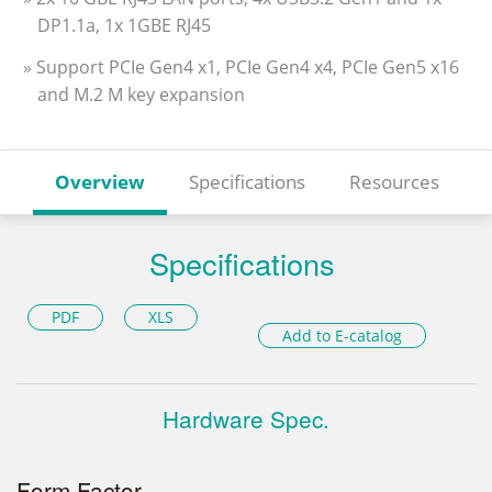
DP1.1a, 1x 1GBE RJ45
» Support PCIe Gen4 x1, PCIe Gen4 x4, PCIe Gen5 x16
and M.2 M key expansion
Overview
Specifications
Resources
Specifications
PDF
XLS
Add to E-catalog
Hardware Spec.
Form Factor