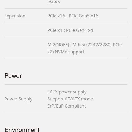
5Gb/s
Expansion
PCIe x16 : PCIe Gen5 x16
PCIe x4 : PCIe Gen4 x4
M.2(NGFF) : M Key (2242/2280, PCIe
x2) NVMe support
Power
EATX power supply
Power Supply
Support AT/ATX mode
ErP/EuP Compliant
Environment