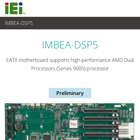
IMBEA-DSP5
Computer integrati
>
Computer su scheda singola
...
IMBEA-DSP5
EATX motherboard supports high-performance AMD Dual
Processors (Series 9005) processor
Preliminary