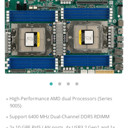
» High-Performance AMD dual Processors (Series
9005)
» Support 6400 MHz Dual-Channel DDR5 RDIMM
» 2x 10 GBE RJ45 LAN ports, 4x USB3.2 Gen1 and 1x