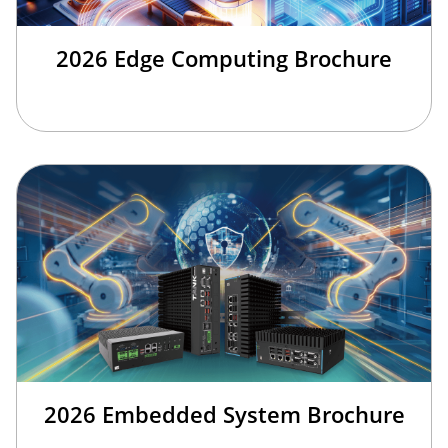
2026 Edge Computing Brochure
2026 Embedded System Brochure