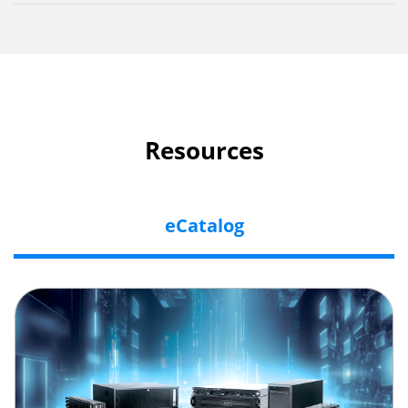
Resources
eCatalog