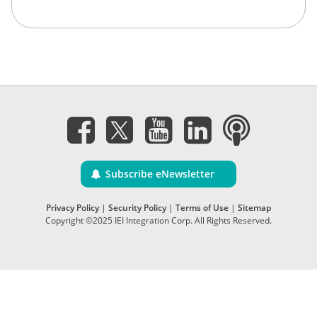
Subscribe eNewsletter
Privacy Policy
|
Security Policy
|
Terms of Use
|
Sitemap
Copyright ©2025 IEI Integration Corp. All Rights Reserved.