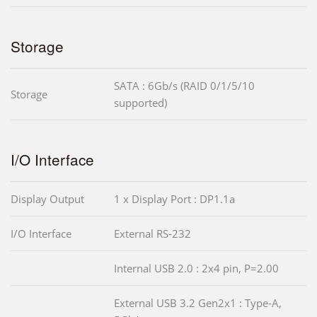
Storage
SATA : 6Gb/s (RAID 0/1/5/10
Storage
supported)
I/O Interface
Display Output
1 x Display Port : DP1.1a
I/O Interface
External RS-232
Internal USB 2.0 : 2x4 pin, P=2.00
External USB 3.2 Gen2x1 : Type-A,