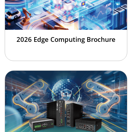
2026 Edge Computing Brochure