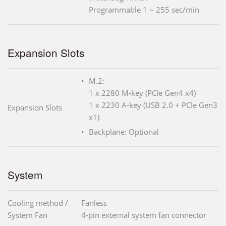
Programmable 1 ~ 255 sec/min
Expansion Slots
M.2:
1 x 2280 M-key (PCIe Gen4 x4)
1 x 2230 A-key (USB 2.0 + PCIe Gen3
Expansion Slots
x1)
Backplane: Optional
System
Cooling method /
Fanless
System Fan
4-pin external system fan connector