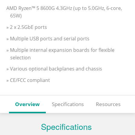
AMD Ryzen™ 5 8600G 4.3GHz (up to 5.0GHz, 6-core,
65W)
» 2 x 2.5GbE ports
» Multiple USB ports and serial ports
» Multiple internal expansion boards for flexible
selection
» Various optional backplanes and chassis
» CE/FCC compliant
Overview
Specifications
Resources
Specifications