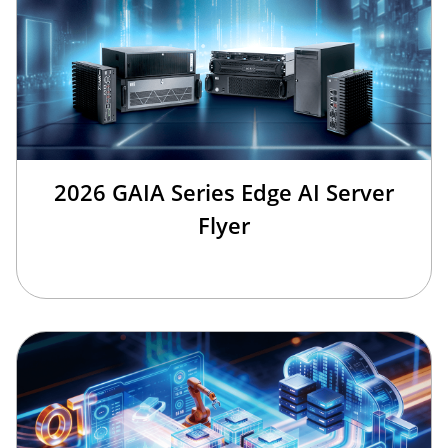
2026 GAIA Series Edge AI Server
Flyer