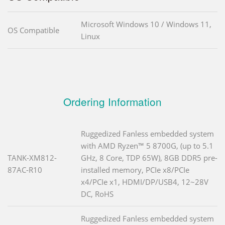
Microsoft Windows 10 / Windows 11,
OS Compatible
Linux
Ordering Information
Ruggedized Fanless embedded system
with AMD Ryzen™ 5 8700G, (up to 5.1
TANK-XM812-
GHz, 8 Core, TDP 65W), 8GB DDR5 pre-
87AC-R10
installed memory, PCIe x8/PCIe
x4/PCIe x1, HDMI/DP/USB4, 12~28V
DC, RoHS
Ruggedized Fanless embedded system