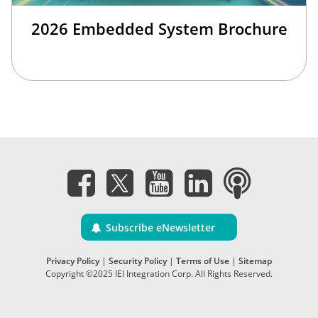
2026 Embedded System Brochure
Subscribe eNewsletter
Privacy Policy
|
Security Policy
|
Terms of Use
|
Sitemap
Copyright ©2025 IEI Integration Corp. All Rights Reserved.