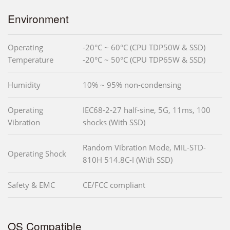
Environment
Operating
-20°C ~ 60°C (CPU TDP50W & SSD)
Temperature
-20°C ~ 50°C (CPU TDP65W & SSD)
Humidity
10% ~ 95% non-condensing
Operating
IEC68-2-27 half-sine, 5G, 11ms, 100
Vibration
shocks (With SSD)
Random Vibration Mode, MIL-STD-
Operating Shock
810H 514.8C-I (With SSD)
Safety & EMC
CE/FCC compliant
OS Compatible