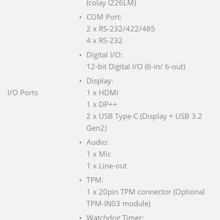
(colay I226LM)
COM Port:
2 x RS-232/422/485
4 x RS-232
Digital I/O:
12-bit Digital I/O (6-in/ 6-out)
Display:
I/O Ports
1 x HDMI
1 x DP++
2 x USB Type-C (Display + USB 3.2
Gen2)
Audio:
1 x Mic
1 x Line-out
TPM:
1 x 20pin TPM connector (Optional
TPM-IN03 module)
Watchdog Timer: