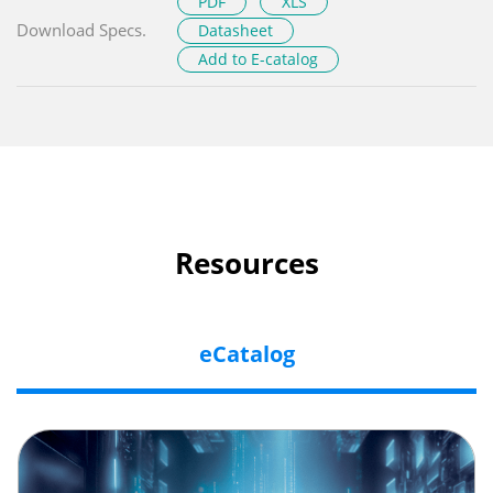
PDF
XLS
Download Specs.
Datasheet
Add to E-catalog
Resources
eCatalog