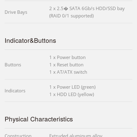
2 x 2.5� SATA 6Gb/s HDD/SSD bay
Drive Bays
(RAID 0/1 supported)
Indicator&Buttons
1 x Power button
Buttons
1 x Reset button
1 x AT/ATX switch
1 x Power LED (green)
Indicators
1 x HDD LED (yellow)
Physical Characteristics
Construction
Extruded aluminum alloy