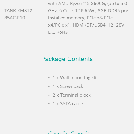
with AMD Ryzen™ 5 8600G, (up to 5.0
TANK-XM812-
GHz, 6 Core, TDP 65W), 8GB DDR5 pre-
85AC-R10
installed memory, PCIe x8/PCIe
x4/PCIe x1, HDMI/DP/USB4, 12~28V
DC, RoHS
Package Contents
1 x Wall mounting kit
1 x Screw pack
2 x Terminal block
1 x SATA cable