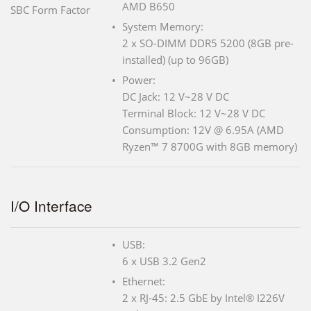
AMD B650
SBC Form Factor
System Memory:
2 x SO-DIMM DDR5 5200 (8GB pre-
installed) (up to 96GB)
Power:
DC Jack: 12 V~28 V DC
Terminal Block: 12 V~28 V DC
Consumption: 12V @ 6.95A (AMD
Ryzen™ 7 8700G with 8GB memory)
I/O Interface
USB:
6 x USB 3.2 Gen2
Ethernet:
2 x RJ-45: 2.5 GbE by Intel® I226V