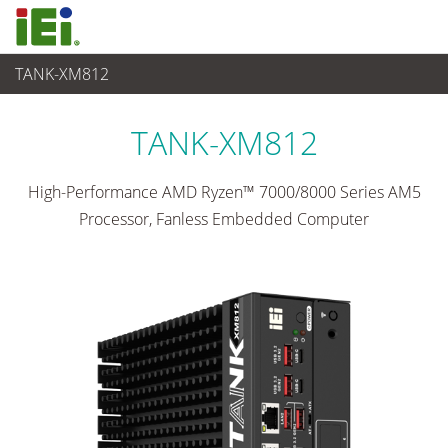
TANK-XM812
Sistema embedded
>
Embedded System rugged
...
TANK-XM812
High-Performance AMD Ryzen™ 7000/8000 Series AM5
Processor, Fanless Embedded Computer