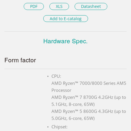
PDF
XLS
Datasheet
Add to E-catalog
Hardware Spec.
Form factor
CPU:
AMD Ryzen™ 7000/8000 Series AM5
Processor
AMD Ryzen™ 7 8700G 4.2GHz (up to
5.1GHz, 8-core, 65W)
AMD Ryzen™ 5 8600G 4.3GHz (up to
5.0GHz, 6-core, 65W)
Chipset: