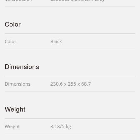
Color
Color
Black
Dimensions
Dimensions
230.6 x 255 x 68.7
Weight
Weight
3.18/5 kg