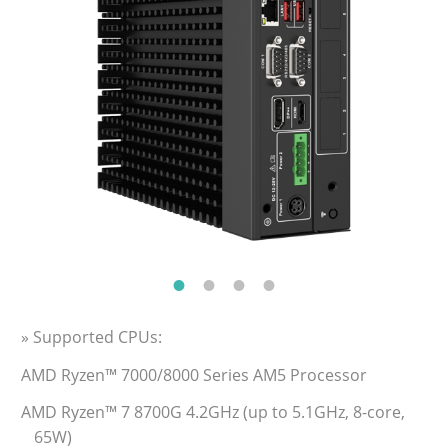
» Supported CPUs:
AMD Ryzen™ 7000/8000 Series AM5 Processor
AMD Ryzen™ 7 8700G 4.2GHz (up to 5.1GHz, 8-core,
65W)