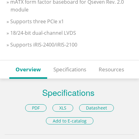
» mATX form factor baseboard for Qseven Rev. 2.0
module
» Supports three PCIe x1
» 18/24-bit dual-channel LVDS
» Supports iRIS-2400/iRIS-2100
Overview
Specifications
Resources
Specifications
PDF
XLS
Datasheet
Add to E-catalog