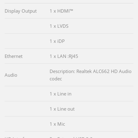
Display Output
1 x HDMI™
1 x LVDS
1 x iDP
Ethernet
1 x LAN :RJ45
Description: Realtek ALC662 HD Audio
Audio
codec
1 x Line in
1 x Line out
1 x Mic