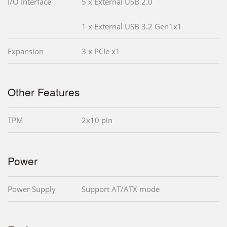
I/O Interface
5 x External USB 2.0
1 x External USB 3.2 Gen1x1
Expansion
3 x PCIe x1
Other Features
TPM
2x10 pin
Power
Power Supply
Support AT/ATX mode