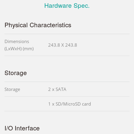
Hardware Spec.
Physical Characteristics
Dimensions
243.8 X 243.8
(LxWxH) (mm)
Storage
Storage
2 x SATA
1 x SD/MicroSD card
I/O Interface