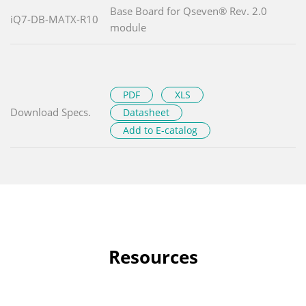
Base Board for Qseven® Rev. 2.0
iQ7-DB-MATX-R10
module
PDF
XLS
Download Specs.
Datasheet
Add to E-catalog
Resources