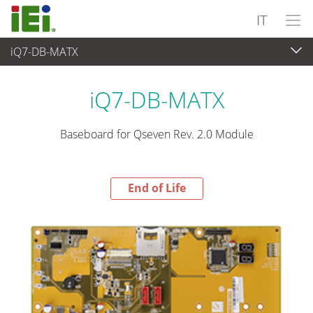
IT
iQ7-DB-MATX
End-of-Life Products
>
Computer integrati
iQ7-DB-MATX
Baseboard for Qseven Rev. 2.0 Module
End of Life