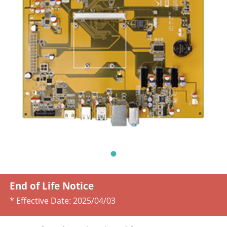
End of Life Notice
* Effective Date:
2025/04/03