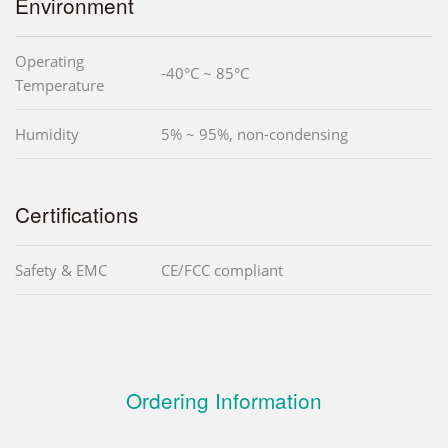
Environment
Operating
-40°C ~ 85°C
Temperature
Humidity
5% ~ 95%, non-condensing
Certifications
Safety & EMC
CE/FCC compliant
Ordering Information