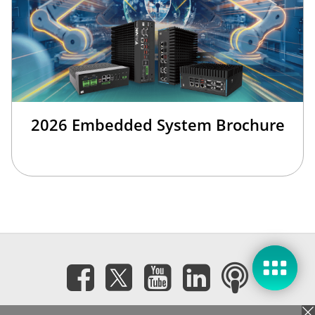
2026 Embedded System Brochure