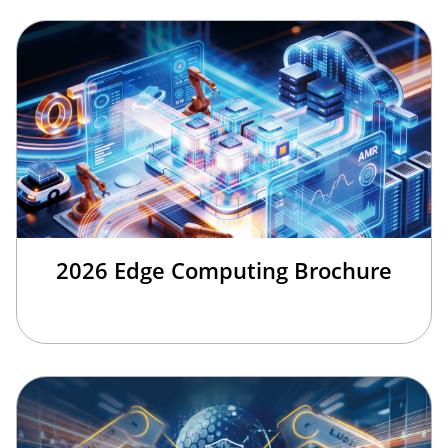
2026 Edge Computing Brochure