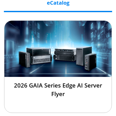
eCatalog
2026 GAIA Series Edge AI Server
Flyer