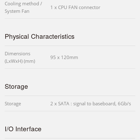
Cooling method /
1 x CPU FAN connector
System Fan
Physical Characteristics
Dimensions
95 x 120mm
(LxWxH) (mm)
Storage
Storage
2 x SATA : signal to baseboard, 6Gb/s
I/O Interface