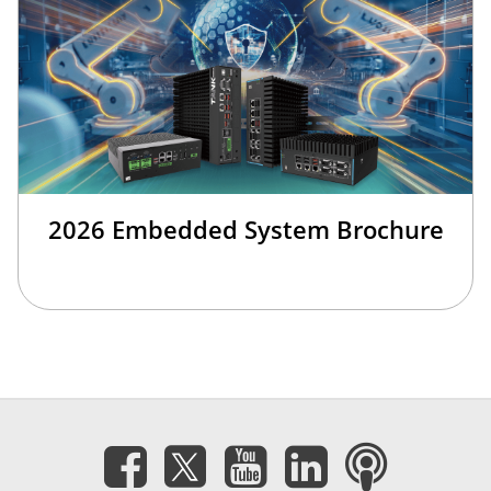
2026 Embedded System Brochure