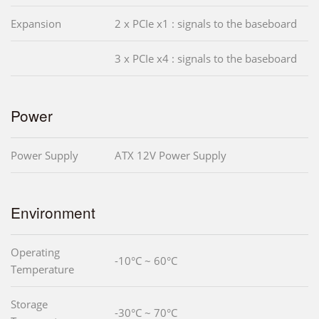
Expansion
2 x PCIe x1 : signals to the baseboard
3 x PCIe x4 : signals to the baseboard
Power
Power Supply
ATX 12V Power Supply
Environment
Operating
-10°C ~ 60°C
Temperature
Storage
-30°C ~ 70°C