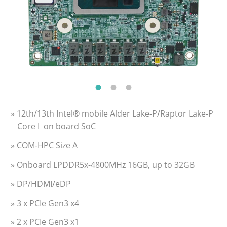
» 12th/13th Intel® mobile Alder Lake-P/Raptor Lake-P
Core I on board SoC
» COM-HPC Size A
» Onboard LPDDR5x-4800MHz 16GB, up to 32GB
» DP/HDMI/eDP
» 3 x PCIe Gen3 x4
» 2 x PCIe Gen3 x1