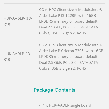
COM-HPC Client size A Module,Intel®
Alder Lake P i3-1220P, with 16GB
HUK-AADLP-i3D-
LPDDR5 memory on board default,
R10
Dual 2.5 GbE, PCIe 3.0 , SATA SATA
6Gb/s, USB 3.2 gen 2, RoHS
COM-HPC Client size A Module,Intel®
Alder Lake P Celeron 7305, with 16GB
HUK-AADLP-CD-
LPDDR5 memory on board default,
R10
Dual 2.5 GbE, PCIe 3.0 , SATA SATA
6Gb/s, USB 3.2 gen 2, RoHS
Package Contents
1 x HUK-AADLP single board