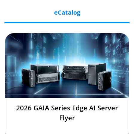
eCatalog
2026 GAIA Series Edge AI Server
Flyer