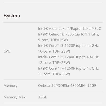
System
Intel® Alder Lake-P/Raptor Lake-P SoC
Intel® Celeron® 7305 (up to 1.1 GHz,
5-core, TDP=15W)
Intel® Core™ i3-1220P (up to 4.4GHz,
CPU
10-core, TDP=28W)
Intel® Core™ i5-1240P (up to 4.4GHz,
12-core, TDP=28W)
Intel® Core™ i7-1260P (up to 4.7GHz,
12-core, TDP=28W)
Memory
Onboard LPDDR5x-4800MHz 16GB
Memory Max.
32GB