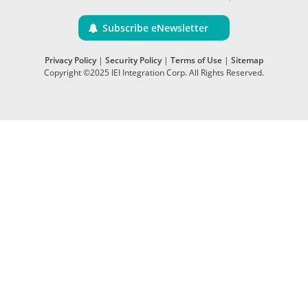
Subscribe eNewsletter
Privacy Policy
|
Security Policy
|
Terms of Use
|
Sitemap
Copyright ©2025 IEI Integration Corp. All Rights Reserved.