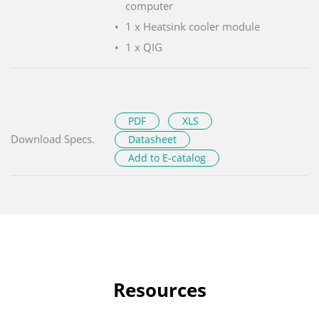
computer
1 x Heatsink cooler module
1 x QIG
PDF
XLS
Download Specs.
Datasheet
Add to E-catalog
Resources