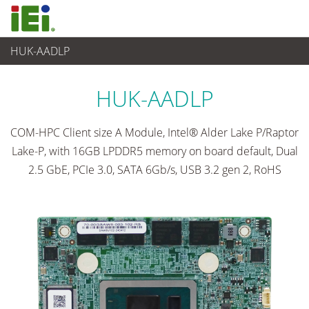
HUK-AADLP
Computer integrati
>
Computer su scheda singola
...
HUK-AADLP
COM-HPC Client size A Module, Intel® Alder Lake P/Raptor
Lake-P, with 16GB LPDDR5 memory on board default, Dual
2.5 GbE, PCIe 3.0, SATA 6Gb/s, USB 3.2 gen 2, RoHS