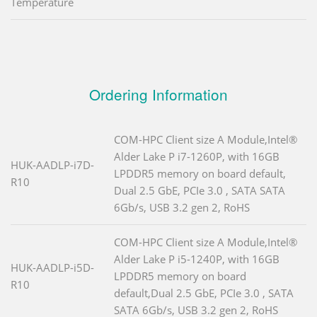
Temperature
Ordering Information
COM-HPC Client size A Module,Intel®
Alder Lake P i7-1260P, with 16GB
HUK-AADLP-i7D-
LPDDR5 memory on board default,
R10
Dual 2.5 GbE, PCIe 3.0 , SATA SATA
6Gb/s, USB 3.2 gen 2, RoHS
COM-HPC Client size A Module,Intel®
Alder Lake P i5-1240P, with 16GB
HUK-AADLP-i5D-
LPDDR5 memory on board
R10
default,Dual 2.5 GbE, PCIe 3.0 , SATA
SATA 6Gb/s, USB 3.2 gen 2, RoHS