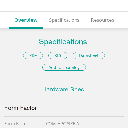
Overview
Specifications
Resources
Specifications
PDF
XLS
Datasheet
Add to E-catalog
Hardware Spec.
Form Factor
Form Factor
COM-HPC SIZE A