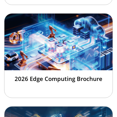
2026 Edge Computing Brochure