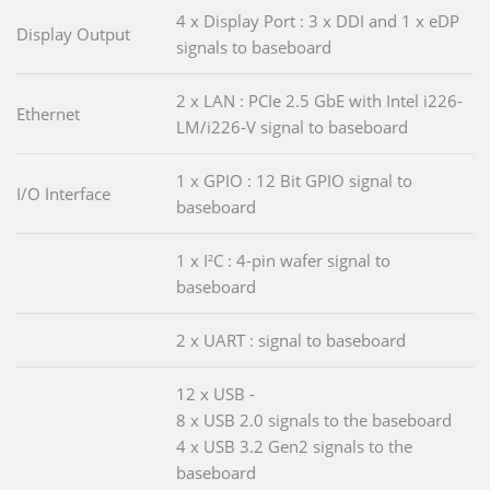
4 x Display Port : 3 x DDI and 1 x eDP
Display Output
signals to baseboard
2 x LAN : PCIe 2.5 GbE with Intel i226-
Ethernet
LM/i226-V signal to baseboard
1 x GPIO : 12 Bit GPIO signal to
I/O Interface
baseboard
1 x I²C : 4-pin wafer signal to
baseboard
2 x UART : signal to baseboard
12 x USB -
8 x USB 2.0 signals to the baseboard
4 x USB 3.2 Gen2 signals to the
baseboard