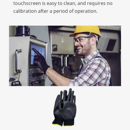
touchscreen is easy to clean, and requires no
calibration after a period of operation.