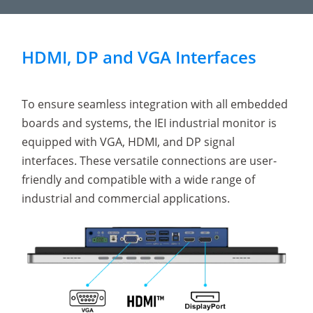
HDMI, DP and VGA Interfaces
To ensure seamless integration with all embedded
boards and systems, the IEI industrial monitor is
equipped with VGA, HDMI, and DP signal
interfaces. These versatile connections are user-
friendly and compatible with a wide range of
industrial and commercial applications.