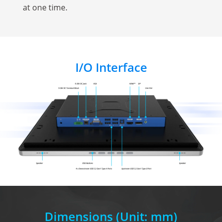
at one time.
I/O Interface
Dimensions
(Unit: mm)