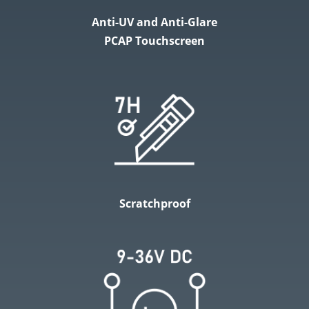
Anti-UV and Anti-Glare
PCAP Touchscreen
Scratchproof