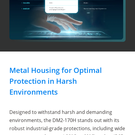
Metal Housing for Optimal
Protection in Harsh
Environments
Designed to withstand harsh and demanding
environments, the DM2-170H stands out with its
robust industrial-grade protections, including wide