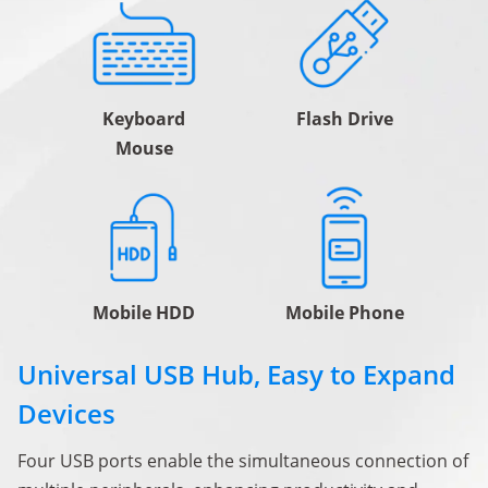
Keyboard
Flash Drive
Mouse
Mobile HDD
Mobile Phone
Universal USB Hub, Easy to Expand
Devices
Four USB ports enable the simultaneous connection of