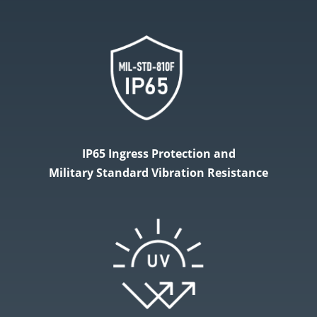
IP65 Ingress Protection and
Military​ Standard Vibration Resistance