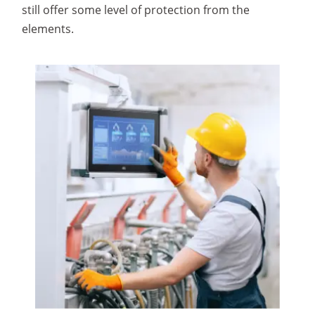
still offer some level of protection from the
elements.