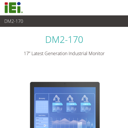
DM2-170
Panel PC & Monitor
>
Monitor industriale
...
DM2-170
17” Latest Generation Industrial Monitor