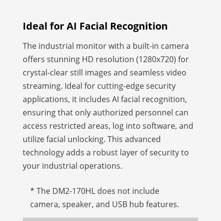
Ideal for AI Facial Recognition
The industrial monitor with a built-in camera
offers stunning HD resolution (1280x720) for
crystal-clear still images and seamless video
streaming. Ideal for cutting-edge security
applications, it includes AI facial recognition,
ensuring that only authorized personnel can
access restricted areas, log into software, and
utilize facial unlocking. This advanced
technology adds a robust layer of security to
your industrial operations.
* The DM2-170HL does not include
camera, speaker, and USB hub features.