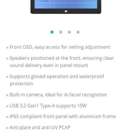
» Front OSD, easy access for setting adjustment
» Speakers positioned at the front, ensuring clear
sound delivery even in panel mount
» Supports gloved operation and waterproof
protection
» Built-in camera, ideal for AI facial recognition
» USB 3.2 Gen1 Type-A supports 10W
» IP65 compliant front panel with aluminum frame
» Anti-glare and anti-UV PCAP