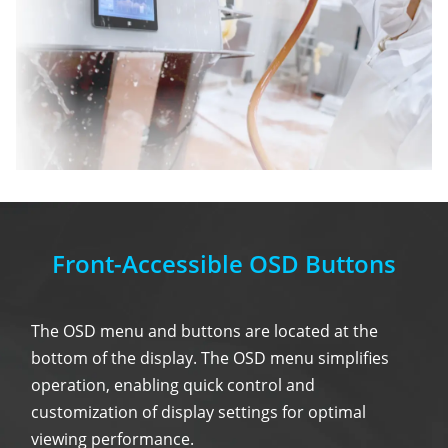
Front-Accessible OSD Buttons
The OSD menu and buttons are located at the
bottom of the display. The OSD menu simplifies
operation, enabling quick control and
customization of display settings for optimal
viewing performance.