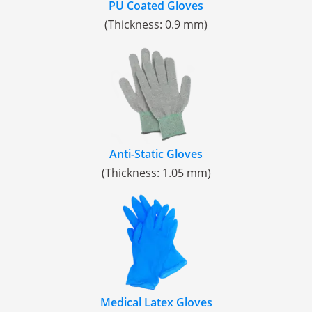
PU Coated Gloves
(Thickness: 0.9 mm)
Anti-Static Gloves
(Thickness: 1.05 mm)
Medical Latex Gloves