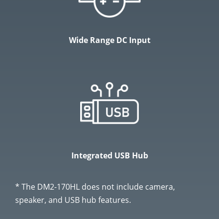
Wide Range DC Input
Integrated USB Hub
* The DM2-170HL does not include camera,
speaker, and USB hub features.