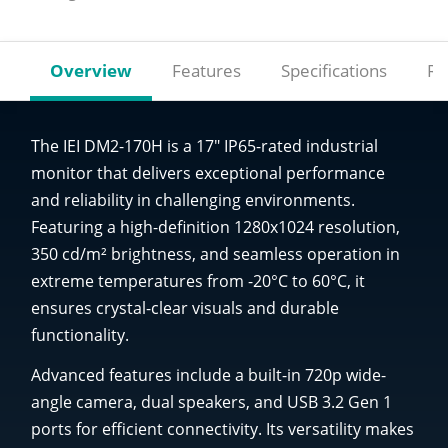
Overview
Features
Specifications
Re
The IEI DM2-170H is a 17" IP65-rated industrial
monitor that delivers exceptional performance
and reliability in challenging environments.
Featuring a high-definition 1280x1024 resolution,
350 cd/m² brightness, and seamless operation in
extreme temperatures from -20°C to 60°C, it
ensures crystal-clear visuals and durable
functionality.
Advanced features include a built-in 720p wide-
angle camera, dual speakers, and USB 3.2 Gen 1
ports for efficient connectivity. Its versatility makes