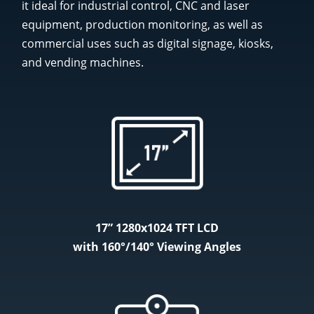
it ideal for industrial control, CNC and laser
equipment, production monitoring, as well as
commercial uses such as digital signage, kiosks,
and vending machines.
17” 1280x1024 TFT LCD
with 160°/140° Viewing Angles