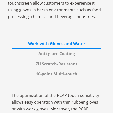
touchscreen allow customers to experience it
using gloves in harsh environments such as food
processing, chemical and beverage industries.
Work with Gloves and Water
Anti-glare Coating
7H Scratch-Resistant
10-point Multi-touch
The optimization of the PCAP touch-sensitivity
allows easy operation with thin rubber gloves
or with work gloves. Moreover, the PCAP