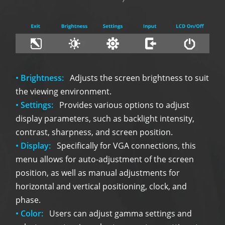
• Brightness:
Adjusts the screen brightness to suit
the viewing environment.
• Settings:
Provides various options to adjust
display parameters, such as backlight intensity,
contrast, sharpness, and screen position.
• Display:
Specifically for VGA connections, this
menu allows for auto-adjustment of the screen
position, as well as manual adjustments for
horizontal and vertical positioning, clock, and
phase.
• Color:
Users can adjust gamma settings and