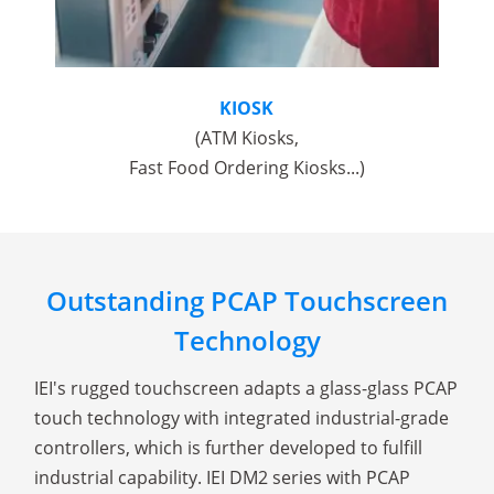
KIOSK
(ATM Kiosks,
Fast Food Ordering Kiosks...)
Outstanding PCAP Touchscreen
Technology
IEI's rugged touchscreen adapts a glass-glass PCAP
touch technology with integrated industrial-grade
controllers, which is further developed to fulfill
industrial capability. IEI DM2 series with PCAP