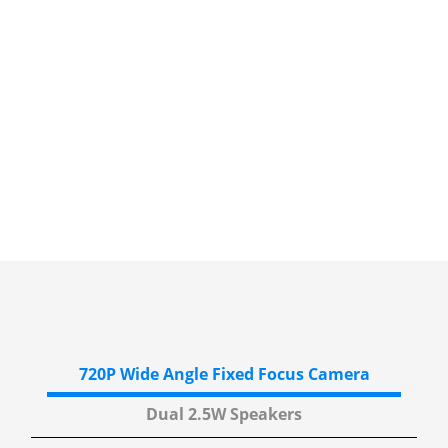
720P Wide Angle
Fixed Focus Camera
Dual 2.5W
Speakers