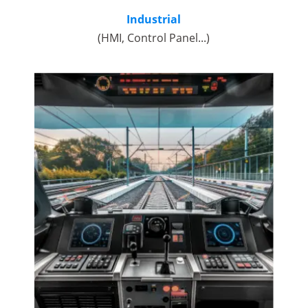
Industrial
(HMI, Control Panel...)