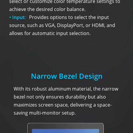
select or customize color temperature settings to
achieve the desired color balance.
• Input:
Provides options to select the input
source, such as VGA, DisplayPort, or HDMI, and
allows for automatic input selection.
Narrow Bezel Design
With its robust aluminum material, the narrow
bezel not only ensures durability but also
maximizes screen space, delivering a space-
saving multi-monitor setup.