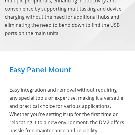
multiple peripherals, enhancing productivity and
convenience by supporting multitasking and device
charging without the need for additional hubs and
eliminating the need to bend down to find the USB
ports on the main units.
Easy Panel Mount
Easy integration and removal without requiring
any special tools or expertise, making it a versatile
and practical choice for various applications.
Whether you're setting it up for the first time or
relocating it to a new environment, the DM2 offers
hassle-free maintenance and reliability.