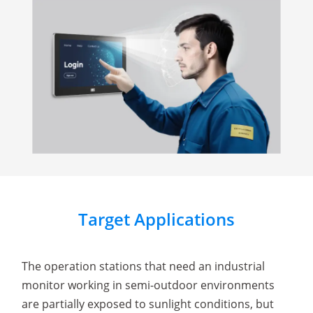
Target Applications
The operation stations that need an industrial
monitor working in semi-outdoor environments
are partially exposed to sunlight conditions, but