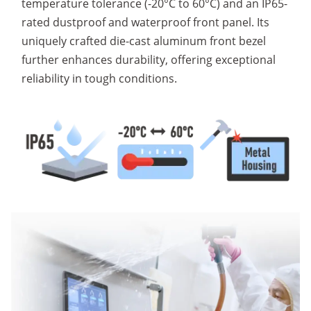
temperature tolerance (-20°C to 60°C) and an IP65-
rated dustproof and waterproof front panel. Its
uniquely crafted die-cast aluminum front bezel
further enhances durability, offering exceptional
reliability in tough conditions.