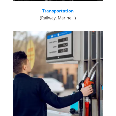
Transportation
(Railway, Marine...)