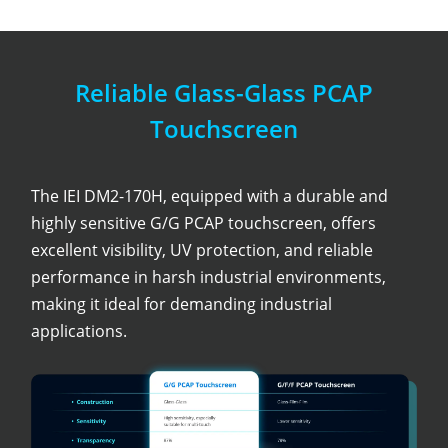
Reliable Glass-Glass PCAP
Touchscreen
The IEI DM2-170H, equipped with a durable and
highly sensitive G/G PCAP touchscreen, offers
excellent visibility, UV protection, and reliable
performance in harsh industrial environments,
making it ideal for demanding industrial
applications.