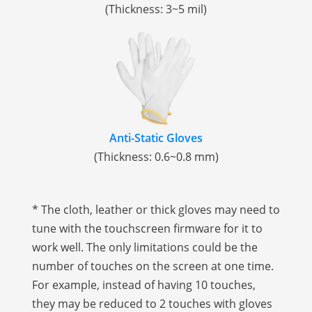
(Thickness: 3~5 mil)
Anti-Static Gloves
(Thickness: 0.6~0.8 mm)
* The cloth, leather or thick gloves may need to
tune with the touchscreen firmware for it to
work well. The only limitations could be the
number of touches on the screen at one time.
For example, instead of having 10 touches,
they may be reduced to 2 touches with gloves