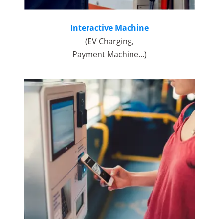
Interactive Machine
(EV Charging,
Payment Machine...)