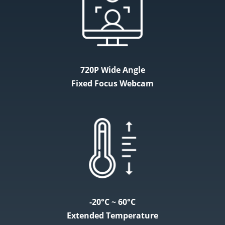
720P Wide Angle
Fixed Focus Webcam
-20°C ~ 60°C
Extended Temperature