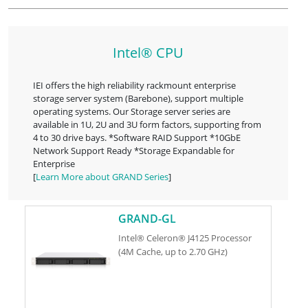
Intel® CPU
IEI offers the high reliability rackmount enterprise
storage server system (Barebone), support multiple
operating systems. Our Storage server series are
available in 1U, 2U and 3U form factors, supporting from
4 to 30 drive bays. *Software RAID Support *10GbE
Network Support Ready *Storage Expandable for
Enterprise
[
Learn More about GRAND Series
]
GRAND-GL
Intel® Celeron® J4125 Processor
(4M Cache, up to 2.70 GHz)