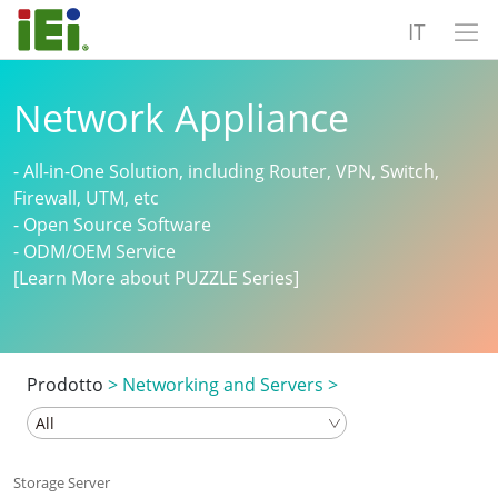
IT
Network Appliance
- All-in-One Solution, including Router, VPN, Switch,
Firewall, UTM, etc
- Open Source Software
- ODM/OEM Service
[Learn More about PUZZLE Series]
Prodotto
>
Networking and Servers
>
Storage Server