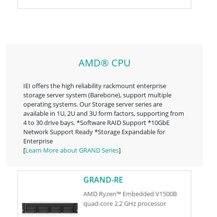
AMD® CPU
IEI offers the high reliability rackmount enterprise
storage server system (Barebone), support multiple
operating systems. Our Storage server series are
available in 1U, 2U and 3U form factors, supporting from
4 to 30 drive bays. *Software RAID Support *10GbE
Network Support Ready *Storage Expandable for
Enterprise
[
Learn More about GRAND Series
]
GRAND-RE
AMD Ryzen™ Embedded V1500B
quad-core 2.2 GHz processor