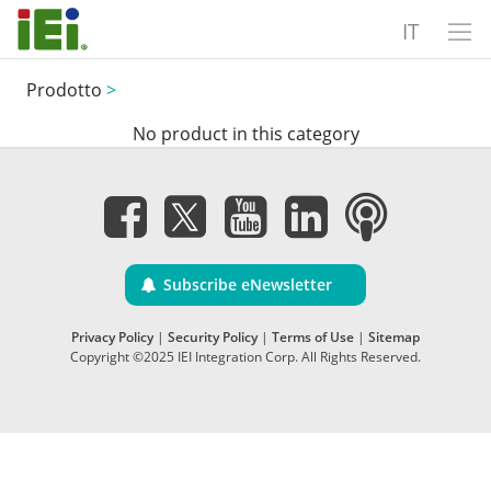
IT
Prodotto
>
No product in this category
Subscribe eNewsletter
Privacy Policy
|
Security Policy
|
Terms of Use
|
Sitemap
Copyright ©2025 IEI Integration Corp. All Rights Reserved.