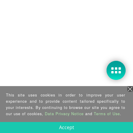
This site uses cookies in order to improve your user
experience and to provide content tailored specifically to
your interests. By continuing to browse our site you agree to
our use of cookies,
Data Privacy Notice
and
Terms of Use
.
Accept