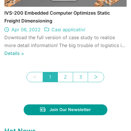
IVS-200 Embedded Computer Optimizes Static
Freight Dimensioning
Apr 06, 2022
Casi applicativi
Download the full version of case study to realize
more detail information! The big trouble of logistics is
that declared freight volume, su ...
Details
>
ᐸ
1
2
3
ᐳ
Join Our Newsletter
Hot News