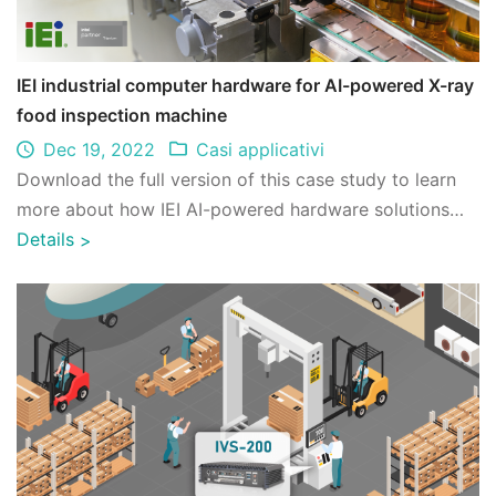
IEI industrial computer hardware for AI-powered X-ray
food inspection machine
Dec 19, 2022
Casi applicativi
Download the full version of this case study to learn
more about how IEI AI-powered hardware solutions
help our client better integrate with ...
Details
>