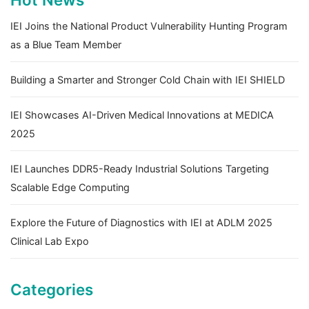
IEI Joins the National Product Vulnerability Hunting Program
as a Blue Team Member
Building a Smarter and Stronger Cold Chain with IEI SHIELD
IEI Showcases AI-Driven Medical Innovations at MEDICA
2025
IEI Launches DDR5-Ready Industrial Solutions Targeting
Scalable Edge Computing
Explore the Future of Diagnostics with IEI at ADLM 2025
Clinical Lab Expo
Categories