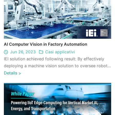
AI Computer Vision in Factory Automation
Jun 26, 2023
Casi applicativi
IEI solution achieved following result: By effectively
deploying a machine vision solution to oversee robotic
arms on the production line, ...
Details
>