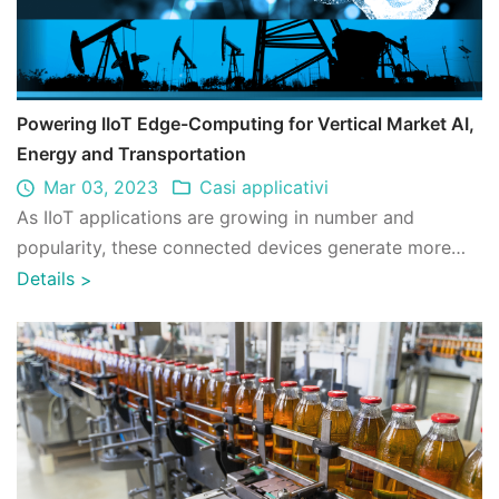
Powering IIoT Edge-Computing for Vertical Market AI,
Energy and Transportation
Mar 03, 2023
Casi applicativi
As IIoT applications are growing in number and
popularity, these connected devices generate more
and more data at the edge. Deploying expand ...
Details
>