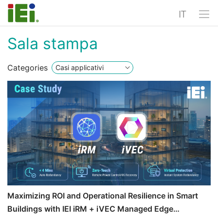
IT
Sala stampa
Categories
Maximizing ROI and Operational Resilience in Smart
Buildings with IEI iRM + iVEC Managed Edge