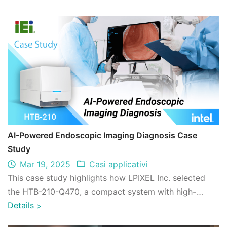
AI-Powered Endoscopic Imaging Diagnosis Case
Study
Mar 19, 2025
Casi applicativi
This case study highlights how LPIXEL Inc. selected
the HTB-210-Q470, a compact system with high-
performance GPU expandability, to address t ...
Details
>