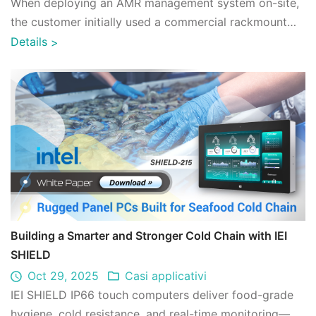
When deploying an AMR management system on-site,
the customer initially used a commercial rackmount
server. In practice, running AMR managem ...
Details
>
Building a Smarter and Stronger Cold Chain with IEI
SHIELD
Oct 29, 2025
Casi applicativi
IEI SHIELD IP66 touch computers deliver food-grade
hygiene, cold resistance, and real-time monitoring—