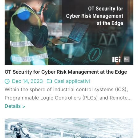
OT Security for Cyber Risk Management at the Edge
Dec 14, 2023
Casi applicativi
Within the sphere of industrial control systems (ICS),
Programmable Logic Controllers (PLCs) and Remote
Terminal Units (RTUs) play pivotal r ...
Details
>