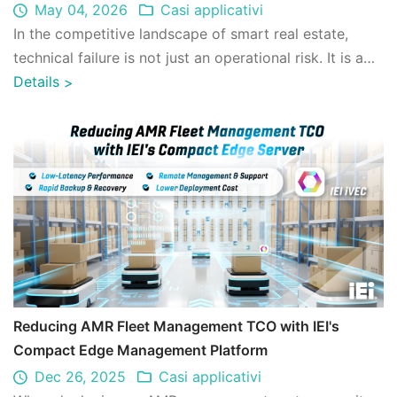
Architecture
May 04, 2026
Casi applicativi
In the competitive landscape of smart real estate,
technical failure is not just an operational risk. It is a
financial one. IEI's iRM (Remo ...
Details
>
Reducing AMR Fleet Management TCO with IEI's
Compact Edge Management Platform
Dec 26, 2025
Casi applicativi