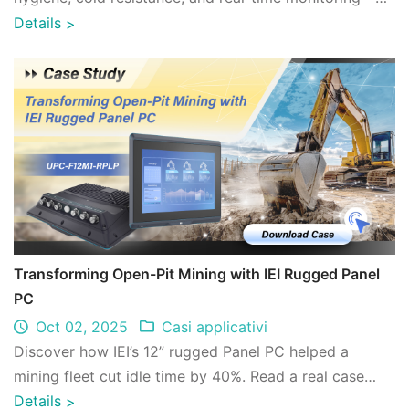
enhancing seafood cold chain reliabili ...
Details
>
Transforming Open-Pit Mining with IEI Rugged Panel
PC
Oct 02, 2025
Casi applicativi
Discover how IEI’s 12” rugged Panel PC helped a
mining fleet cut idle time by 40%. Read a real case
study on digital transformation in open- ...
Details
>