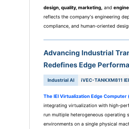
design, quality, marketing,
and
engine
reflects the company's engineering de
compliance, and human-oriented desig
Advancing Industrial T
Redefines Edge Perform
Industrial AI
iVEC-TANKXM811 IEI 
The IEI Virtualization Edge Computer
integrating virtualization with high-p
run multiple heterogeneous operating sy
environments on a single physical mach