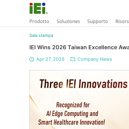
Prodotto
Soluziones
Supporto
Risor
Sala stampa
IEI Wins 2026 Taiwan Excellence Aw
Apr 27, 2026
Company News