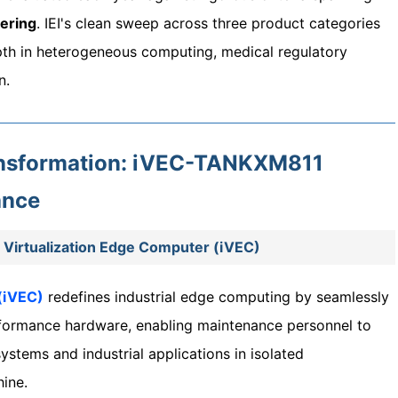
ering
. IEI's clean sweep across three product categories
pth in heterogeneous computing, medical regulatory
n.
ransformation: iVEC-TANKXM811
ance
Virtualization Edge Computer (iVEC)
 (iVEC)
redefines industrial edge computing by seamlessly
erformance hardware, enabling maintenance personnel to
stems and industrial applications in isolated
ine.