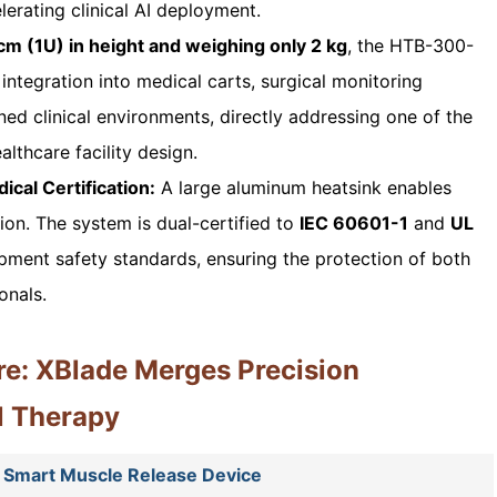
lerating clinical AI deployment.
cm (1U) in height and weighing only 2 kg
, the HTB-300-
ntegration into medical carts, surgical monitoring
ed clinical environments, directly addressing one of the
althcare facility design.
cal Certification:
A large aluminum heatsink enables
tion. The system is dual-certified to
IEC 60601-1
and
UL
pment safety standards, ensuring the protection of both
onals.
re: XBlade Merges Precision
l Therapy
 Smart Muscle Release Device