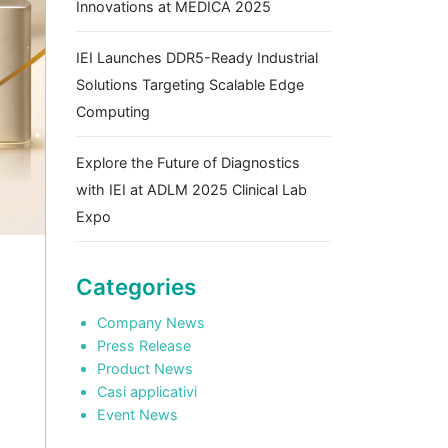
Innovations at MEDICA 2025
IEI Launches DDR5-Ready Industrial
Solutions Targeting Scalable Edge
Computing
Explore the Future of Diagnostics
with IEI at ADLM 2025 Clinical Lab
Expo
Categories
Company News
Press Release
Product News
Casi applicativi
Event News