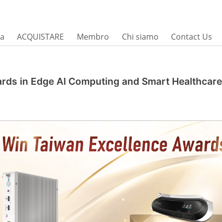
sa
ACQUISTARE
Membro
Chi siamo
Contact Us
ards in Edge AI Computing and Smart Healthcare