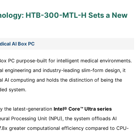
nology: HTB-300-MTL-H Sets a New
cal AI Box PC
Box PC purpose-built for intelligent medical environments.
l engineering and industry-leading slim-form design, it
al AI computing and holds the distinction of being the
ded system.
 the latest-generation
Intel® Core™ Ultra series
ural Processing Unit (NPU), the system offloads AI
7.8x greater computational efficiency compared to CPU-