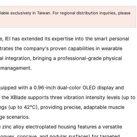
lable exclusively in Taiwan. For regional distribution inquiries, please
, IEI has extended its expertise into the smart personal
rates the company's proven capabilities in wearable
l integration, bringing a professional-grade physical
h management.
uipped with a 0.96-inch dual-color OLED display and
 the XBlade supports three vibration intensity levels (up to
ngs (up to 42°C), providing precise, adaptable muscle
ge scenarios.
zinc alloy electroplated housing features a versatile
convex, concave, and nodular surfaces) for targeted