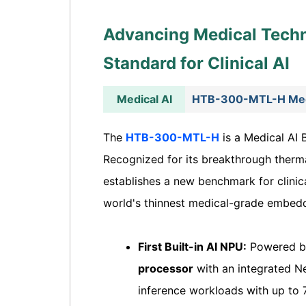
Advancing Medical Tech
Standard for Clinical AI
Medical AI
HTB-300-MTL-H Medi
The
HTB-300-MTL-H
is a Medical AI 
Recognized for its breakthrough therma
establishes a new benchmark for clinic
world's thinnest medical-grade embed
First Built-in AI NPU:
Powered by
processor
with an integrated Ne
inference workloads with up to 