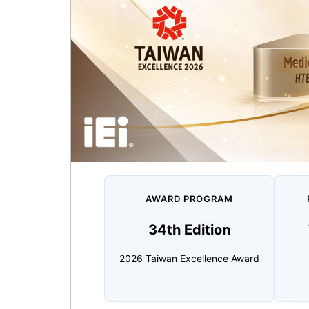
AWARD PROGRAM
34th Edition
2026 Taiwan Excellence Award