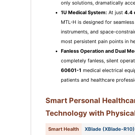
only solutions, dramatically acce
1U Medical System:
At just
4.4 
MTL-H is designed for seamless i
instruments, and space-constrain
most persistent pain points in he
Fanless Operation and Dual Medi
completely fanless, silent opera
60601-1
medical electrical equi
patients and healthcare professi
Smart Personal Healthca
Technology with Physica
Smart Health
XBlade (XBlade-R10)