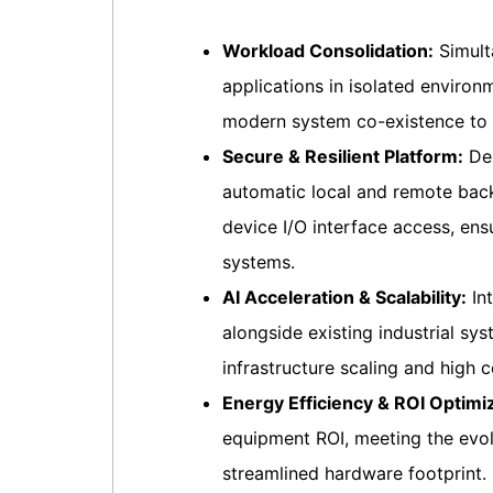
Workload Consolidation:
Simult
applications in isolated enviro
modern system co-existence to r
Secure & Resilient Platform:
Del
automatic local and remote back
device I/O interface access, ensu
systems.
AI Acceleration & Scalability:
Int
alongside existing industrial s
infrastructure scaling and high co
Energy Efficiency & ROI Optimiz
equipment ROI, meeting the evo
streamlined hardware footprint.