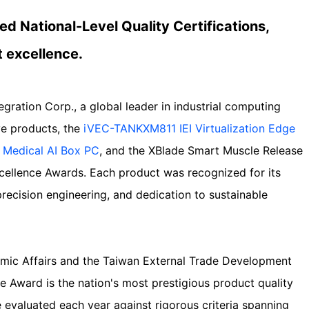
ed National-Level Quality Certifications,
t excellence.
tegration Corp., a global leader in industrial computing
ive products, the
iVEC-TANKXM811 IEI Virtualization Edge
Medical AI Box PC
, and the XBlade Smart Muscle Release
cellence Awards. Each product was recognized for its
recision engineering, and dedication to sustainable
mic Affairs and the Taiwan External Trade Development
e Award is the nation's most prestigious product quality
re evaluated each year against rigorous criteria spanning