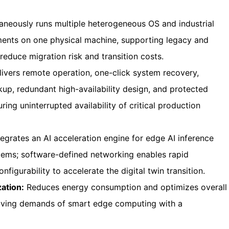
aneously runs multiple heterogeneous OS and industrial
nments on one physical machine, supporting legacy and
educe migration risk and transition costs.
ivers remote operation, one-click system recovery,
up, redundant high-availability design, and protected
ring uninterrupted availability of critical production
egrates an AI acceleration engine for edge AI inference
ystems; software-defined networking enables rapid
nfigurability to accelerate the digital twin transition.
ation:
Reduces energy consumption and optimizes overall
lving demands of smart edge computing with a