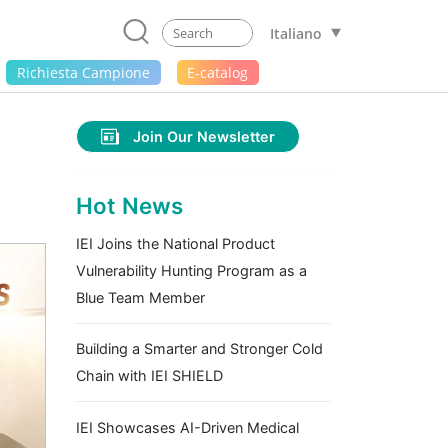
Italiano
Richiesta Campione
E-catalog
Join Our Newsletter
Hot News
IEI Joins the National Product
Vulnerability Hunting Program as a
Blue Team Member
Building a Smarter and Stronger Cold
Chain with IEI SHIELD
IEI Showcases AI-Driven Medical