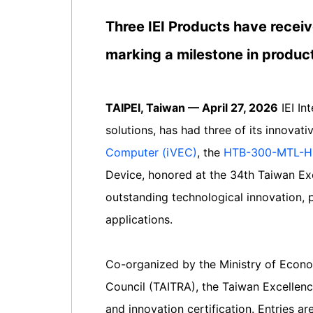
Three IEI Products have receiv
marking a milestone in produc
TAIPEI, Taiwan — April 27, 2026
IEI In
solutions, has had three of its innovat
Computer (iVEC)
, the
HTB-300-MTL-H 
Device, honored at the 34th Taiwan Ex
outstanding technological innovation, p
applications.
Co-organized by the Ministry of Econo
Council (TAITRA), the Taiwan Excellenc
and innovation certification. Entries a