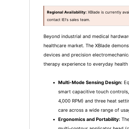
Regional Availability:
XBlade is currently avai
contact IEI's sales team.
Beyond industrial and medical hardware
healthcare market. The XBlade demonst
devices and precision electromechanica
therapy experience to everyday healt
Multi-Mode Sensing Design:
Eq
smart capacitive touch controls,
4,000 RPM) and three heat setti
care across a wide range of usa
Ergonomics and Portability:
The 
multi-contour applicator head (