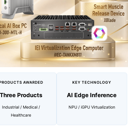
PRODUCTS AWARDED
KEY TECHNOLOGY
Three Products
AI Edge Inference
Industrial / Medical /
NPU / iGPU Virtualization
Healthcare