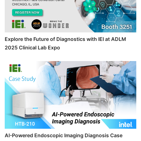
Explore the Future of Diagnostics with IEI at ADLM
2025 Clinical Lab Expo
AI-Powered Endoscopic Imaging Diagnosis Case