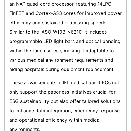
an NXP quad-core processor, featuring 14LPC
FinFET and Cortex-A53 cores for improved power
efficiency and sustained processing speeds.
Similar to the IASO-W10B-N6210, it includes
programmable LED light bars and optical bonding
within the touch screen, making it adaptable to
various medical environment requirements and
aiding hospitals during equipment replacement.
These advancements in IEI medical panel PCs not
only support the paperless initiatives crucial for
ESG sustainability but also offer tailored solutions
to enhance data integration, emergency response,
and operational efficiency within medical
environments.