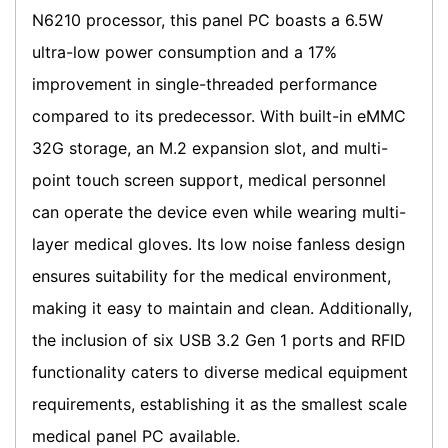
N6210 processor, this panel PC boasts a 6.5W
ultra-low power consumption and a 17%
improvement in single-threaded performance
compared to its predecessor. With built-in eMMC
32G storage, an M.2 expansion slot, and multi-
point touch screen support, medical personnel
can operate the device even while wearing multi-
layer medical gloves. Its low noise fanless design
ensures suitability for the medical environment,
making it easy to maintain and clean. Additionally,
the inclusion of six USB 3.2 Gen 1 ports and RFID
functionality caters to diverse medical equipment
requirements, establishing it as the smallest scale
medical panel PC available.