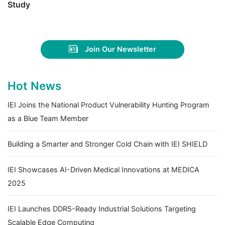
Study
Join Our Newsletter
Hot News
IEI Joins the National Product Vulnerability Hunting Program
as a Blue Team Member
Building a Smarter and Stronger Cold Chain with IEI SHIELD
IEI Showcases AI-Driven Medical Innovations at MEDICA
2025
IEI Launches DDR5-Ready Industrial Solutions Targeting
Scalable Edge Computing