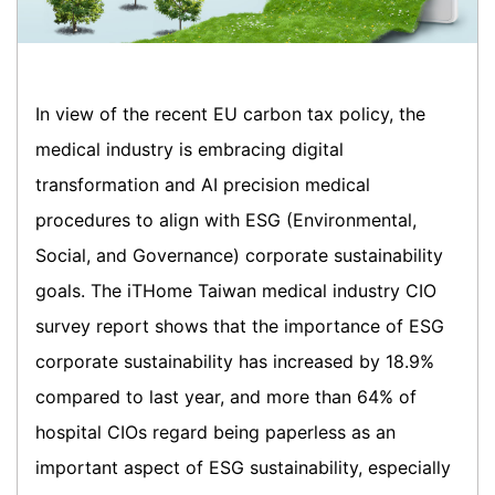
In view of the recent EU carbon tax policy, the
medical industry is embracing digital
transformation and AI precision medical
procedures to align with ESG (Environmental,
Social, and Governance) corporate sustainability
goals. The iTHome Taiwan medical industry CIO
survey report shows that the importance of ESG
corporate sustainability has increased by 18.9%
compared to last year, and more than 64% of
hospital CIOs regard being paperless as an
important aspect of ESG sustainability, especially