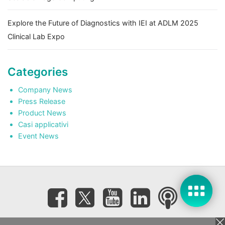
Explore the Future of Diagnostics with IEI at ADLM 2025
Clinical Lab Expo
Categories
Company News
Press Release
Product News
Casi applicativi
Event News