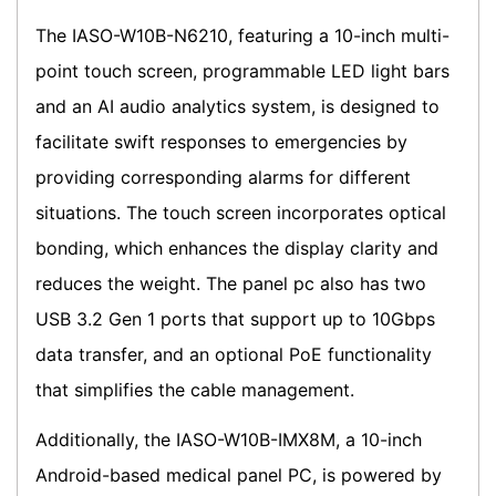
The IASO-W10B-N6210, featuring a 10-inch multi-
point touch screen, programmable LED light bars
and an AI audio analytics system, is designed to
facilitate swift responses to emergencies by
providing corresponding alarms for different
situations. The touch screen incorporates optical
bonding, which enhances the display clarity and
reduces the weight. The panel pc also has two
USB 3.2 Gen 1 ports that support up to 10Gbps
data transfer, and an optional PoE functionality
that simplifies the cable management.
Additionally, the IASO-W10B-IMX8M, a 10-inch
Android-based medical panel PC, is powered by