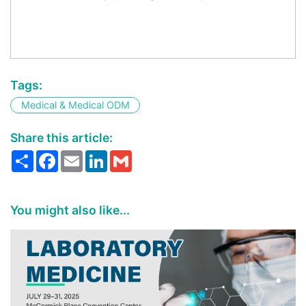
Tags:
Medical & Medical ODM
Share this article:
Share
Facebook
Email
LinkedIn
Gmail
You might also like...