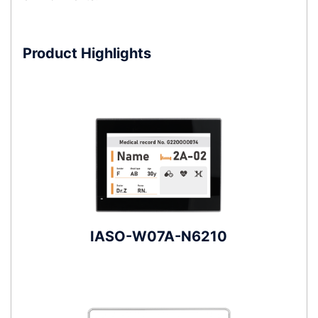
Product Highlights
IASO-W07A-N6210