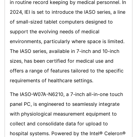
in routine record keeping by medical personnel. In
2024, IEI is set to introduce the IASO series, a line
of small-sized tablet computers designed to
support the evolving needs of medical
environments, particularly where space is limited.
The IASO series, available in 7-inch and 10-inch
sizes, has been certified for medical use and
offers a range of features tailored to the specific
requirements of healthcare settings.
The IASO-W07A-N6210, a 7-inch all-in-one touch
panel PC, is engineered to seamlessly integrate
with physiological measurement equipment to
collect and consolidate data for upload to
hospital systems. Powered by the Intel® Celeron®