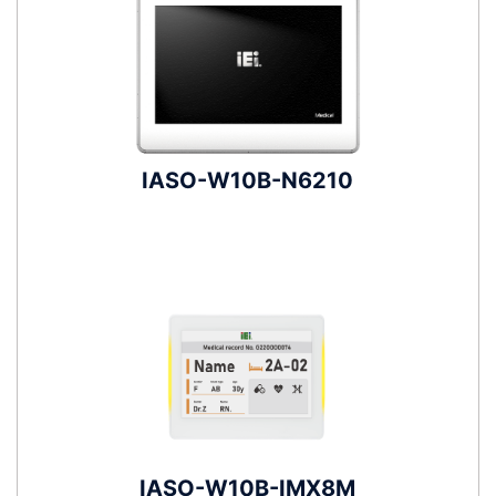
IASO-W10B-N6210
IASO-W10B-IMX8M