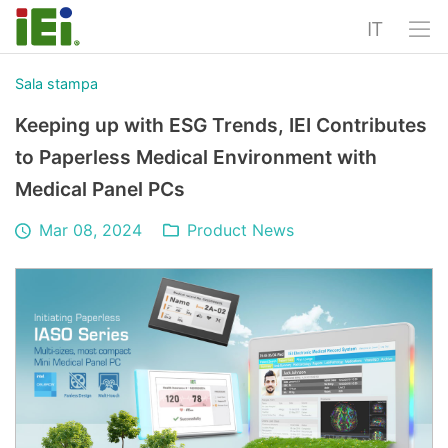
IT
Sala stampa
Keeping up with ESG Trends, IEI Contributes
to Paperless Medical Environment with
Medical Panel PCs
Mar 08, 2024
Product News