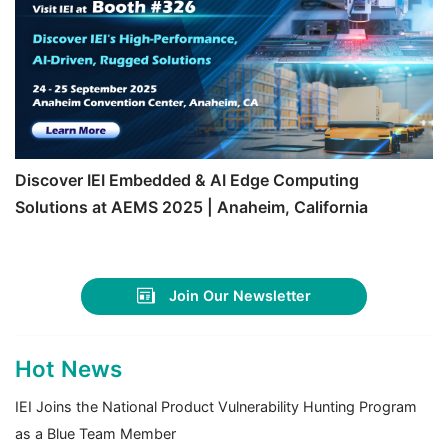
Discover IEI Embedded & AI Edge Computing
Solutions at AEMS 2025 | Anaheim, California
Join Our Newsletter
Hot News
IEI Joins the National Product Vulnerability Hunting Program
as a Blue Team Member