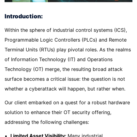
Introduction:
Within the sphere of industrial control systems (ICS),
Programmable Logic Controllers (PLCs) and Remote
Terminal Units (RTUs) play pivotal roles. As the realms
of Information Technology (IT) and Operations
Technology (OT) merge, the resulting broad attack
surface becomes a critical issue: the question is not
whether a cyberattack will happen, but rather when.
Our client embarked on a quest for a robust hardware
solution to enhance their OT security offering,
addressing the following challenges:
Limited Asset Visibility:
Many industrial