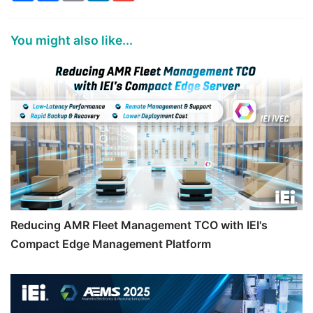
You might also like...
Reducing AMR Fleet Management TCO with IEI's
Compact Edge Management Platform