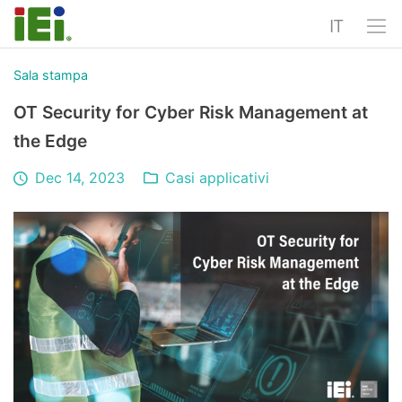
IT
Sala stampa
OT Security for Cyber Risk Management at
the Edge
Dec 14, 2023
Casi applicativi