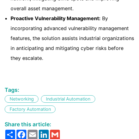
overall asset management.
Proactive Vulnerability Management:
By
incorporating advanced vulnerability management
features, the solution assists industrial organizations
in anticipating and mitigating cyber risks before
they escalate.
Tags:
Networking
Industrial Automation
Factory Automation
Share this article:
Share
Facebook
Email
LinkedIn
Gmail