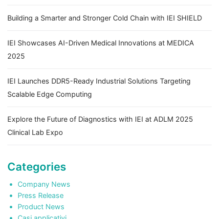
Building a Smarter and Stronger Cold Chain with IEI SHIELD
IEI Showcases AI-Driven Medical Innovations at MEDICA
2025
IEI Launches DDR5-Ready Industrial Solutions Targeting
Scalable Edge Computing
Explore the Future of Diagnostics with IEI at ADLM 2025
Clinical Lab Expo
Categories
Company News
Press Release
Product News
Casi applicativi