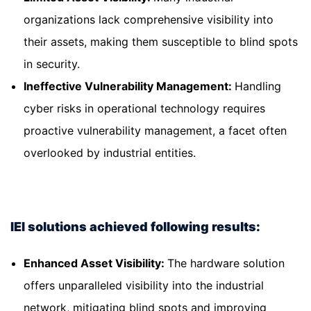
organizations lack comprehensive visibility into
their assets, making them susceptible to blind spots
in security.
Ineffective Vulnerability Management:
Handling
cyber risks in operational technology requires
proactive vulnerability management, a facet often
overlooked by industrial entities.
IEI solutions achieved following results:
Enhanced Asset Visibility:
The hardware solution
offers unparalleled visibility into the industrial
network, mitigating blind spots and improving