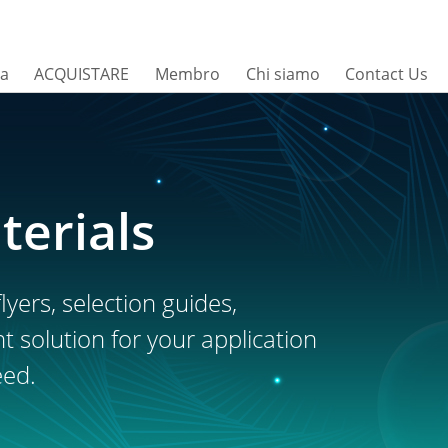
sa
ACQUISTARE
Membro
Chi siamo
Contact Us
terials
lyers, selection guides,
ht solution for your application
eed.