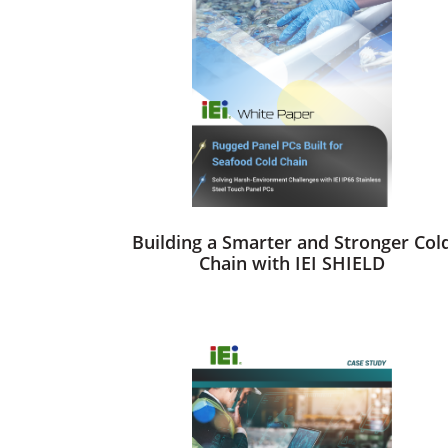
Building a Smarter and Stronger Col
Chain with IEI SHIELD