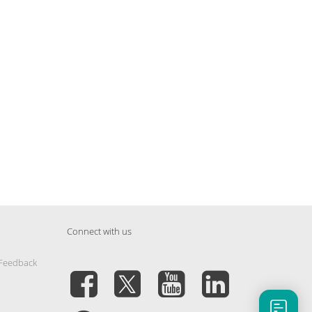
Connect with us
 Feedback