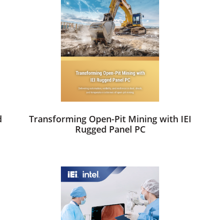
d
Transforming Open-Pit Mining with IEI
Rugged Panel PC