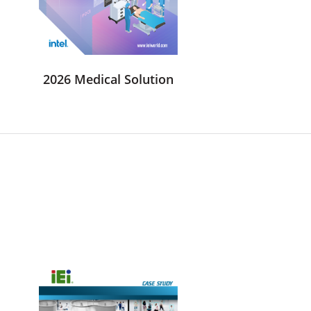
2026 Medical Solution