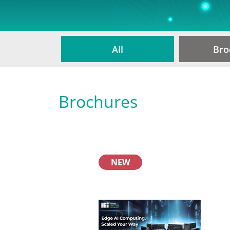
All
Bro
Brochures
NEW