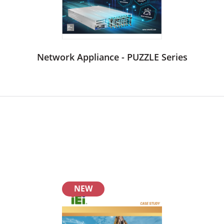
Network Appliance - PUZZLE Series
NEW