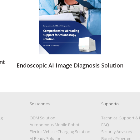
nt
Endoscopic AI Image Diagnosis Solution
Soluziones
Supporto
ng
ODM Solution
Technical Support &
Autonomous Mobile Robot
FAQ
Electric Vehicle Charging Solution
Security Advisory
AI Ready Solution
Bounty Program