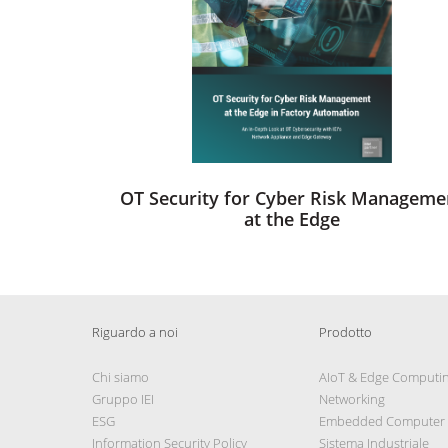
OT Security for Cyber Risk Manageme
at the Edge
Riguardo a noi
Prodotto
Chi siamo
AIoT & Edge Computi
Gruppo IEI
Networking
ESG
Embedded Computer
Information Security Policy
Sistema Industriale