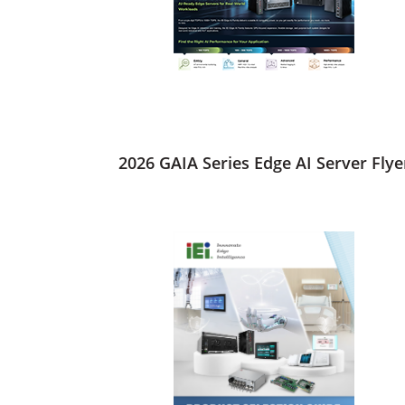
2026 GAIA Series Edge AI Server Flye