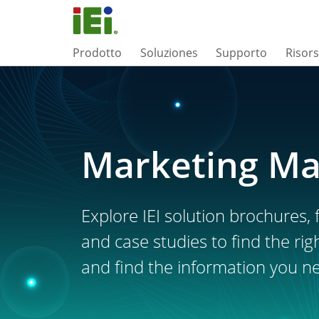
Prodotto
Soluziones
Supporto
Risor
Marketing Ma
Explore IEI solution brochures, f
and case studies to find the rig
and find the information you n