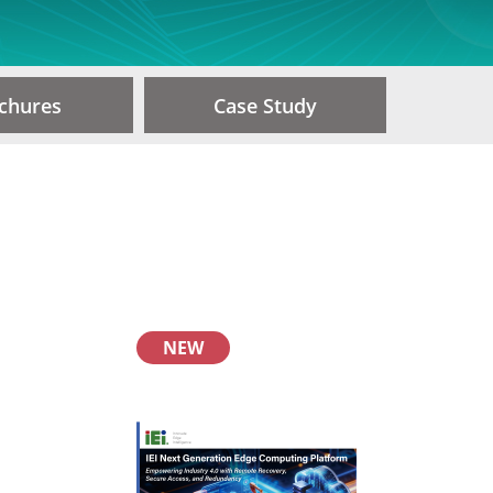
chures
Case Study
NEW