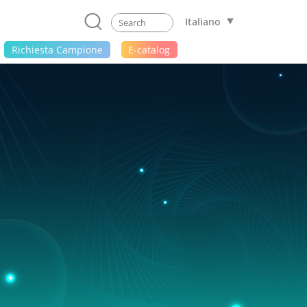
Italiano
Richiesta Campione
E-catalog