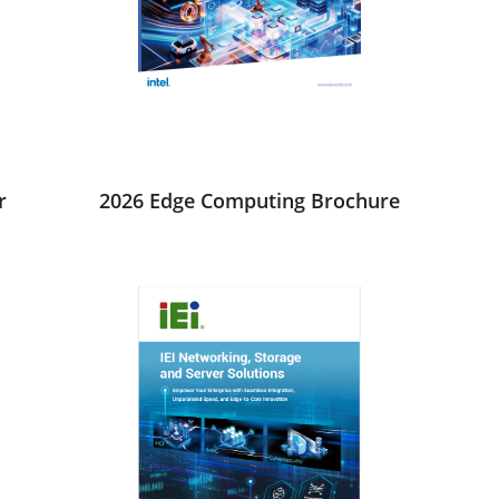
r
2026 Edge Computing Brochure