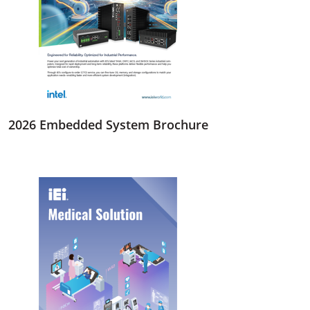
2026 Embedded System Brochure