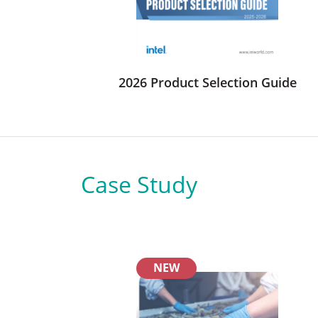
2026 Product Selection Guide
Case Study
NEW