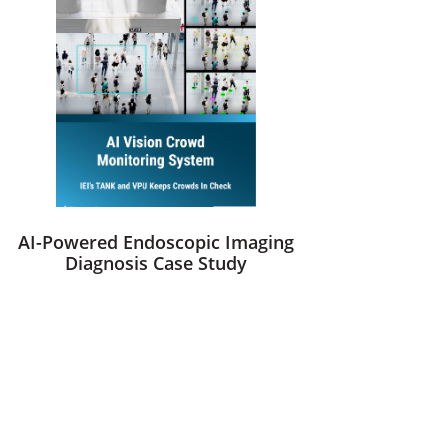
AI-Powered Endoscopic Imaging
Diagnosis Case Study