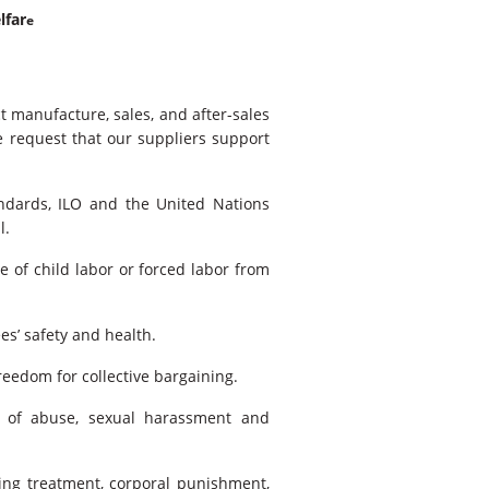
lfar
e
t manufacture, sales, and after-sales
e request that our suppliers support
ndards, ILO and the United Nations
l.
e of child labor or forced labor from
s’ safety and health.
eedom for collective bargaining.
 of abuse, sexual harassment and
ing treatment, corporal punishment,