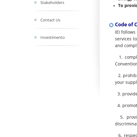
Stakeholders
To provi
Contact Us
Code of 
IEI follow
Investimento
services t
and comply
1. comply
Convention
2. prohibi
your suppl
3. provide
4. promote
5. provid
discrimina
6. respec