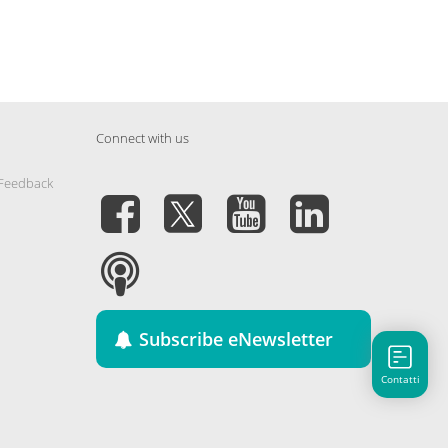
Connect with us
 Feedback
Subscribe eNewsletter
Contatti