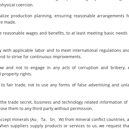
physical coercion.
alize production planning, ensuring reasonable arrangements fo
re made.
 reasonable wages and benefits, to at least meeting basic need
with applicable labor and to meet international regulations and
and to strive for continuous improvements.
low and not to engage in any acts of corruption and bribery, e
l property rights.
to fair trade, not to use any forms of false advertising and un
 the trade secret, business and technology related information of
close them to any third party without permission.
accept minerals (Au、Ta、Sn、W) from mineral conflict countries, a
hen suppliers supply products or services to us, we request th