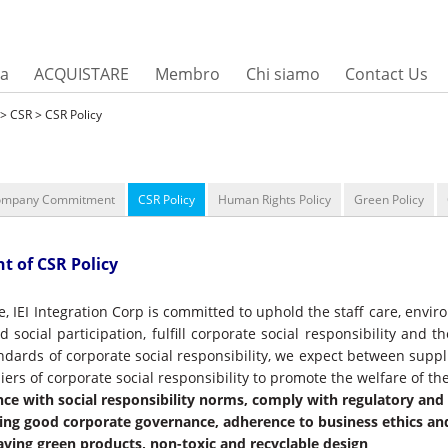
sa
ACQUISTARE
Membro
Chi siamo
Contact Us
> CSR > CSR Policy
ompany Commitment
CSR Policy
Human Rights Policy
Green Policy
t of CSR Policy
e, IEI Integration Corp is committed to uphold the staff care, envi
 social participation, fulfill corporate social responsibility and 
andards of corporate social responsibility, we expect between supp
iers of corporate social responsibility to promote the welfare of the
ce with social responsibility norms, comply with regulatory an
ing good corporate governance, adherence to business ethics a
aving green products, non-toxic and recyclable design