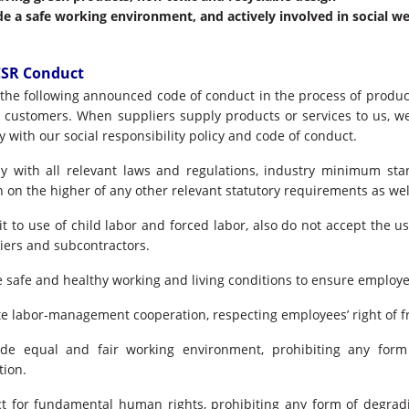
de a safe working environment, and actively involved in social we
CSR Conduct
s the following announced code of conduct in the process of produc
o customers. When suppliers supply products or services to us, w
 with our social responsibility policy and code of conduct.
 with all relevant laws and regulations, industry minimum sta
 on the higher of any other relevant statutory requirements as wel
t to use of child labor and forced labor, also do not accept the us
iers and subcontractors.
 safe and healthy working and living conditions to ensure employee
 labor-management cooperation, respecting employees’ right of fr
e equal and fair working environment, prohibiting any form
tion.
t for fundamental human rights, prohibiting any form of degrad