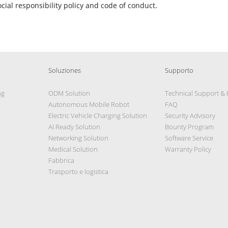
ocial responsibility policy and code of conduct.
Soluziones
Supporto
ng
ODM Solution
Technical Support &
Autonomous Mobile Robot
FAQ
Electric Vehicle Charging Solution
Security Advisory
AI Ready Solution
Bounty Program
Networking Solution
Software Service
Medical Solution
Warranty Policy
Fabbrica
Trasporto e logistica