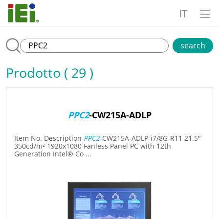
IT
search
Prodotto ( 29 )
PPC2
-CW215A-ADLP
Item No. Description
PPC2
-CW215A-ADLP-i7/8G-R11 21.5"
350cd/m² 1920x1080 Fanless Panel PC with 12th
Generation Intel® Co ...