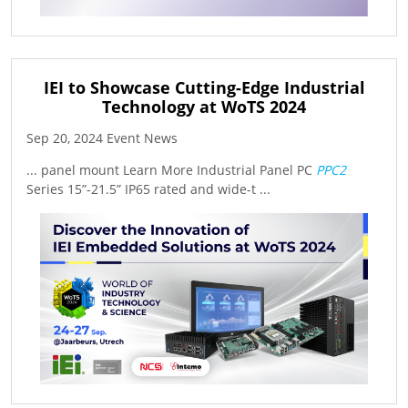
IEI to Showcase Cutting-Edge Industrial
Technology at WoTS 2024
Sep 20, 2024 Event News
... panel mount Learn More Industrial Panel PC
PPC2
Series 15”-21.5” IP65 rated and wide-t ...