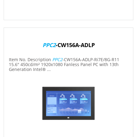
PPC2
-CW156A-ADLP
Item No. Description
PPC2
-CW156A-ADLP-Ri7E/8G-R11
15.6" 450cd/m² 1920x1080 Fanless Panel PC with 13th
Generation Intel® ...