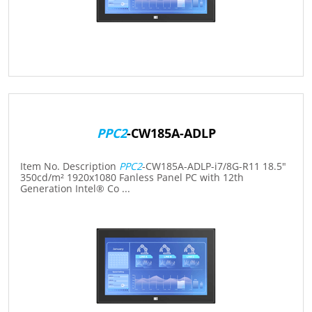
PPC2
-CW185A-ADLP
Item No. Description
PPC2
-CW185A-ADLP-i7/8G-R11 18.5"
350cd/m² 1920x1080 Fanless Panel PC with 12th
Generation Intel® Co ...