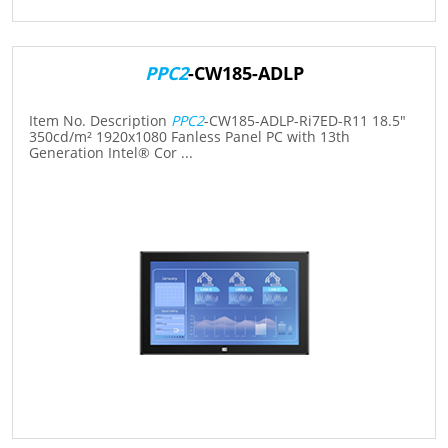
PPC2
-CW185-ADLP
Item No. Description
PPC2
-CW185-ADLP-Ri7ED-R11 18.5"
350cd/m² 1920x1080 Fanless Panel PC with 13th
Generation Intel® Cor ...