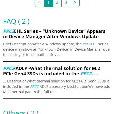
ᐸ
1
2
3
ᐳ
FAQ ( 2 )
PPC2
EHL Series – “Unknown Device” Appears
in Device Manager After Windows Update
Brief Description:After a Windows update, the
PPC2
EHL series
device may show an “Unknown Device” in Device Manager due
to missing or incompatible driv ...
PPC2
-ADLP -What thermal solution for M.2
PCIe Gen4 SSDs is included in the
PPC2
- ...
... DescriptionWhat thermal solution for M.2 PCIe Gen4 SSDs is
included in the
PPC2
-ADLP accessory kits?SolutionWe have add
M.2 thermal pad to the full ra ...
Others ( 2 )