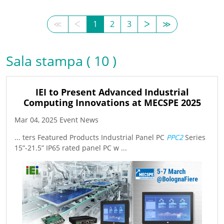
≪
ᐸ
1
2
3
ᐳ
≫
Sala stampa ( 10 )
IEI to Present Advanced Industrial
Computing Innovations at MECSPE 2025
Mar 04, 2025 Event News
... ters Featured Products Industrial Panel PC
PPC2
Series
15”-21.5” IP65 rated panel PC w ...