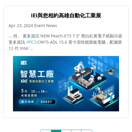
IEI與您相約高雄自動化工業展
Apr 23, 2024 Event News
... 持。 更多資訊 NEW Peach-E73 7.3” 黑白紅黃電子紙顯示器
更多資訊
PPC2
-CW15-ADL 15.6 英寸高性能面板電腦，配備第
12 代 Intel ...