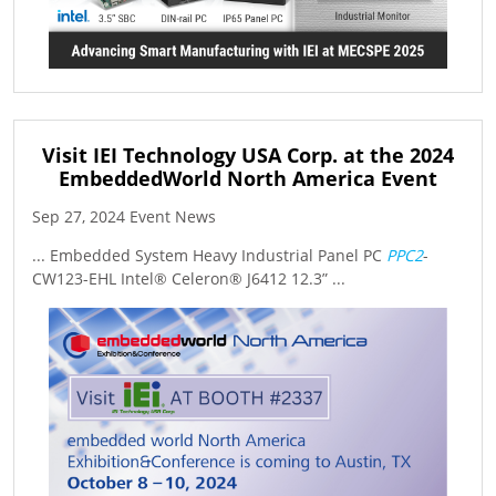
Visit IEI Technology USA Corp. at the 2024
EmbeddedWorld North America Event
Sep 27, 2024 Event News
... Embedded System Heavy Industrial Panel PC
PPC2
-
CW123-EHL Intel® Celeron® J6412 12.3” ...