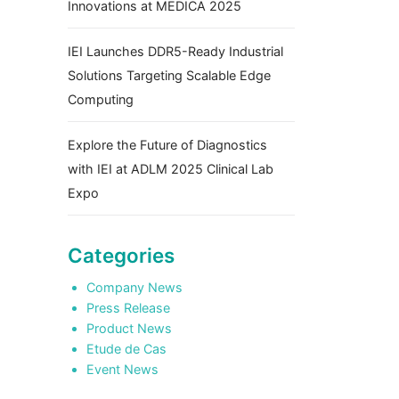
Innovations at MEDICA 2025
IEI Launches DDR5-Ready Industrial
Solutions Targeting Scalable Edge
Computing
Explore the Future of Diagnostics
with IEI at ADLM 2025 Clinical Lab
Expo
Categories
Company News
Press Release
Product News
Etude de Cas
Event News