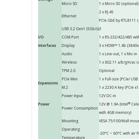
Micro SD
1 x Micro SD (optional)
2 x RJ-45
Ethernet
PCIe GbE by RTL8111 c
USB 3.2 Gen1 (5Gb/s)
3
I/O
COM Port
1 x RS-232/422/485 wit
Interfaces
Display
3 x HDMI™ 1.4b (3840
Audio
1 x Line-out, 1 x Mic-in
Wireless
1 x 802.11 a/b/g/n/ac (
TPM 2.0
Optional
PCIe Mini
1 x Full-size (PCIe/ USB
Expansions
M.2
1 x 2230 A key (PCIe x1
Power Input
12V DC-in
®
Power
12V @ 1.9A (Intel
Cele
Power Consumption
with 4GB memory)
Mounting
VESA 75/100/Wall mou
Operating
-20°C ~ 60°C with air
Temperature