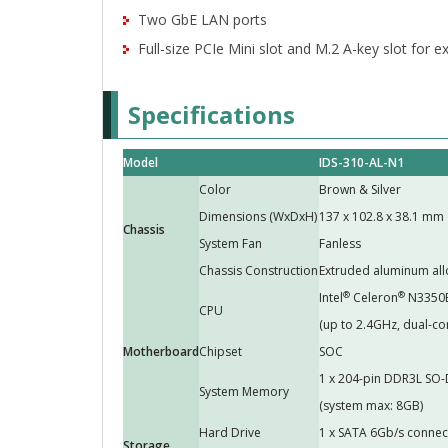
Two GbE LAN ports
Full-size PCIe Mini slot and M.2 A-key slot for 
Specifications
Model
IDS-310-AL-N1
Color
Brown & Silver
Dimensions (WxDxH)
137 x 102.8 x 38.1 mm
Chassis
System Fan
Fanless
Chassis Construction
Extruded aluminum all
®
®
Intel
Celeron
N3350
CPU
(up to 2.4GHz, dual-co
Motherboard
Chipset
SOC
1 x 204-pin DDR3L SO-
System Memory
(system max: 8GB)
Hard Drive
1 x SATA 6Gb/s connec
Storage