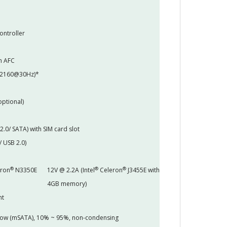
ontroller
h AFC
x2160@30Hz)*
optional)
 2.0/ SATA) with SIM card slot
/ USB 2.0)
®
®
®
ron
N3350E
12V @ 2.2A (Intel
Celeron
J3455E with
4GB memory)
nt
 flow (mSATA), 10% ~ 95%, non-condensing