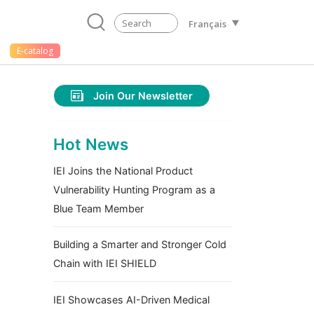
Français
E-catalog
Join Our Newsletter
Hot News
IEI Joins the National Product
Vulnerability Hunting Program as a
Blue Team Member
Building a Smarter and Stronger Cold
Chain with IEI SHIELD
IEI Showcases AI-Driven Medical