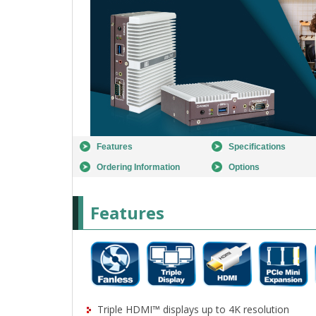
Features
Specifications
Ordering Information
Options
Features
Triple HDMI™ displays up to 4K resolution