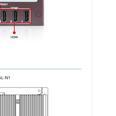
AL-N1