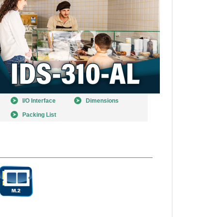
I/O Interface
Dimensions
Packing List