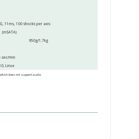
G, 11ms, 100 shocks per axis
1 (mSATA)
950g/1.7kg
 sec/min
0, Linux
 which does not support audio.