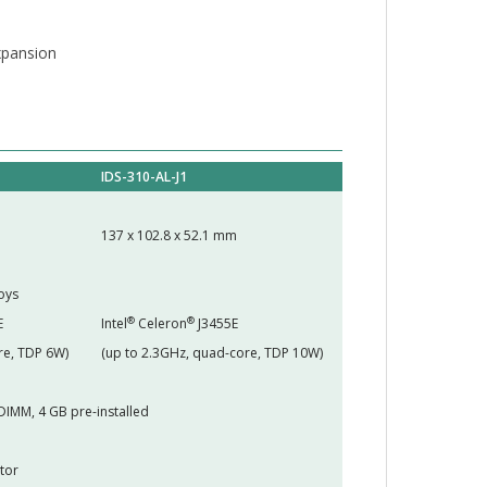
expansion
IDS-310-AL-J1
137 x 102.8 x 52.1 mm
oys
®
®
E
Intel
Celeron
J3455E
re, TDP 6W)
(up to 2.3GHz, quad-core, TDP 10W)
DIMM, 4 GB pre-installed
tor