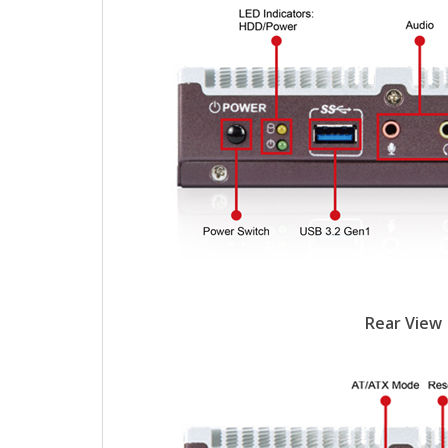
Rear View