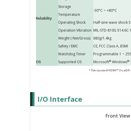
Storage
-30°C ~ +80°C
Temperature
Reliability
Operating Shock
Half-sine wave shock 5
Operation Vibration
MIL-STD-810G 514.6C-
Weight ( Net/Gross)
680g/1.4kg
Safety / EMC
CE, FCC Class A, BSMI
Watchdog Timer
Programmable 1 ~ 255
®
®
OS
Supported OS
Microsoft
Windows
1
* The source of HDMI™ 3 is eDP,
I/O Interface
Front View