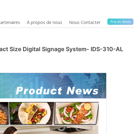
Prix ​​et devis
artenaires
À propos de nous
Nous Contacter
act Size Digital Signage System- IDS-310-AL