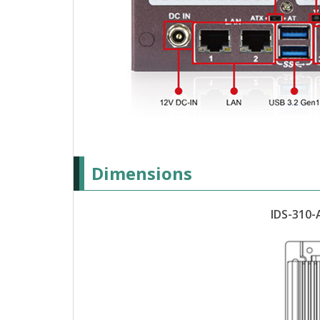
Dimensions
IDS-310-