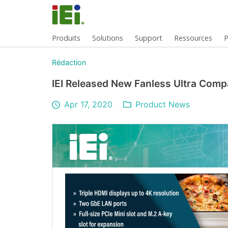
Produits
Solutions
Support
Ressources
P
Rédaction
IEI Released New Fanless Ultra Comp
Apr 17, 2020
Product News