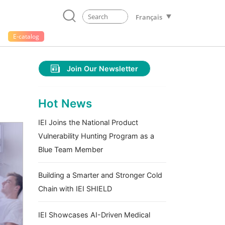
Français
E-catalog
Join Our Newsletter
Hot News
IEI Joins the National Product
Vulnerability Hunting Program as a
Blue Team Member
Building a Smarter and Stronger Cold
Chain with IEI SHIELD
IEI Showcases AI-Driven Medical