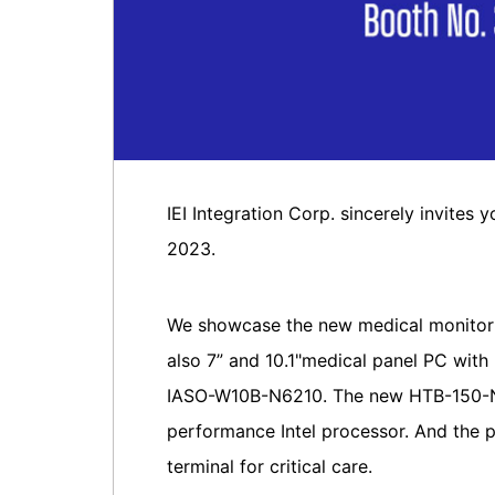
IEI Integration Corp. sincerely invites
2023.
We showcase the new medical monitor
also 7” and 10.1"medical panel PC wi
IASO-W10B-N6210. The new HTB-150-N6
performance Intel processor. And the 
terminal for critical care.