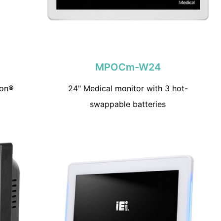
MPOCm-W24
ron®
24" Medical monitor with 3 hot-
swappable batteries