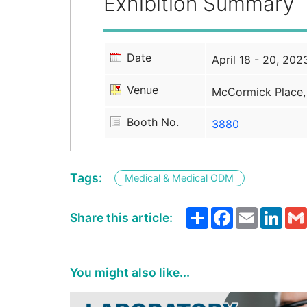
Exhibition Summary
Date
April 18 - 20, 202
Venue
McCormick Place,
Booth No.
3880
Tags:
Medical & Medical ODM
Share
Facebook
Email
Link
Share this article:
You might also like...