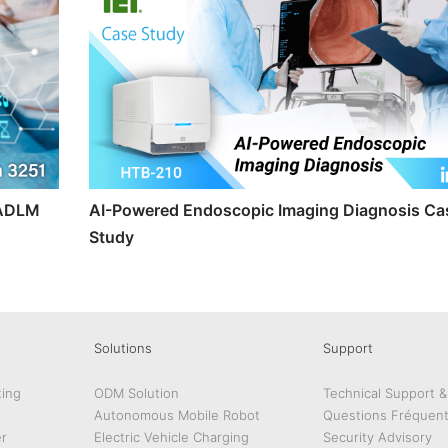
t ADLM
AI-Powered Endoscopic Imaging Diagnosis Ca
Study
Solutions
Support
ing
ODM Solution
Technical Support 
Autonomous Mobile Robot
Questions Fréquen
r
Electric Vehicle Charging
Security Advisory