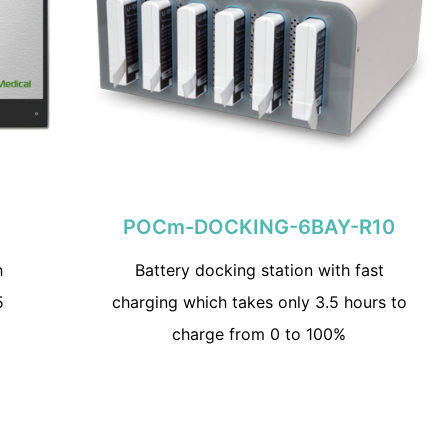
POCm-DOCKING-6BAY-R10
h
Battery docking station with fast
5
charging which takes only 3.5 hours to
charge from 0 to 100%