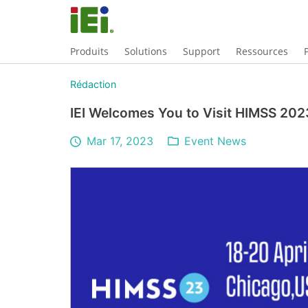
Produits
Solutions
Support
Ressources
Rédaction
IEI Welcomes You to Visit HIMSS 202
Mar 17, 2023
Event News