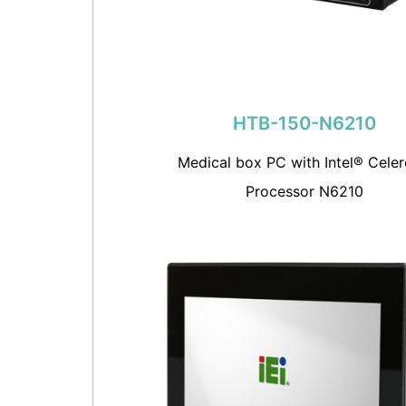
HTB-150-N6210
Medical box PC with Intel® Cele
Processor N6210