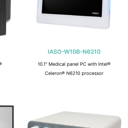
IASO-W10B-N6210
®
10.1" Medical panel PC with Intel®
Celeron® N6210 processor