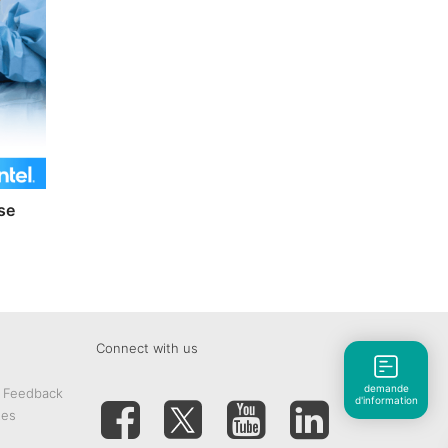
se
Connect with us
demande
& Feedback
d'information
tes