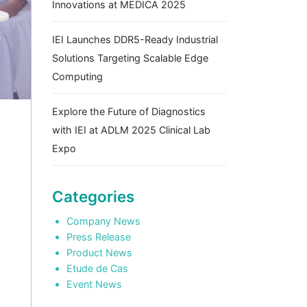
Innovations at MEDICA 2025
IEI Launches DDR5-Ready Industrial
Solutions Targeting Scalable Edge
Computing
Explore the Future of Diagnostics
with IEI at ADLM 2025 Clinical Lab
Expo
Categories
Company News
Press Release
Product News
Etude de Cas
Event News