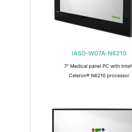
IASO-W07A-N6210
7" Medical panel PC with Intel
Celeron® N6210 processor