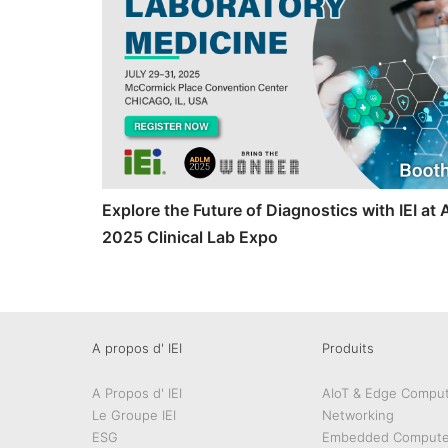
Explore the Future of Diagnostics with IEI a
2025 Clinical Lab Expo
A propos d' IEI
Produits
A Propos d' IEI
AIoT & Edge Comput
Le Groupe IEI
Networking
ESG
Embedded Compute