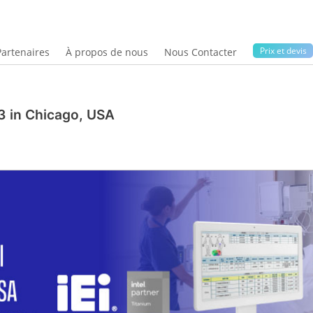
Prix ​​et devis
Partenaires
À propos de nous
Nous Contacter
3 in Chicago, USA