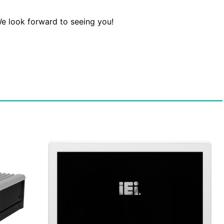
e look forward to seeing you!