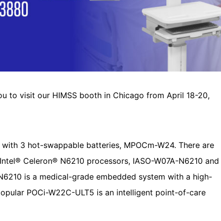
 you to visit our HIMSS booth in Chicago from April 18-20,
 with 3 hot-swappable batteries, MPOCm-W24. There are
th Intel® Celeron® N6210 processors, IASO-W07A-N6210 and
210 is a medical-grade embedded system with a high-
popular POCi-W22C-ULT5 is an intelligent point-of-care