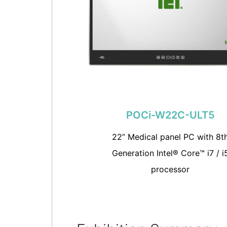
POCi-W22C-ULT5
22” Medical panel PC with 8t
Generation Intel® Core™ i7 / i
processor