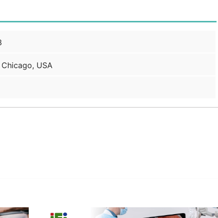
3
 Chicago, USA
edIn
Gmail