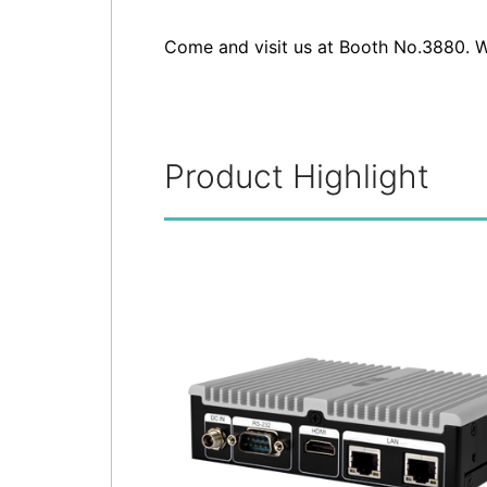
Come and visit us at Booth No.3880. W
Product Highlight