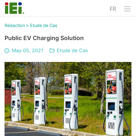
FR
>
Rédaction
Etude de Cas
Public EV Charging Solution
May 05, 2021
Etude de Cas