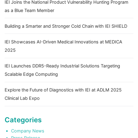
IEI Joins the National Product Vulnerability Hunting Program
as a Blue Team Member
Building a Smarter and Stronger Cold Chain with IEI SHIELD
IEI Showcases AI-Driven Medical Innovations at MEDICA
2025
IEI Launches DDR5-Ready Industrial Solutions Targeting
Scalable Edge Computing
Explore the Future of Diagnostics with IEI at ADLM 2025
Clinical Lab Expo
Categories
Company News
Press Release