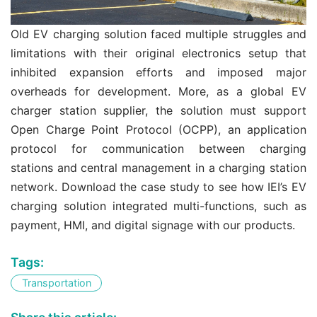
Old EV charging solution faced multiple struggles and
limitations with their original electronics setup that
inhibited expansion efforts and imposed major
overheads for development. More, as a global EV
charger station supplier, the solution must support
Open Charge Point Protocol (OCPP), an application
protocol for communication between charging
stations and central management in a charging station
network. Download the case study to see how IEI’s EV
charging solution integrated multi-functions, such as
payment, HMI, and digital signage with our products.
Tags:
Transportation