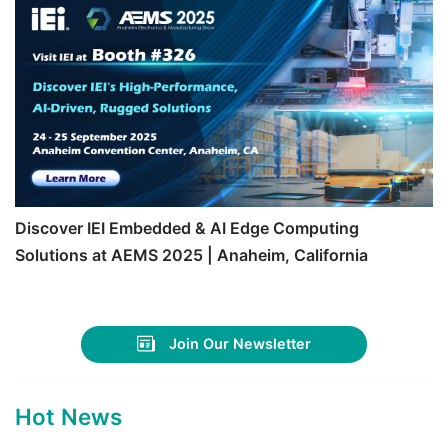
Discover IEI Embedded & AI Edge Computing
Solutions at AEMS 2025 | Anaheim, California
Join Our Newsletter
Hot News