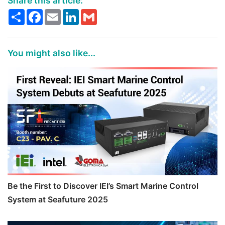
Share this article:
Share
Facebook
Email
LinkedIn
Gmail
You might also like...
Be the First to Discover IEI’s Smart Marine Control
System at Seafuture 2025