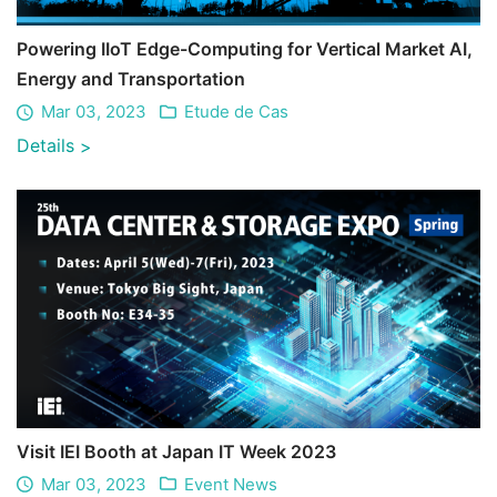
Powering IIoT Edge-Computing for Vertical Market AI,
Energy and Transportation
Mar 03, 2023
Etude de Cas
Details
>
Visit IEI Booth at Japan IT Week 2023
Mar 03, 2023
Event News