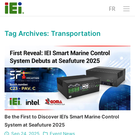
FR
Tag Archives:
Transportation
Be the First to Discover IEI’s Smart Marine Control
System at Seafuture 2025
Sep 24, 2025
Event News