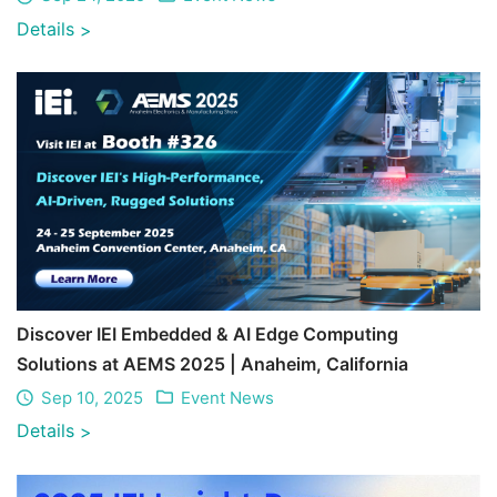
Details
>
Discover IEI Embedded & AI Edge Computing
Solutions at AEMS 2025 | Anaheim, California
Sep 10, 2025
Event News
Details
>