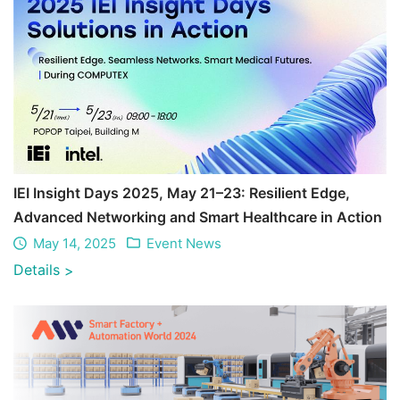
IEI Insight Days 2025, May 21–23: Resilient Edge,
Advanced Networking and Smart Healthcare in Action
May 14, 2025
Event News
Details
>