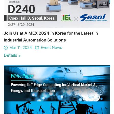
Join Us at AIMEX 2024 in Korea for the Latest in
Industrial Automation Solutions
Mar 11, 2024
Event News
Details
>