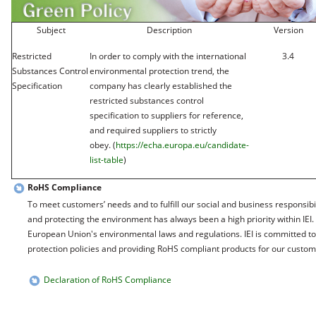
Subject
Description
Version
Restricted
In order to comply with the international
3.4
Substances Control
environmental protection trend, the
Specification
company has clearly established the
restricted substances control
specification to suppliers for reference,
and required suppliers to strictly
obey. (
https://echa.europa.eu/candidate-
list-table
)
RoHS Compliance
To meet customers’ needs and to fulfill our social and business responsibil
and protecting the environment has always been a high priority within IEI.
European Union's environmental laws and regulations. IEI is committed t
protection policies and providing RoHS compliant products for our custom
Declaration of RoHS Compliance