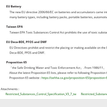
EU Battery
The new EU directive 2006/66/EC on batteries and accumulators came int
many battery types, including battery packs, portable batteries, automotive 
Taiwan EPA
Taiwan EPA Toxic Substances Control Act prohibits the use of toxic subst
EU Deca-BDE, PFOS and DMF
EU Directives prohibit and restrict the placing or making available on t
Deca-BDE, PFOS and DMF.
Proposition 65
「the Safe Drinking Water and Toxic Enforcement Act」. From 1986/11。
About the latest Proposition 65 lists, please refer to following Proposition
Proposition 65 website :
https://oehha.ca.gov/proposition-65/proposition-6
Attachments :
Restricted_Substances_Control_Specification_V3_7_tw
Restricted_Substan