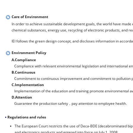
Care of Environment
In order to achieve sustainable development goals, the world have made e
chemical substances, energy use, recycling of electronic products, and req
IEI follows the green design concept, and discloses information in accorda
Environment Policy
A.Compliance
Compliance with relevant environmental legislation and international e
B.Continuous
Commitment to continuous improvement and commitment to pollution p
C.Implementation
Implementation of the education and training promote environmental a
D.Attention
Guarantee the production safety，pay attention to employee health.
•
Regulations and rules
The European Court restricts the use of Deca-BDE (decabrominated biphe
and electronics products and entered into force on July 1, 2008.