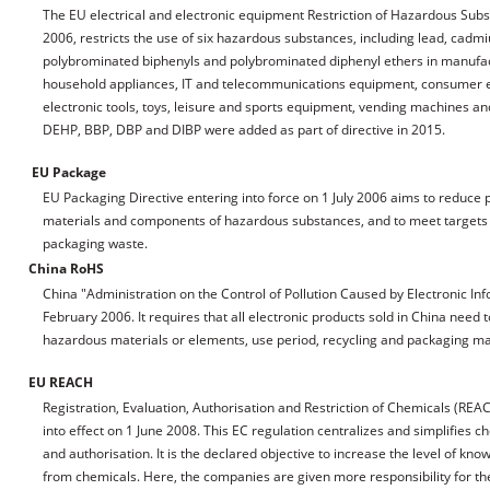
The EU electrical and electronic equipment Restriction of Hazardous Substa
2006, restricts the use of six hazardous substances, including lead, ca
polybrominated biphenyls and polybrominated diphenyl ethers in manufac
household appliances, IT and telecommunications equipment, consumer eq
electronic tools, toys, leisure and sports equipment, vending machines and
DEHP, BBP, DBP and DIBP were added as part of directive in 2015.
EU Package
EU Packaging Directive entering into force on 1 July 2006 aims to reduc
materials and components of hazardous substances, and to meet targets f
packaging waste.
China RoHS
China "Administration on the Control of Pollution Caused by Electronic In
February 2006. It requires that all electronic products sold in China need
hazardous materials or elements, use period, recycling and packaging mat
EU REACH
Registration, Evaluation, Authorisation and Restriction of Chemicals (RE
into effect on 1 June 2008. This EC regulation centralizes and simplifies c
and authorisation. It is the declared objective to increase the level of kn
from chemicals. Here, the companies are given more responsibility for the