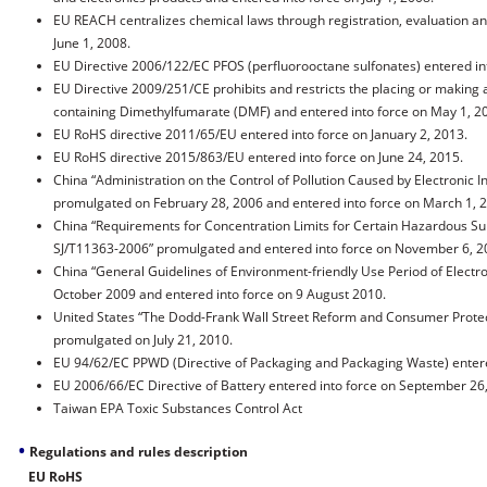
EU REACH centralizes chemical laws through registration, evaluation an
June 1, 2008.
EU Directive 2006/122/EC PFOS (perfluorooctane sulfonates) entered int
EU Directive 2009/251/CE prohibits and restricts the placing or making
containing Dimethylfumarate (DMF) and entered into force on May 1, 2
EU RoHS directive 2011/65/EU
entered into force on January 2, 2013.
EU RoHS directive 2015/863/EU
entered into force on June 24, 2015.
China “Administration on the Control of Pollution Caused by Electronic I
promulgated on February 28, 2006 and entered into force on March 1, 
China “Requirements for Concentration Limits for Certain Hazardous Sub
SJ/T11363-2006” promulgated and entered into force on November 6, 2
China “General Guidelines of Environment-friendly Use Period of Electr
October 2009 and entered into force on 9 August 2010.
United States “The Dodd-Frank Wall Street Reform and Consumer Protect
promulgated on July 21, 2010.
EU 94/62/EC PPWD (Directive of Packaging and Packaging Waste) entered
EU 2006/66/EC Directive of Battery entered into force on September 26
Taiwan EPA Toxic Substances Control Act
•
Regulations and rules description
EU RoHS