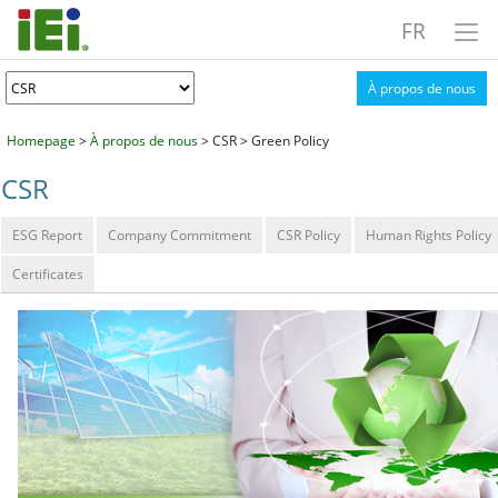
FR
À propos de nous
Homepage
>
À propos de nous
> CSR > Green Policy
CSR
ESG Report
Company Commitment
CSR Policy
Human Rights Policy
Certificates