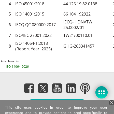
4
ISO 45001:2018
44 126 19 82 0138
5
ISO 14001:2015
66 104 192922
IECQ-H DNVTW
6
IECQ QC 080000:2017
25.0002/01
7
ISO/IEC 27001:2022
TW21/00110.01
ISO 14064-1:2018
8
GHG-263341457
(Report Year: 2025)
Attachments :
ISO-14064-2026
Subscribe eNewsletter
This site uses cookies in order to improve your user
experience and to provide content tailored specifically to