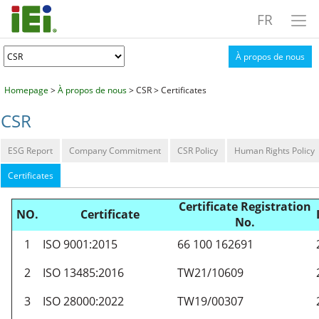
FR
À propos de nous
Homepage
>
À propos de nous
> CSR > Certificates
CSR
ESG Report
Company Commitment
CSR Policy
Human Rights Policy
Certificates
Certificate Registration
NO.
Certificate
No.
1
ISO 9001:2015
66 100 162691
2
ISO 13485:2016
TW21/10609
3
ISO 28000:2022
TW19/00307