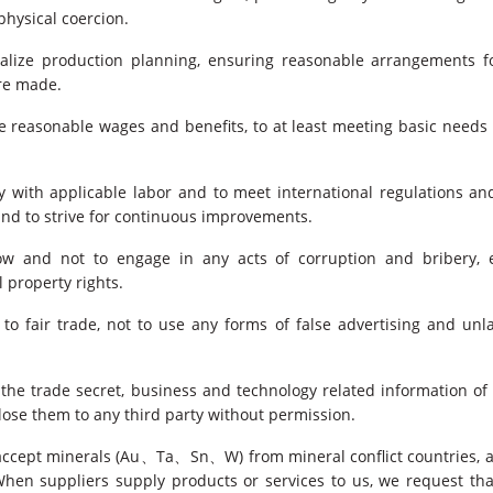
physical coercion.
alize production planning, ensuring reasonable arrangements fo
re made.
 reasonable wages and benefits, to at least meeting basic need
with applicable labor and to meet international regulations and
and to strive for continuous improvements.
low and not to engage in any acts of corruption and bribery, e
l property rights.
to fair trade, not to use any forms of false advertising and un
 the trade secret, business and technology related information of
close them to any third party without permission.
accept minerals (Au、Ta、Sn、W) from mineral conflict countries, a
hen suppliers supply products or services to us, we request th