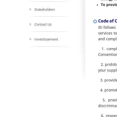
To provi
Stakeholders
Code of 
Contact Us
IEI follow
services t
and comply
Investissement
1. comply
Convention
2. prohibi
your suppl
3. provide
4. promote
5. provid
discrimina
6. respec