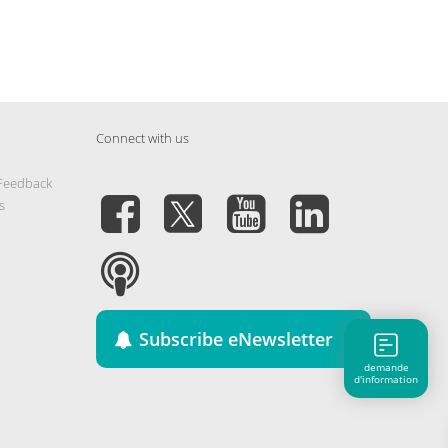
Connect with us
 Feedback
s
Subscribe eNewsletter
demande
d'information