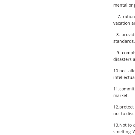
mental or 
7. ration
vacation a
8. provide
standards.
9. comply 
disasters 
10.not al
intellectua
11.commit 
market.
12.protect
not to dis
13.Not to 
smelting W