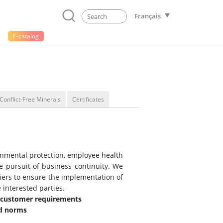
Français
E-catalog
Conflict-Free Minerals
Certificates
ronmental protection, employee health
the pursuit of business continuity. We
liers to ensure the implementation of
 interested parties.
d customer requirements
nd norms