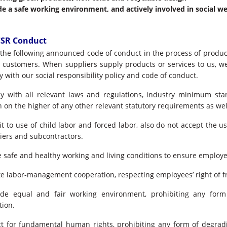
de a safe working environment, and actively involved in social we
CSR Conduct
s the following announced code of conduct in the process of produc
o customers. When suppliers supply products or services to us, w
 with our social responsibility policy and code of conduct.
 with all relevant laws and regulations, industry minimum sta
 on the higher of any other relevant statutory requirements as wel
t to use of child labor and forced labor, also do not accept the us
iers and subcontractors.
 safe and healthy working and living conditions to ensure employee
 labor-management cooperation, respecting employees’ right of fr
e equal and fair working environment, prohibiting any form
tion.
t for fundamental human rights, prohibiting any form of degrad