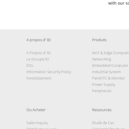
with our s
A propos d' IEI
Produits
A Propos d' IEI
AIoT & Edge Computi
Le Groupe IEI
Networking
ESG
Embedded Computer
Information Security Policy
Industrial System
Investissement
Panel PC & Monitor
Power Supply
Peripherals
Ou Acheter
Ressources
Sales Inquiry
Etude de Cas