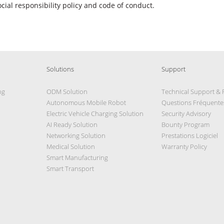
ocial responsibility policy and code of conduct.
Solutions
Support
ng
ODM Solution
Technical Support &
Autonomous Mobile Robot
Questions Fréquente
Electric Vehicle Charging Solution
Security Advisory
AI Ready Solution
Bounty Program
Networking Solution
Prestations Logiciel
Medical Solution
Warranty Policy
Smart Manufacturing
Smart Transport