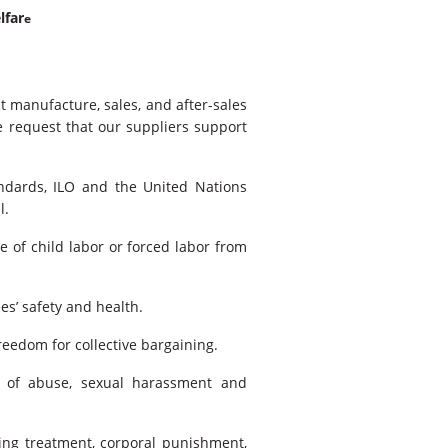
lfar
e
t manufacture, sales, and after-sales
e request that our suppliers support
ndards, ILO and the United Nations
l.
e of child labor or forced labor from
s’ safety and health.
eedom for collective bargaining.
 of abuse, sexual harassment and
ing treatment, corporal punishment,