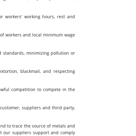
r workers' working hours, rest and
s of workers and local minimum wage
 standards, minimizing pollution or
xtortion, blackmail, and respecting
lawful competition to compete in the
 customer, suppliers and third party,
nd to trace the source of metals and
at our suppliers support and comply