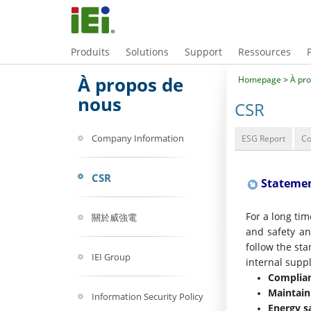
Produits
Solutions
Support
Ressources
À propos de
Homepage
>
À pr
nous
CSR
Company Information
ESG Report
C
CSR
Statemen
For a long tim
關於威強電
and safety and
follow the st
IEI Group
internal suppl
Complian
Maintain
Information Security Policy
Energy s