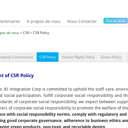
Prix ​​et devis
Partenaires
À propos de nous
Nous Contacter
opos de nous
> CSR > CSR Policy
ompany Commitment
CSR Policy
Human Rights Policy
Green Policy
t of CSR Policy
e, IEI Integration Corp is committed to uphold the staff care, envi
 social participation, fulfill corporate social responsibility and 
andards of corporate social responsibility, we expect between supp
iers of corporate social responsibility to promote the welfare of the
ce with social responsibility norms, comply with regulatory an
ing good corporate governance, adherence to business ethics a
aving green products, non-toxic and recyclable design