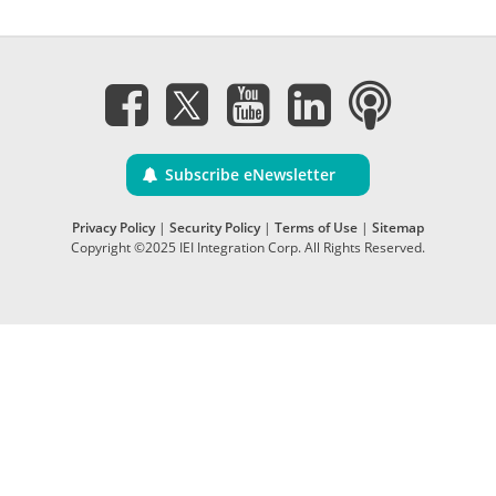
Subscribe eNewsletter
Privacy Policy
|
Security Policy
|
Terms of Use
|
Sitemap
Copyright ©2025 IEI Integration Corp. All Rights Reserved.