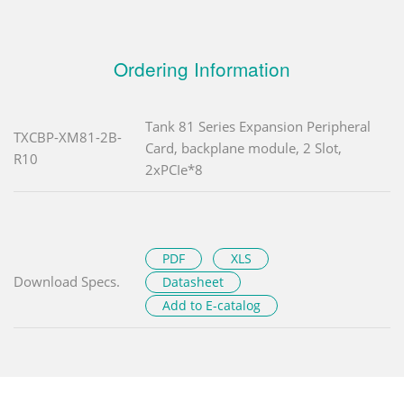
Ordering Information
Tank 81 Series Expansion Peripheral
TXCBP-XM81-2B-
Card, backplane module, 2 Slot,
R10
2xPCIe*8
PDF
XLS
Download Specs.
Datasheet
Add to E-catalog