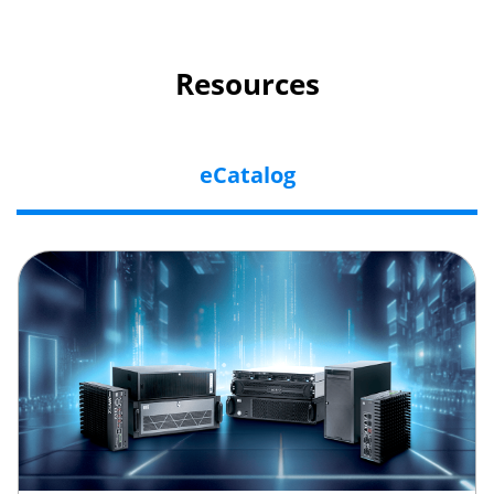
Resources
eCatalog