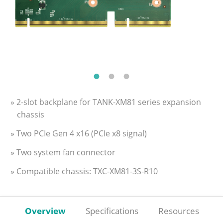
» 2-slot backplane for TANK-XM81 series expansion
chassis
» Two PCIe Gen 4 x16 (PCIe x8 signal)
» Two system fan connector
» Compatible chassis: TXC-XM81-3S-R10
Overview
Specifications
Resources