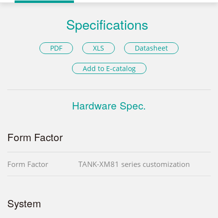
Specifications
PDF
XLS
Datasheet
Add to E-catalog
Hardware Spec.
Form Factor
Form Factor
TANK-XM81 series customization
System