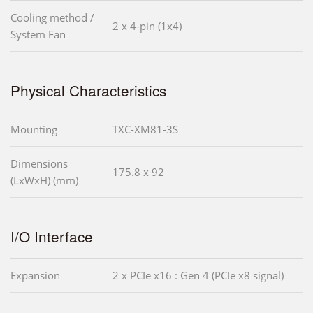
Cooling method /
2 x 4-pin (1x4)
System Fan
Physical Characteristics
Mounting
TXC-XM81-3S
Dimensions
175.8 x 92
(LxWxH) (mm)
I/O Interface
Expansion
2 x PCIe x16 : Gen 4 (PCIe x8 signal)