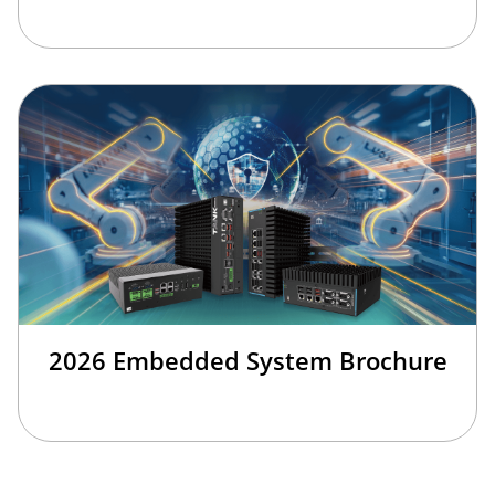
2026 Embedded System Brochure