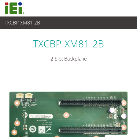
TXCBP-XM81-2B
Sistema Embedded
>
Embedded System Accessories
TXCBP-XM81-2B
2-Slot Backplane