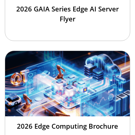
2026 GAIA Series Edge AI Server
Flyer
2026 Edge Computing Brochure