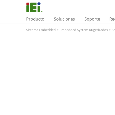
Producto
Soluciones
Soporte
Re
Sistema Embedded
>
Embedded System Rugerizados
>
Se