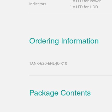
1 x LED for Power
Indicators
1 x LED for HDD
Ordering Information
TANK-630-EHL-JC-R10
Package Contents