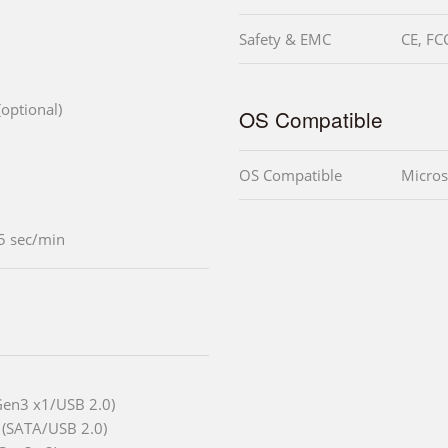
Safety & EMC
CE, FC
optional)
OS Compatible
OS Compatible
Micros
5 sec/min
Gen3 x1/USB 2.0)
 (SATA/USB 2.0)