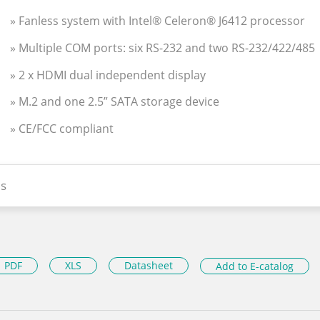
» Fanless system with Intel® Celeron® J6412 processor
» Multiple COM ports: six RS-232 and two RS-232/422/485
» 2 x HDMI dual independent display
» M.2 and one 2.5” SATA storage device
» CE/FCC compliant
s
PDF
XLS
Datasheet
Add to E-catalog