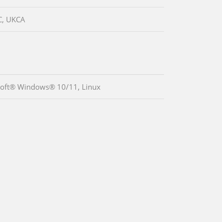
C, UKCA
oft® Windows® 10/11, Linux