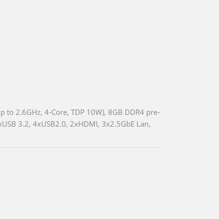
p to 2.6GHz, 4-Core, TDP 10W), 8GB DDR4 pre-
xUSB 3.2, 4xUSB2.0, 2xHDMI, 3x2.5GbE Lan,