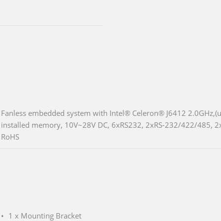
Fanless embedded system with Intel® Celeron® J6412 2.0GHz,(u
installed memory, 10V~28V DC, 6xRS232, 2xRS-232/422/485, 2
RoHS
1 x Mounting Bracket