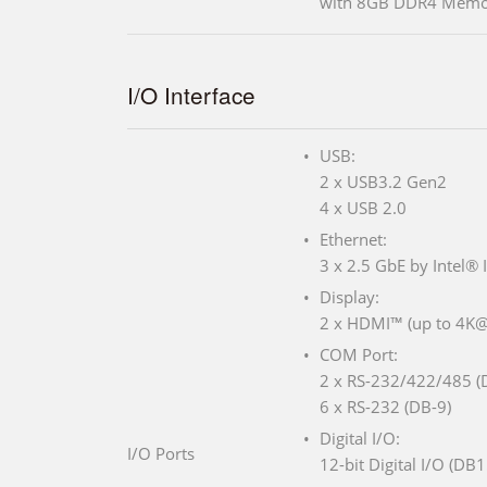
with 8GB DDR4 Memo
I/O Interface
USB:
2 x USB3.2 Gen2
4 x USB 2.0
Ethernet:
3 x 2.5 GbE by Intel® 
Display:
2 x HDMI™ (up to 4K
COM Port:
2 x RS-232/422/485 (
6 x RS-232 (DB-9)
Digital I/O:
I/O Ports
12-bit Digital I/O (DB1