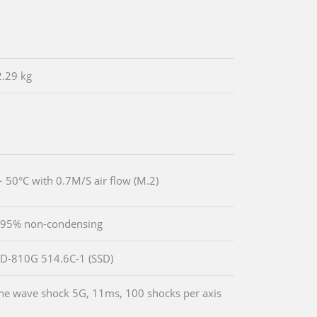
2.29 kg
~ 50°C with 0.7M/S air flow (M.2)
 95% non-condensing
D-810G 514.6C-1 (SSD)
ine wave shock 5G, 11ms, 100 shocks per axis