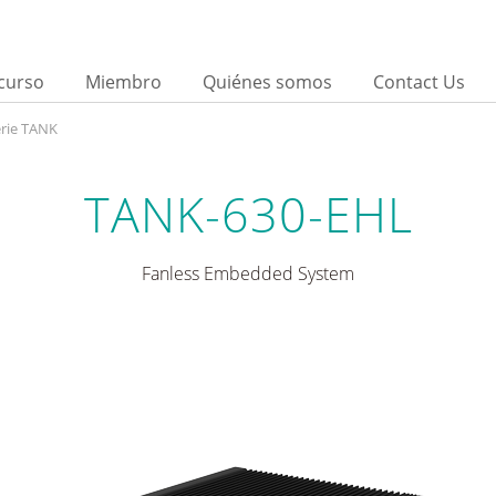
curso
Miembro
Quiénes somos
Contact Us
rie TANK
TANK-630-EHL
Fanless Embedded System