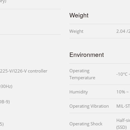
ry)
Weight
Weight
2.04 /
Environment
Operating
I225-V/I226-V controller
-10°C 
Temperature
@30Hz)
Humidity
10% ~
DB-9)
Operating Vibration
MIL-ST
Half-s
Operating Shock
5)
(SSD)