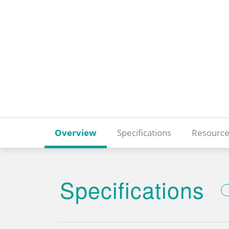
Overview
Specifications
Resource
Specifications