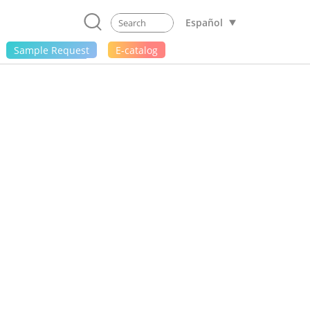
Español
Sample Request
E-catalog