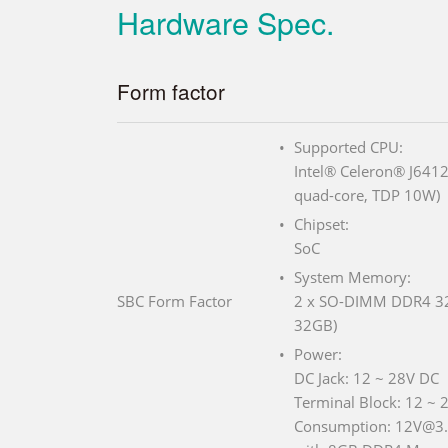
Hardware Spec.
Form factor
Supported CPU:
Intel® Celeron® J6412
quad-core, TDP 10W)
Chipset:
SoC
System Memory:
SBC Form Factor
2 x SO-DIMM DDR4 320
32GB)
Power:
DC Jack: 12 ~ 28V DC
Terminal Block: 12 ~ 
Consumption: 12V@3.3