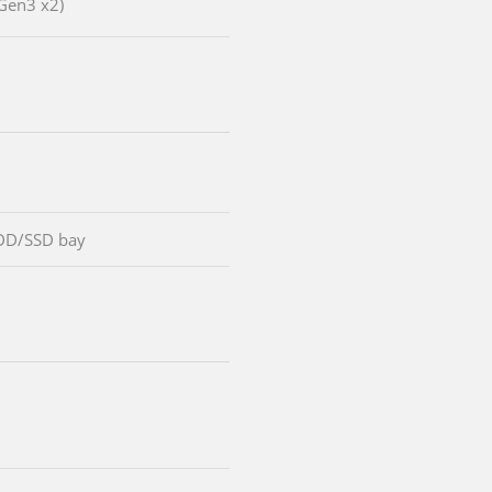
Gen3 x2)
DD/SSD bay