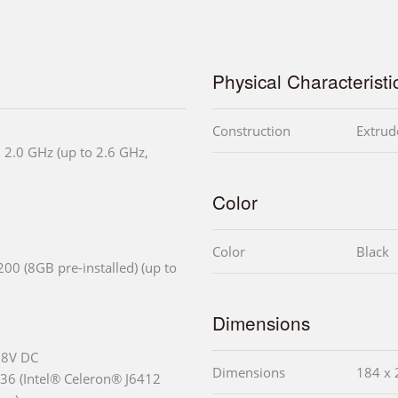
Physical Characteristi
Construction
Extrud
 2.0 GHz (up to 2.6 GHz,
Color
Color
Black
0 (8GB pre-installed) (up to
Dimensions
28V DC
Dimensions
184 x 
6 (Intel® Celeron® J6412