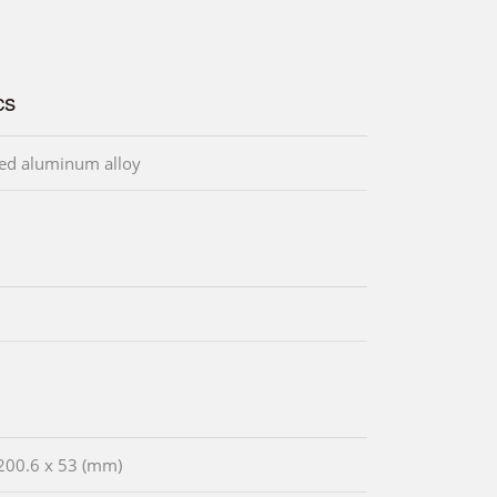
cs
ed aluminum alloy
200.6 x 53 (mm)