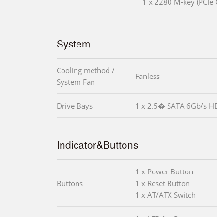
1 x 2280 M-key (PCIe 
System
Cooling method /
Fanless
System Fan
Drive Bays
1 x 2.5� SATA 6Gb/s H
Indicator&Buttons
1 x Power Button
Buttons
1 x Reset Button
1 x AT/ATX Switch