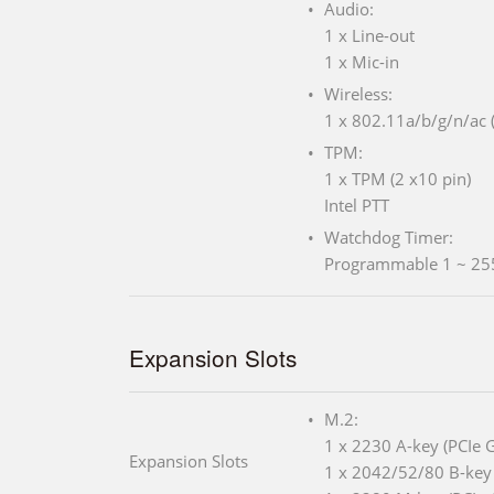
Audio:
1 x Line-out
1 x Mic-in
Wireless:
1 x 802.11a/b/g/n/ac (
TPM:
1 x TPM (2 x10 pin)
Intel PTT
Watchdog Timer:
Programmable 1 ~ 25
Expansion Slots
M.2:
1 x 2230 A-key (PCIe 
Expansion Slots
1 x 2042/52/80 B-key