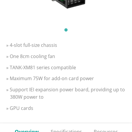
» 4-slot full-size chassis
» One 8cm cooling fan
» TANK-XM81 series compatible
» Maximum 75W for add-on card power
» Support IEI expansion power board, providing up to
380W power to
» GPU cards
Overview
Specifications
Resources