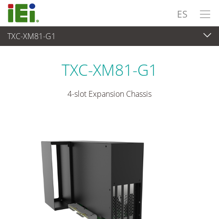
ES
TXC-XM81-G1
Sistema Embedded
>
Embedded System Accessories
TXC-XM81-G1
4-slot Expansion Chassis