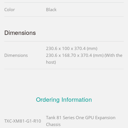
Color
Black
Dimensions
230.6 x 100 x 370.4 (mm)
Dimensions
230.6 x 168.70 x 370.4 (mm) (With the
host)
Ordering Information
Tank 81 Series One GPU Expansion
TXC-XM81-G1-R10
Chassis