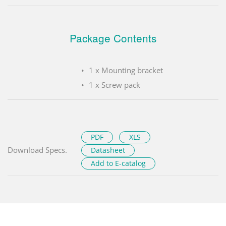
Package Contents
1 x Mounting bracket
1 x Screw pack
PDF
XLS
Download Specs.
Datasheet
Add to E-catalog