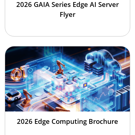
2026 GAIA Series Edge AI Server
Flyer
2026 Edge Computing Brochure