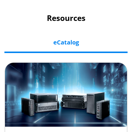
Resources
eCatalog