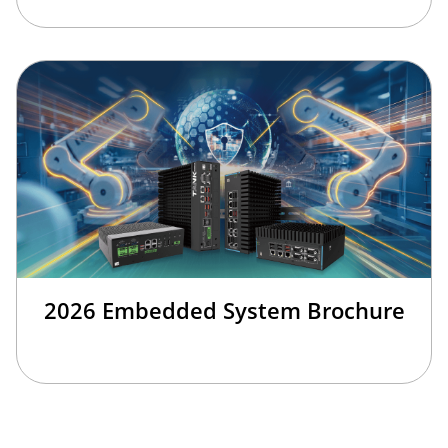
2026 Embedded System Brochure