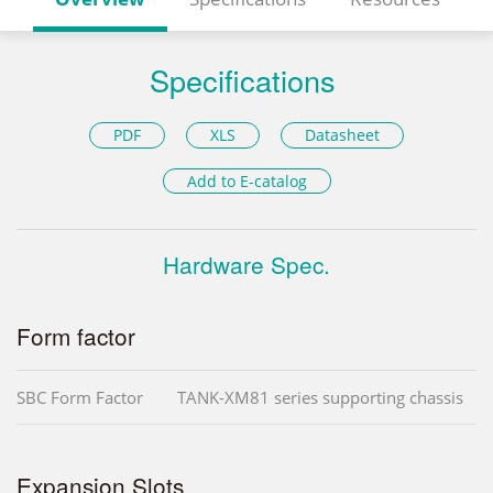
Specifications
PDF
XLS
Datasheet
Add to E-catalog
Hardware Spec.
Form factor
SBC Form Factor
TANK-XM81 series supporting chassis
Expansion Slots