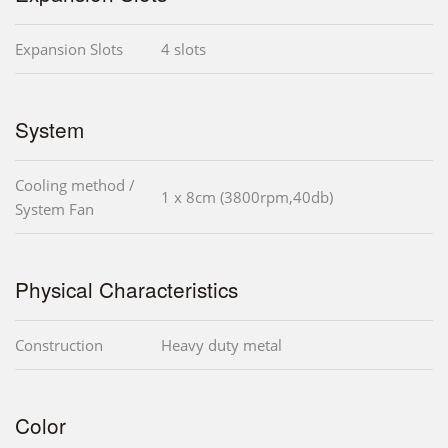
Expansion Slots
4 slots
System
Cooling method /
1 x 8cm (3800rpm,40db)
System Fan
Physical Characteristics
Construction
Heavy duty metal
Color